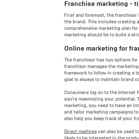
Franchise marketing - t
First and foremost, the franchisor 
the brand. This includes creating 
comprehensive marketing plan for t
marketing should be to build a str
Online marketing for fr
The franchisor has two options for
franchisor manages the marketing o
framework to follow in creating a l
goal is always to maintain brand c
Consumers log on to the Internet 
you're maximizing your potential. T
marketing, you need to have an in
and tailor marketing campaigns to
also help you keep track of your fr
Direct mailings
can also be used t
likely to be interested in the pro