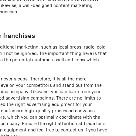
 Likewise, a well-designed content marketing
 success.
r franchises
ditional marketing, such as local press, radio, cold
till not be ignored. The important thing here is that
s the potential customers well and know which
ever sleeps. Therefore, it is all the more
 eye on your competitors and stand out from the
chise company. Likewise, you can learn from your
d advertising campaigns. There are no limits to
need the right advertising equipment for your
r customers high-quality processed canvases,
e, which you can optimally coordinate with the
 company. Ensure the right attention at trade fairs
ng equipment and feel free to contact us if you have