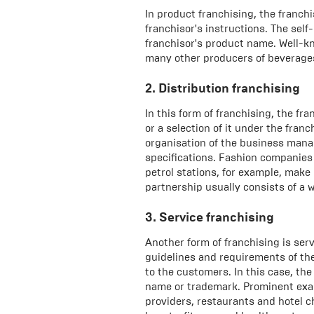
In product franchising, the franc
franchisor's instructions. The sel
franchisor's product name. Well-k
many other producers of beverages
2. Distribution franchising
In this form of franchising, the fr
or a selection of it under the fran
organisation of the business mana
specifications. Fashion companies 
petrol stations, for example, make 
partnership usually consists of a w
3. Service franchising
Another form of franchising is serv
guidelines and requirements of the 
to the customers. In this case, th
name or trademark. Prominent exam
providers, restaurants and hotel c