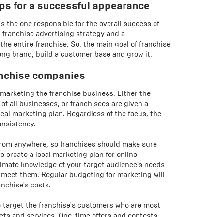
ips for a successful appearance
is the one responsible for the overall success of
a franchise advertising strategy and a
he entire franchise. So, the main goal of franchise
ong brand, build a customer base and grow it.
anchise companies
 marketing the franchise business. Either the
f all businesses, or franchisees are given a
ocal marketing plan. Regardless of the focus, the
onsistency.
from anywhere, so franchises should make sure
o create a local marketing plan for online
timate knowledge of your target audience's needs
 meet them. Regular budgeting for marketing will
anchise's costs.
o target the franchise's customers who are most
ducts and services. One-time offers and contests