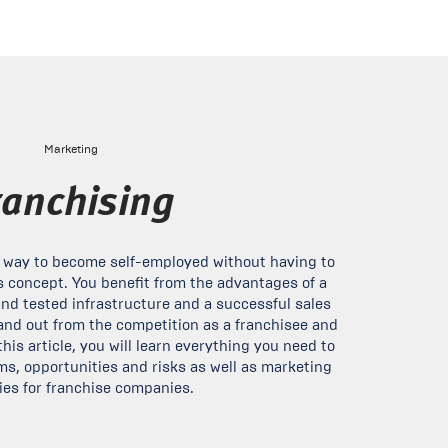
Marketing
ranchising
e way to become self-employed without having to
 concept. You benefit from the advantages of a
and tested infrastructure and a successful sales
nd out from the competition as a franchisee and
his article, you will learn everything you need to
ms, opportunities and risks as well as marketing
ies for franchise companies.