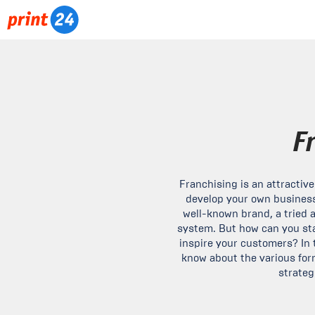
F
Franchising is an attractiv
develop your own business
well-known brand, a tried 
system. But how can you sta
inspire your customers? In t
know about the various for
strateg