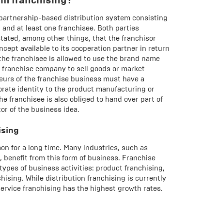
 partnership-based distribution system consisting
r and at least one franchisee. Both parties
stated, among other things, that the franchisor
cept available to its cooperation partner in return
, the franchisee is allowed to use the brand name
e franchise company to sell goods or market
eneurs of the franchise business must have a
rate identity to the product manufacturing or
he franchisee is also obliged to hand over part of
tor of the business idea.
ising
 for a long time. Many industries, such as
 benefit from this form of business. Franchise
types of business activities: product franchising,
hising. While distribution franchising is currently
rvice franchising has the highest growth rates.