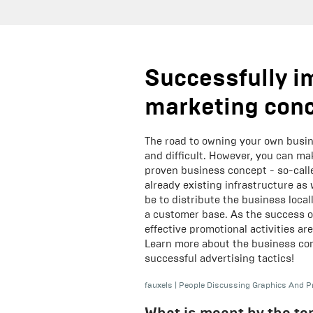
Successfully i
marketing con
The road to owning your own busin
and difficult. However, you can ma
proven business concept - so-calle
already existing infrastructure as 
be to distribute the business local
a customer base. As the success o
effective promotional activities ar
Learn more about the business con
successful advertising tactics!
fauxels
|
People Discussing Graphics And P
What is meant by the te