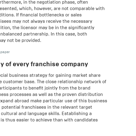
urthermore, in the negotiation phase, often
resented, which, however, are not comparable with
itions. If financial bottlenecks or sales
isees may not always receive the necessary
ition, the licensor may be in the significantly
unbalanced partnership. In this case, both
may not be provided.
 paper
gy of every franchise company
ecial business strategy for gaining market share
e customer base. The close relationship network of
rticipants to benefit jointly from the brand
iness processes as well as the proven distribution
xpand abroad make particular use of this business
 potential franchisees in the relevant target
cultural and language skills. Establishing a
is thus easier to achieve than with candidates