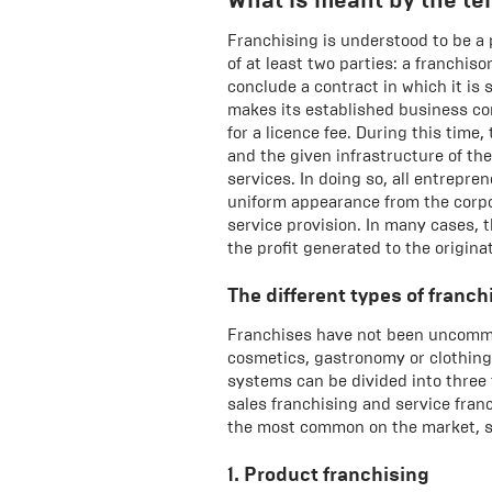
Franchising is understood to be a
of at least two parties: a franchiso
conclude a contract in which it is 
makes its established business con
for a licence fee. During this time
and the given infrastructure of th
services. In doing so, all entrepr
uniform appearance from the corpo
service provision. In many cases, t
the profit generated to the origina
The different types of franch
Franchises have not been uncommon
cosmetics, gastronomy or clothing,
systems can be divided into three 
sales franchising and service franc
the most common on the market, se
1. Product franchising