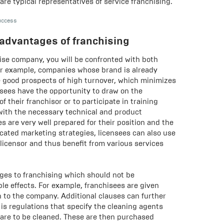
are typical representatives of service franchising.
uccess
advantages of franchising
ise company, you will be confronted with both
r example, companies whose brand is already
 good prospects of high turnover, which minimizes
hisees have the opportunity to draw on the
 their franchisor or to participate in training
 with the necessary technical and product
s are very well prepared for their position and the
cated marketing strategies, licensees can also use
 licensor and thus benefit from various services
ges to franchising which should not be
le effects. For example, franchisees are given
ch to the company. Additional clauses can further
 is regulations that specify the cleaning agents
are to be cleaned. These are then purchased