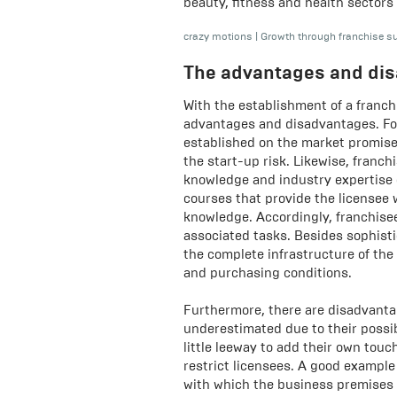
beauty, fitness and health sectors 
crazy motions
|
Growth through franchise s
The advantages and dis
With the establishment of a franch
advantages and disadvantages. Fo
established on the market promise
the start-up risk. Likewise, franc
knowledge and industry expertise of
courses that provide the licensee
knowledge. Accordingly, franchisee
associated tasks. Besides sophisti
the complete infrastructure of the
and purchasing conditions.
Furthermore, there are disadvanta
underestimated due to their possib
little leeway to add their own tou
restrict licensees. A good example
with which the business premises 