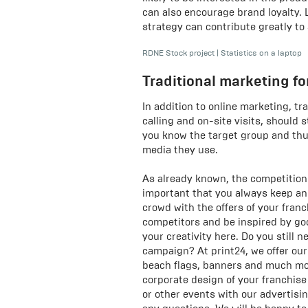
can also encourage brand loyalty.
strategy can contribute greatly to
RDNE Stock project
|
Statistics on a laptop
Traditional marketing fo
In addition to online marketing, tra
calling and on-site visits, should s
you know the target group and thu
media they use.
As already known, the competition n
important that you always keep an
crowd with the offers of your fran
competitors and be inspired by goo
your creativity here. Do you still 
campaign? At print24, we offer ou
beach flags, banners and much mor
corporate design of your franchise
or other events with our advertisi