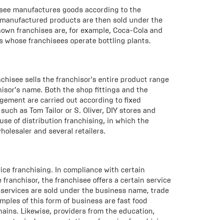
hisee manufactures goods according to the
f-manufactured products are then sold under the
nown franchises are, for example, Coca-Cola and
 whose franchisees operate bottling plants.
anchisee sells the franchisor's entire product range
chisor's name. Both the shop fittings and the
gement are carried out according to fixed
such as Tom Tailor or S. Oliver, DIY stores and
use of distribution franchising, in which the
holesaler and several retailers.
ice franchising. In compliance with certain
franchisor, the franchisee offers a certain service
e services are sold under the business name, trade
ples of this form of business are fast food
hains. Likewise, providers from the education,