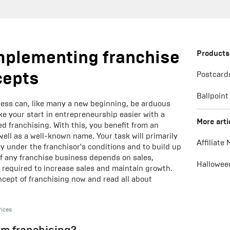
mplementing franchise
Products
cepts
Postcard
Ballpoint
ess can, like many a new beginning, be arduous
ke your start in entrepreneurship easier with a
More arti
d franchising. With this, you benefit from an
well as a well-known name. Your task will primarily
Affiliate
ly under the franchisor's conditions and to build up
f any franchise business depends on sales,
Hallowee
e required to increase sales and maintain growth.
cept of franchising now and read all about
rices
rm franchising?