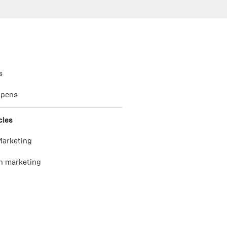
s
 pens
cles
 Marketing
n marketing