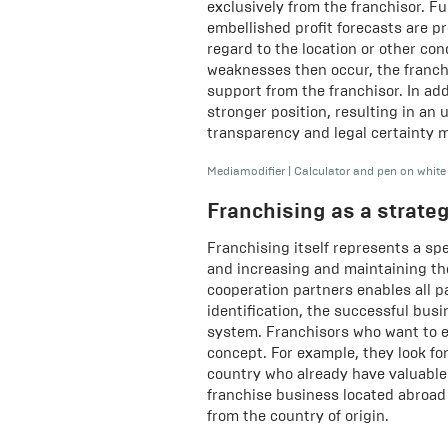
exclusively from the franchisor. F
embellished profit forecasts are p
regard to the location or other cond
weaknesses then occur, the franch
support from the franchisor. In add
stronger position, resulting in an 
transparency and legal certainty 
Mediamodifier
|
Calculator and pen on white
Franchising as a strate
Franchising itself represents a sp
and increasing and maintaining th
cooperation partners enables all pa
identification, the successful bus
system. Franchisors who want to e
concept. For example, they look for
country who already have valuable 
franchise business located abroad 
from the country of origin.