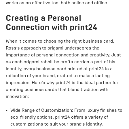
works as an effective tool both online and offline.
Creating a Personal
Connection with print24
When it comes to choosing the right business card,
Ross’s approach to origami underscores the
importance of personal connection and creativity. Just
as each origami rabbit he crafts carries a part of his
identity, every business card printed at print24 is a
reflection of your brand, crafted to make a lasting
impression. Here’s why print24 is the ideal partner for
creating business cards that blend tradition with
innovation:
Wide Range of Customization: From luxury finishes to
eco-friendly options, print24 offers a variety of
customizations to suit your brand’s identity.