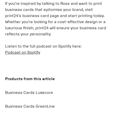
If you're inspired by talking to Ross and want to print
business cards that epitomise your brand, visit
print24's business card page and start printing today.
Whether you're looking for a cost-effective design or a
luxurious finish, print24 will ensure your business card
reflects your personality.
Listen to the full podcast on Spotify here:
Podcast on Spotify
Products from this article
Business Cards Luxecore
Business Cards GreenLine