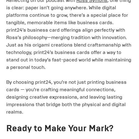
Reflecting on our podcast with
Ross Symons
, one thing
is clear: paper isn’t going anywhere. While digital
platforms continue to grow, there’s a special place for
tangible, memorable items like business cards.
print24’s business card offerings align perfectly with
Ross’s philosophy—merging tradition with innovation.
Just as his origami creations blend craftsmanship with
technology, print24’s business cards offer a way to
stand out in today’s fast-paced world while maintaining
a personal touch.
By choosing print24, you’re not just printing business
cards — you’re crafting meaningful connections,
designing creative expressions, and leaving lasting
impressions that bridge both the physical and digital
realms.
Ready to Make Your Mark?