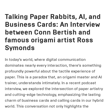
Talking Paper Rabbits, AI, and
Business Cards: An Interview
between Conn Bertish and
famous origami artist Ross
Symonds
In today’s world, where digital communication
dominates nearly every interaction, there’s something
profoundly powerful about the tactile experience of
paper. This is a paradox that, an origami master and AI
trainer, understands intimately. In a recent podcast
interview, we explored the intersection of paper artistry
and cutting-edge technology, emphasizing the lasting
charm of business cards and calling cards in our hybrid
world. This conversation not only highlights the