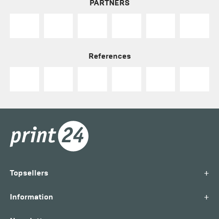
PARTNERS
References
+
Topsellers
+
Information