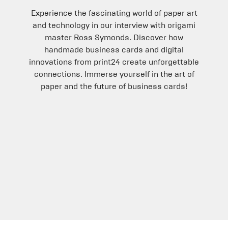
Experience the fascinating world of paper art
and technology in our interview with origami
master Ross Symonds. Discover how
handmade business cards and digital
innovations from print24 create unforgettable
connections. Immerse yourself in the art of
paper and the future of business cards!