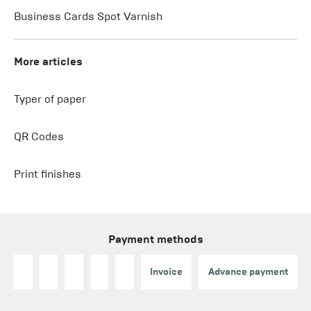
Business Cards Spot Varnish
More articles
Typer of paper
QR Codes
Print finishes
Payment methods
Invoice
Advance payment