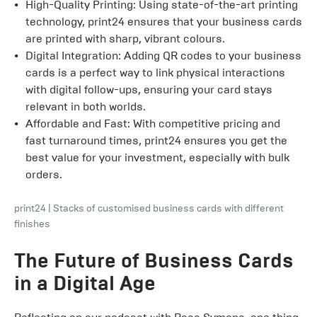
High-Quality Printing: Using state-of-the-art printing
technology, print24 ensures that your business cards
are printed with sharp, vibrant colours.
Digital Integration: Adding QR codes to your business
cards is a perfect way to link physical interactions
with digital follow-ups, ensuring your card stays
relevant in both worlds.
Affordable and Fast: With competitive pricing and
fast turnaround times, print24 ensures you get the
best value for your investment, especially with bulk
orders.
print24
|
Stacks of customised business cards with different
finishes
The Future of Business Cards
in a Digital Age