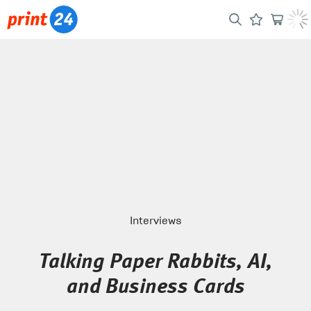
Interviews
Talking Paper Rabbits, AI,
and Business Cards