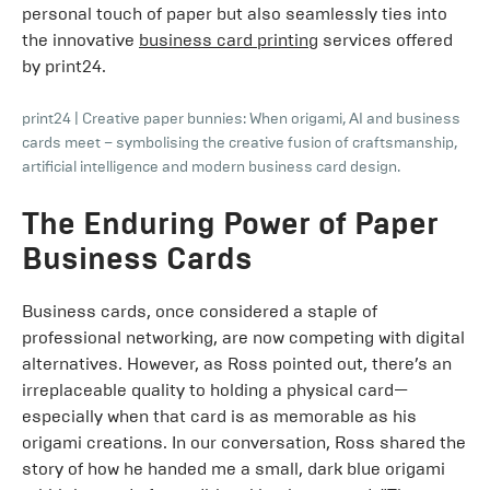
personal touch of paper but also seamlessly ties into
the innovative
business card printing
services offered
by print24.
print24
|
Creative paper bunnies: When origami, AI and business
cards meet – symbolising the creative fusion of craftsmanship,
artificial intelligence and modern business card design.
The Enduring Power of Paper
Business Cards
Business cards, once considered a staple of
professional networking, are now competing with digital
alternatives. However, as Ross pointed out, there’s an
irreplaceable quality to holding a physical card—
especially when that card is as memorable as his
origami creations. In our conversation, Ross shared the
story of how he handed me a small, dark blue origami