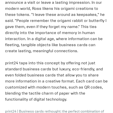
announce a visit or leave a lasting impression. In our
modern world, Ross likens his origami creations to
these tokens. "I leave these around as keepsakes," he
said. "People remember the origami rabbit or butterfly I
gave them, even if they forget my name." This ties
directly into the importance of memory in human
interaction. In a digital age, where information can be
fleeting, tangible objects like business cards can
create lasting, meaningful connections.
print24 taps into this concept by offering not just
standard business cards but luxury, eco-friendly, and
even folded business cards that allow you to share
more information in a creative format. Each card can be
customized with modern touches, such as QR codes,
blending the tactile charm of paper with the
functionality of digital technology.
print24
|
Business cards rethought: the perfect combination of