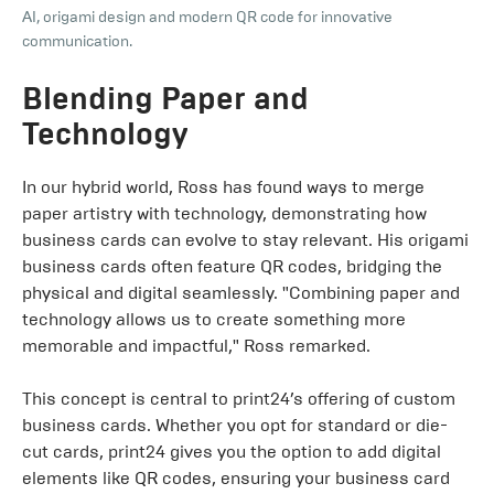
AI, origami design and modern QR code for innovative
communication.
Blending Paper and
Technology
In our hybrid world, Ross has found ways to merge
paper artistry with technology, demonstrating how
business cards can evolve to stay relevant. His origami
business cards often feature QR codes, bridging the
physical and digital seamlessly. "Combining paper and
technology allows us to create something more
memorable and impactful," Ross remarked.
This concept is central to print24’s offering of custom
business cards. Whether you opt for standard or die-
cut cards, print24 gives you the option to add digital
elements like QR codes, ensuring your business card