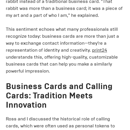
rabbit instead of a traditional business card. "That
rabbit was more than a business card; it was a piece of
my art and a part of who I am," he explained.
This sentiment echoes what many professionals still
recognize today: business cards are more than just a
way to exchange contact information—they’re a
representation of identity and creativity.
print24
understands this, offering high-quality, customizable
business cards that can help you make a similarly
powerful impression.
Business Cards and Calling
Cards: Tradition Meets
Innovation
Ross and I discussed the historical role of calling
cards, which were often used as personal tokens to