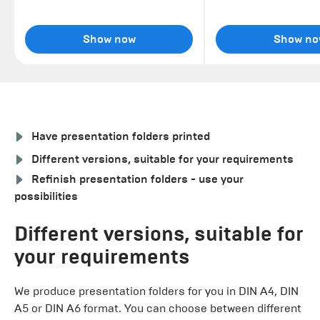
Show now
Show no
Have presentation folders printed
Different versions, suitable for your requirements
Refinish presentation folders - use your
possibilities
Different versions, suitable for
your requirements
We produce presentation folders for you in DIN A4, DIN
A5 or DIN A6 format. You can choose between different