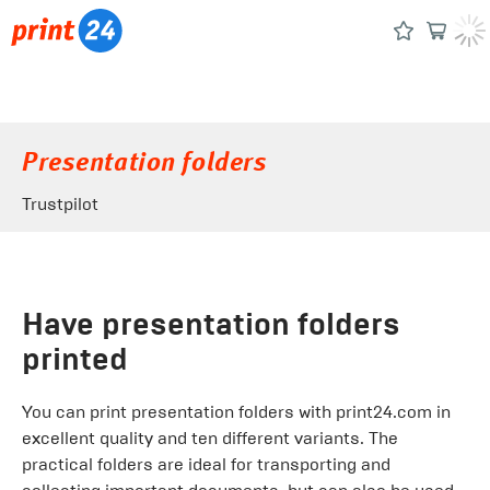
Presentation folders
Trustpilot
Have presentation folders
printed
You can print presentation folders with print24.com in
excellent quality and ten different variants. The
practical folders are ideal for transporting and