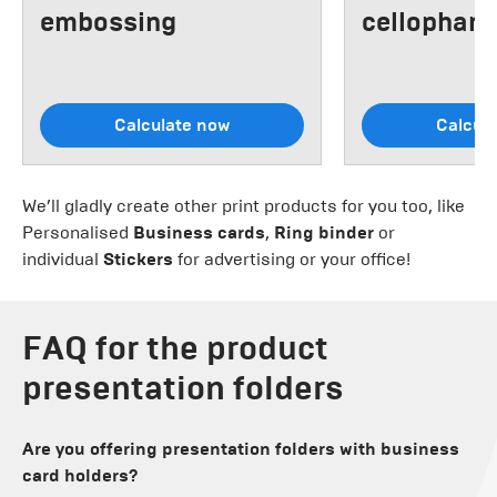
embossing
cellophane
Calculate now
Calcul
We’ll gladly create other print products for you too, like
Personalised
Business cards
,
Ring binder
or
individual
Stickers
for advertising or your office!
FAQ for the product
presentation folders
Are you offering presentation folders with business
card holders?