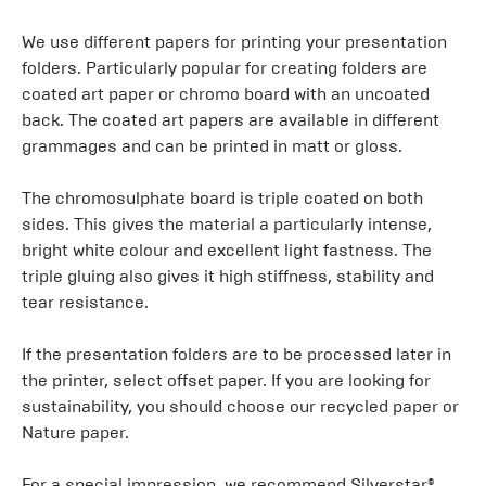
We use different papers for printing your presentation
folders. Particularly popular for creating folders are
coated art paper or chromo board with an uncoated
back. The coated art papers are available in different
grammages and can be printed in matt or gloss.
The chromosulphate board is triple coated on both
sides. This gives the material a particularly intense,
bright white colour and excellent light fastness. The
triple gluing also gives it high stiffness, stability and
tear resistance.
If the presentation folders are to be processed later in
the printer, select offset paper. If you are looking for
sustainability, you should choose our recycled paper or
Nature paper.
For a special impression, we recommend Silverstar®,