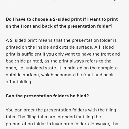
Do I have to choose a 2-sided print if I want to print
on the front and back of the presentation folder?
A 2-sided print means that the presentation folder is
printed on the inside and outside surface. A 1-sided
print is sufficient if you only want to have the front and
back side printed, as the print always refers to the
open, i.e. unfolded state. It is printed on the complete
outside surface, which becomes the front and back
after folding.
Can the presentation folders be filed?
You can order the presentation folders with the filing
tabs. The filing tabs are intended for filing the
presentation folder in lever arch folders. However, the