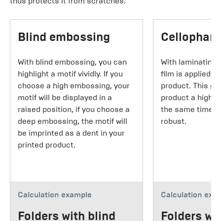
thus protects it from scratches.
Blind embossing
Cellophane
With blind embossing, you can
With laminating,
highlight a motif vividly. If you
film is applied t
choose a high embossing, your
product. This gi
motif will be displayed in a
product a higher
raised position, if you choose a
the same time m
deep embossing, the motif will
robust.
be imprinted as a dent in your
printed product.
Calculation example
Calculation exa
Folders with blind
Folders wi