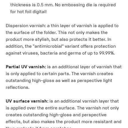
thickness is 0.5 mm. No embossing die is required
for hot foil digital!
Dispersion varnish: a thin layer of varnish is applied to
the surface of the folder. This not only makes the
product more stylish, but also protects it better. In
addition, the "antimicrobial" variant offers protection
against viruses, bacteria and germs of up to 99.99%.
Partial UV varnish:
is an additional layer of varnish that
is only applied to certain parts. The varnish creates
outstanding high-gloss as well as perspective light
reflections.
UV surface varnish:
is an additional varnish layer that
is applied over the entire surface. The varnish not only
creates outstanding high-gloss and perspective
effects, but also makes the product more resistant and