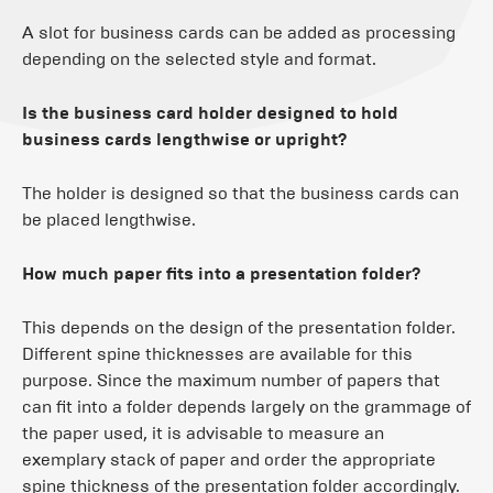
A slot for business cards can be added as processing
depending on the selected style and format.
Is the business card holder designed to hold
business cards lengthwise or upright?
The holder is designed so that the business cards can
be placed lengthwise.
How much paper fits into a presentation folder?
This depends on the design of the presentation folder.
Different spine thicknesses are available for this
purpose. Since the maximum number of papers that
can fit into a folder depends largely on the grammage of
the paper used, it is advisable to measure an
exemplary stack of paper and order the appropriate
spine thickness of the presentation folder accordingly.