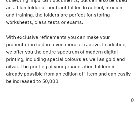
collecting important documents, but can also be used
as a files folder or contract folder. In school, studies
and training, the folders are perfect for storing
worksheets, class tests or exams.
With exclusive refinements you can make your
presentation folders even more attractive. In addition,
we offer you the entire spectrum of modern digital
printing, including special colours as well as gold and
silver. The printing of your presentation folders is
already possible from an edition of 1 item and can easily
be increased to 50,000.
0