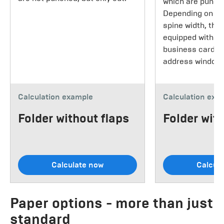
which are punche
Depending on th
spine width, the
equipped with a s
business cards 
address window.
Calculation example
Calculation exa
Folder without flaps
Folder with
Calculate now
Calcul
Paper options - more than just
standard