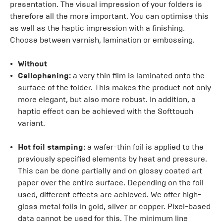
presentation. The visual impression of your folders is
therefore all the more important. You can optimise this
as well as the haptic impression with a finishing.
Choose between varnish, lamination or embossing.
Without
Cellophaning:
a very thin film is laminated onto the
surface of the folder. This makes the product not only
more elegant, but also more robust. In addition, a
haptic effect can be achieved with the Softtouch
variant.
Hot foil stamping:
a wafer-thin foil is applied to the
previously specified elements by heat and pressure.
This can be done partially and on glossy coated art
paper over the entire surface. Depending on the foil
used, different effects are achieved. We offer high-
gloss metal foils in gold, silver or copper. Pixel-based
data cannot be used for this. The minimum line