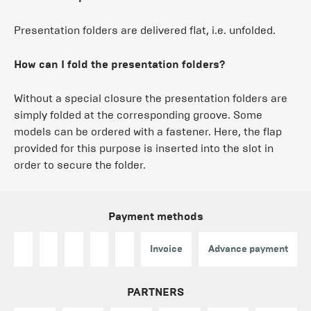
Presentation folders are delivered flat, i.e. unfolded.
How can I fold the presentation folders?
Without a special closure the presentation folders are
simply folded at the corresponding groove. Some
models can be ordered with a fastener. Here, the flap
provided for this purpose is inserted into the slot in
order to secure the folder.
Payment methods
Invoice
Advance payment
PARTNERS