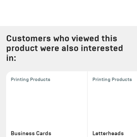
Customers who viewed this
product were also interested
in:
Printing Products
Printing Products
Business Cards
Letterheads