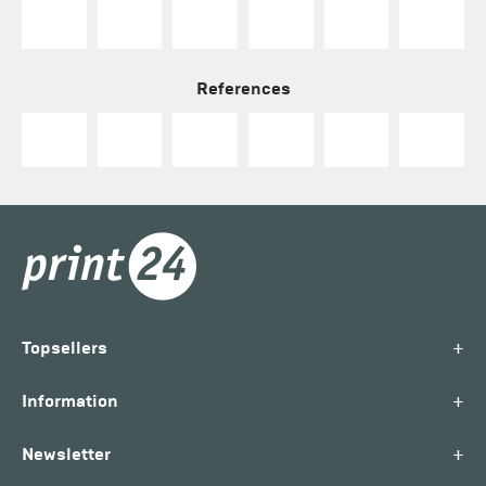
References
+
Topsellers
+
Information
+
Newsletter