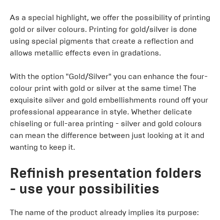
As a special highlight, we offer the possibility of printing
gold or silver colours. Printing for gold/silver is done
using special pigments that create a reflection and
allows metallic effects even in gradations.
With the option "Gold/Silver" you can enhance the four-
colour print with gold or silver at the same time! The
exquisite silver and gold embellishments round off your
professional appearance in style. Whether delicate
chiseling or full-area printing - silver and gold colours
can mean the difference between just looking at it and
wanting to keep it.
Refinish presentation folders
- use your possibilities
The name of the product already implies its purpose: