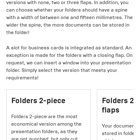
versions with none, two or three flaps. In addition, you
can choose whether your folders should have a spine
with a width of between one and fifteen millimetres. The
wider the spine, the more documents can be stored in
the folder!
A slot for business cards is integrated as standard. An
exception is made for the folders with a closing flap. On
request, we can insert a window into your presentation
folder. Simply select the version that meets your
requirements!
Folders 2-piece
Folders 2-
flaps
Folders 2-piece are the most
economical version among the
Your documents 
presentation folders, as they
stored in folders
are not punched, but only cut.