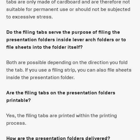
tabs are only made of cardboard and are therefore not
suitable for permanent use or should not be subjected
to excessive stress.
Do the filing tabs serve the purpose of filing the
presentation folders inside lever arch folders or to
file sheets into the folder itself?
Both are possible depending on the direction you fold
the tab. If you use a filing strip, you can also file sheets
inside the presentation folder.
Are the filing tabs on the presentation folders
printable?
Yes, the filing tabs are printed within the printing
process.
How are the presentation folders delivered?