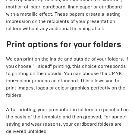
mother-of-pearl cardboard, linen paper or cardboard
with a metallic effect. These papers create a lasting
impression on the recipients of your presentation
folders without any additional finishing at all.
Print options for your folders
We can print on the inside and outside of your folders. If
you choose "1-sided" printing, this choice corresponds
to printing on the outside. You can choose the CMYK
four-colour process as standard. This allows you to
print images, logos or colour graphics perfectly on the
folders.
After printing, your presentation folders are punched on
the basis of the template and then grooved. For space-
saving and wear reasons, your cardboard folders are
delivered unfolded.