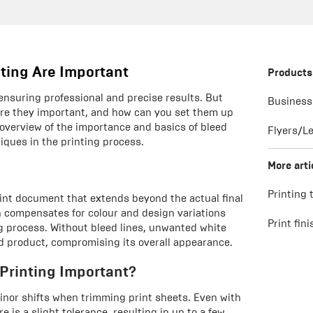
nting Are Important
Products
, ensuring professional and precise results. But
Business
 are they important, and how can you set them up
n overview of the importance and basics of bleed
Flyers/Le
niques in the printing process.
More arti
Printing 
print document that extends beyond the actual final
n compensates for colour and design variations
Print fin
g process. Without bleed lines, unwanted white
d product, compromising its overall appearance.
 Printing Important?
inor shifts when trimming print sheets. Even with
is a slight tolerance, resulting in up to a few