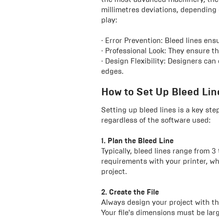
millimetres deviations, depending 
play:
· Error Prevention: Bleed lines en
· Professional Look: They ensure th
· Design Flexibility: Designers can
edges.
How to Set Up Bleed Line
Setting up bleed lines is a key step
regardless of the software used:
1. Plan the Bleed Line
Typically, bleed lines range from 3
requirements with your printer, 
project.
2. Create the File
Always design your project with the
Your file's dimensions must be larg