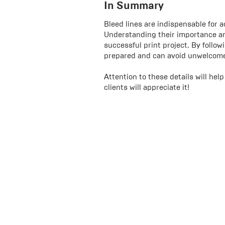
In Summary
Bleed lines are indispensable for a
Understanding their importance an
successful print project. By follow
prepared and can avoid unwelcome 
Attention to these details will he
clients will appreciate it!