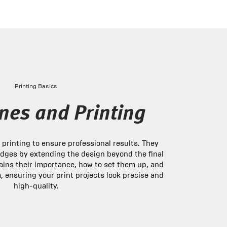
Printing Basics
nes and Printing
n printing to ensure professional results. They
dges by extending the design beyond the final
plains their importance, how to set them up, and
, ensuring your print projects look precise and
high-quality.