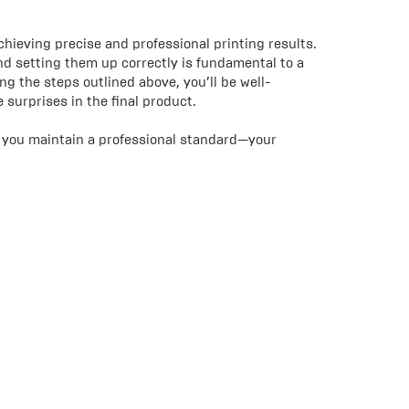
chieving precise and professional printing results.
d setting them up correctly is fundamental to a
ing the steps outlined above, you’ll be well-
surprises in the final product.
lp you maintain a professional standard—your