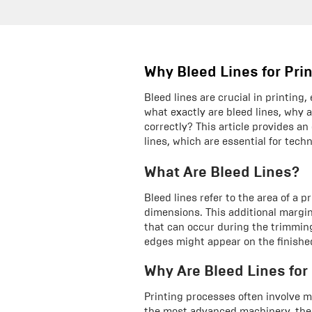
Why Bleed Lines for Pri
Bleed lines are crucial in printing
what exactly are bleed lines, why
correctly? This article provides a
lines, which are essential for tech
What Are Bleed Lines?
Bleed lines refer to the area of a 
dimensions. This additional margi
that can occur during the trimmin
edges might appear on the finishe
Why Are Bleed Lines for
Printing processes often involve m
the most advanced machinery, there 