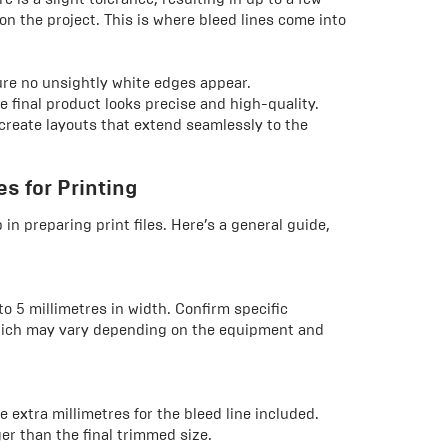
on the project. This is where bleed lines come into
sure no unsightly white edges appear.
e final product looks precise and high-quality.
 create layouts that extend seamlessly to the
s for Printing
 in preparing print files. Here’s a general guide,
 to 5 millimetres in width. Confirm specific
which may vary depending on the equipment and
 extra millimetres for the bleed line included.
er than the final trimmed size.