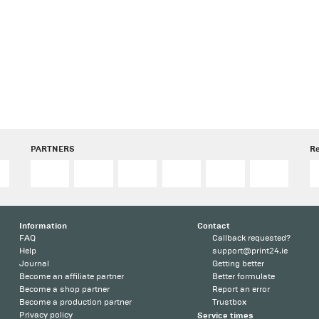
PARTNERS
R
Information
Contact
FAQ
Callback requested?
Help
support@print24.ie
Journal
Getting better
Become an affiliate partner
Better formulate
Become a shop partner
Report an error
Become a production partner
Trustbox
Privacy policy
Service times