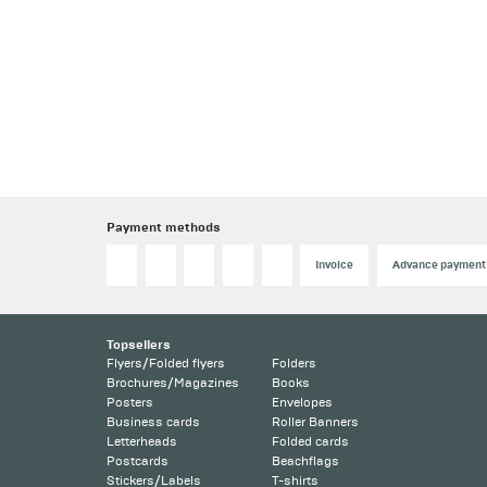
Payment methods
Invoice
Advance payment
Topsellers
Flyers/Folded flyers
Folders
Brochures/Magazines
Books
Posters
Envelopes
Business cards
Roller Banners
Letterheads
Folded cards
Postcards
Beachflags
Stickers/Labels
T-shirts