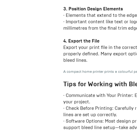
3. Position Design Elements
· Elements that extend to the edge
· Important content like text or lo
millimetres from the final trim edg
4. Export the File
Export your print file in the correc
properly defined. Many export opti
bleed lines.
A compact home printer prints a colourful p
Tips for Working with Bl
· Communicate with Your Printer: E
your project.
· Check Before Printing: Carefully 
lines are set up correctly.
· Software Options: Most design pr
support bleed line setup—take adv