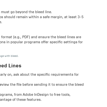
 must go beyond the bleed line.
gos should remain within a safe margin, at least 3-5
e.
t format (e.g., PDF) and ensure the bleed lines are
ons in popular programs offer specific settings for
age with bleed.
eed Lines
arly on, ask about the specific requirements for
review the file before sending it to ensure the bleed
ograms, from Adobe InDesign to free tools,
antage of these features.