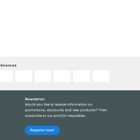
eferences
Newsletter
Would you like to receive information on
promotions, discounts and new products? Then
subscribe to our print24-newsletter.
Register now!