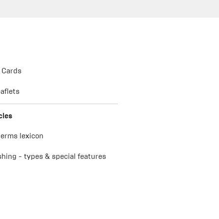
 Cards
aflets
cles
terms lexicon
ishing - types & special features