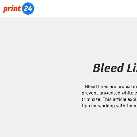
Bleed Li
Bleed lines are crucial i
prevent unwanted white e
trim size. This article ex
tips for working with them