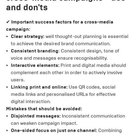
and don'ts
✔
Important success factors for a cross-media
campaign:
Clear strategy:
well thought-out planning is essential
to achieve the desired brand communication.
Consistent branding
: Consistent design, tone of
voice and messages ensure recognisability.
Interactive elements:
Print and digital media should
complement each other in order to actively involve
users.
Linking print and online:
Use QR codes, social
media links and personalised URLs for effective
digital interaction.
Mistakes that should be avoided:
Disjointed messages:
Inconsistent communication
can weaken campaign impact.
One-sided focus on just one channel:
Combining