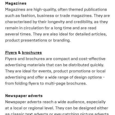
Magazines
Magazines are high-quality, often themed publications
such as fashion, business or trade magazines. They are
characterised by their longevity and credibility, as they
remain in circulation for a long time and are read
several times. They are also ideal for detailed articles,
product presentations or branding.
Flyers
&
brochures
Flyers and brochures are compact and cost-effective
advertising materials that can be distributed quickly.
They are ideal for events, product promotions or local
advertising and offer a wide range of design options -
from folding flyers to multi-page brochures.
Newspaper adverts
Newspaper adverts reach a wide audience, especially
at a local or regional level. They can be designed either
as classic text adverts or eye-catching picture adverts