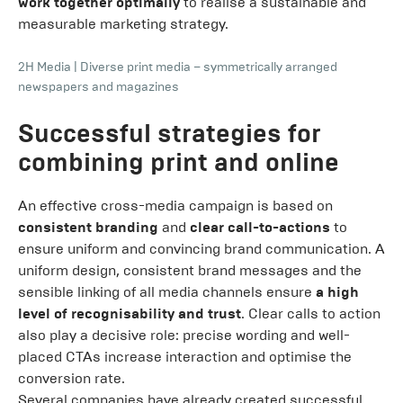
work together optimally
to realise a sustainable and
measurable marketing strategy.
2H Media
|
Diverse print media – symmetrically arranged
newspapers and magazines
Successful strategies for
combining print and online
An effective cross-media campaign is based on
consistent branding
and
clear call-to-actions
to
ensure uniform and convincing brand communication. A
uniform design, consistent brand messages and the
sensible linking of all media channels ensure
a high
level of recognisability and trust
. Clear calls to action
also play a decisive role: precise wording and well-
placed CTAs increase interaction and optimise the
conversion rate.
Several companies have already created successful