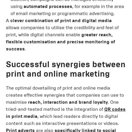
using
automated processes
, for example in the area
of email marketing or programmatic advertising.
A
clever combination of print and digital media
allows companies to utilise the credibility and feel of
print, while digital channels enable
greater reach,
flexible customisation and precise monitoring of
success
.
Successful synergies between
print and online marketing
The optimal dovetailing of print and online media
creates effective synergies that companies can use to
maximise
reach, interaction and brand loyalty
. One
tried-and-tested method is the integration of
QR codes
in print media
, which lead readers directly to digital
content such as interactive presentations or videos.
Print adverts
are also
specifically linked to social