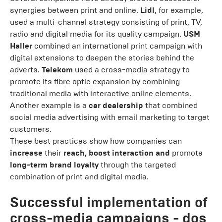
synergies between print and online.
Lidl
, for example,
used a multi-channel strategy consisting of print, TV,
radio and digital media for its quality campaign.
USM
Haller
combined an international print campaign with
digital extensions to deepen the stories behind the
adverts.
Telekom
used a cross-media strategy to
promote its fibre optic expansion by combining
traditional media with interactive online elements.
Another example is a
car dealership
that combined
social media advertising with email marketing to target
customers.
These best practices show how companies can
increase
their
reach, boost interaction and
promote
long-term brand loyalty
through the targeted
combination of print and digital media.
Successful implementation of
cross-media campaigns - dos