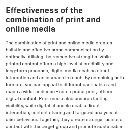
Effectiveness of the
combination of print and
online media
The combination of print and online media creates
holistic and effective brand communication by
optimally utilising the respective strengths. While
printed content offers a high level of credibility and
long-term presence, digital media enables direct
interaction and an increase in reach. By combining both
formats, you can appeal to different user habits and
reach a wider audience - some prefer print, others
digital content. Print media also ensures lasting
visibility, while digital channels enable direct
interaction, content sharing and targeted analysis of
user behaviour. Together, they create stronger points of
contact with the target group and promote sustainable