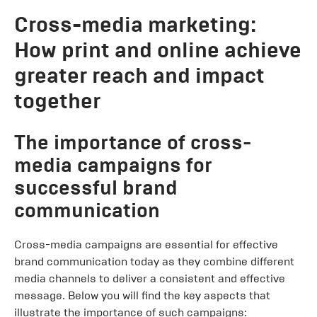
Cross-media marketing:
How print and online achieve
greater reach and impact
together
The importance of cross-
media campaigns for
successful brand
communication
Cross-media campaigns are essential for effective
brand communication today as they combine different
media channels to deliver a consistent and effective
message. Below you will find the key aspects that
illustrate the importance of such campaigns: