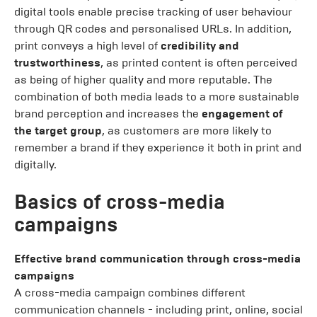
digital tools enable precise tracking of user behaviour
through QR codes and personalised URLs. In addition,
print conveys a high level of
credibility and
trustworthiness
, as printed content is often perceived
as being of higher quality and more reputable. The
combination of both media leads to a more sustainable
brand perception and increases the
engagement of
the target group
, as customers are more likely to
remember a brand if they experience it both in print and
digitally.
Basics of cross-media
campaigns
Effective brand communication through cross-media
campaigns
A cross-media campaign combines different
communication channels - including print, online, social