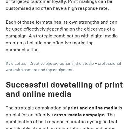
or targeted customer loyalty. Print mailings can be
customised and often have a high response rate.
Each of these formats has its own strengths and can
be used effectively depending on the objectives of a
campaign. A strategic combination with digital media
creates a holistic and effective marketing
communication.
Kyle Loftus
|
Creative photographer in the studio – professional
work with camera and top equipment
Successful dovetailing of print
and online media
The strategic combination of
print and online media
is
crucial for an effective
cross-media campaign
. The
combination of both channels creates synergies that
sustainably strengthen reach, interaction and brand