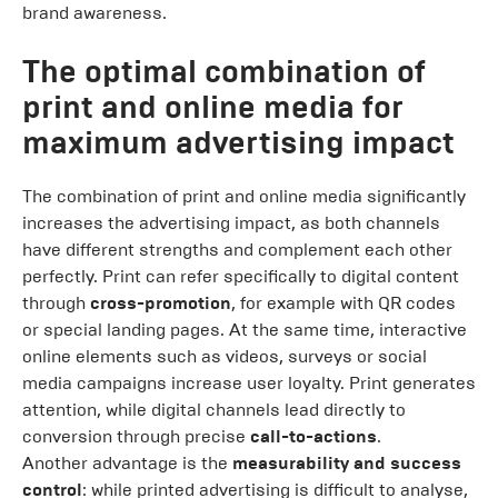
brand awareness.
The optimal combination of
print and online media for
maximum advertising impact
The combination of print and online media significantly
increases the advertising impact, as both channels
have different strengths and complement each other
perfectly. Print can refer specifically to digital content
through
cross-promotion
, for example with QR codes
or special landing pages. At the same time, interactive
online elements such as videos, surveys or social
media campaigns increase user loyalty. Print generates
attention, while digital channels lead directly to
conversion through precise
call-to-actions
.
Another advantage is the
measurability and success
control
: while printed advertising is difficult to analyse,