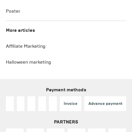
Poster
More articles
Affiliate Marketing
Halloween marketing
Payment methods
Invoice
Advance payment
PARTNERS