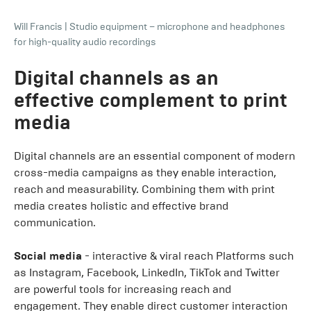
Will Francis
|
Studio equipment – microphone and headphones
for high-quality audio recordings
Digital channels as an
effective complement to print
media
Digital channels are an essential component of modern
cross-media campaigns as they enable interaction,
reach and measurability. Combining them with print
media creates holistic and effective brand
communication.
Social media
- interactive & viral reach Platforms such
as Instagram, Facebook, LinkedIn, TikTok and Twitter
are powerful tools for increasing reach and
engagement. They enable direct customer interaction