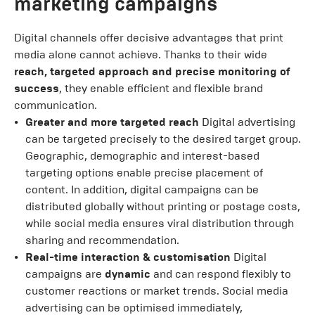
marketing campaigns
Digital channels offer decisive advantages that print
media alone cannot achieve. Thanks to their wide
reach, targeted approach and precise monitoring of
success
, they enable efficient and flexible brand
communication.
Greater and more targeted reach
Digital advertising
can be targeted precisely to the desired target group.
Geographic, demographic and interest-based
targeting options enable precise placement of
content. In addition, digital campaigns can be
distributed globally without printing or postage costs,
while social media ensures viral distribution through
sharing and recommendation.
Real-time interaction & customisation
Digital
campaigns are
dynamic
and can respond flexibly to
customer reactions or market trends. Social media
advertising can be optimised immediately,