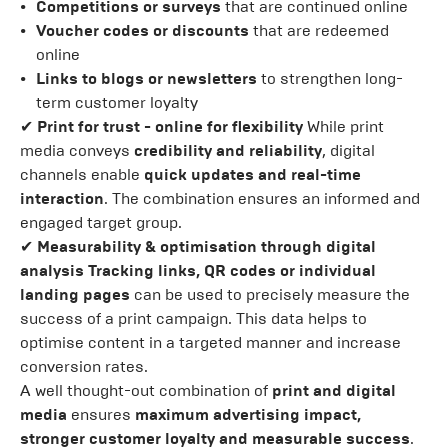
Competitions or surveys
that are continued online
Voucher codes or discounts
that are redeemed
online
Links to blogs or newsletters
to strengthen long-
term customer loyalty
✔
Print for trust - online for flexibility
While print
media conveys
credibility and reliability
, digital
channels enable
quick updates and real-time
interaction
. The combination ensures an informed and
engaged target group.
✔
Measurability & optimisation through digital
analysis
Tracking links, QR codes or individual
landing pages
can be used to precisely measure the
success of a print campaign. This data helps to
optimise content in a targeted manner and increase
conversion rates.
A well thought-out combination of
print and digital
media
ensures
maximum advertising impact,
stronger customer loyalty and measurable success
.