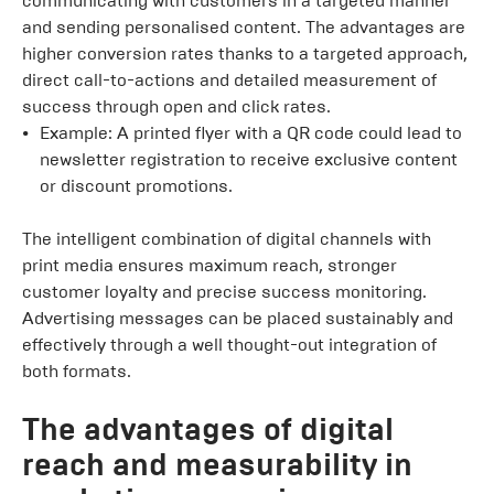
communicating with customers in a targeted manner
and sending personalised content. The advantages are
higher conversion rates thanks to a targeted approach,
direct call-to-actions and detailed measurement of
success through open and click rates.
Example: A printed flyer with a QR code could lead to
newsletter registration to receive exclusive content
or discount promotions.
The intelligent combination of digital channels with
print media ensures maximum reach, stronger
customer loyalty and precise success monitoring.
Advertising messages can be placed sustainably and
effectively through a well thought-out integration of
both formats.
The advantages of digital
reach and measurability in