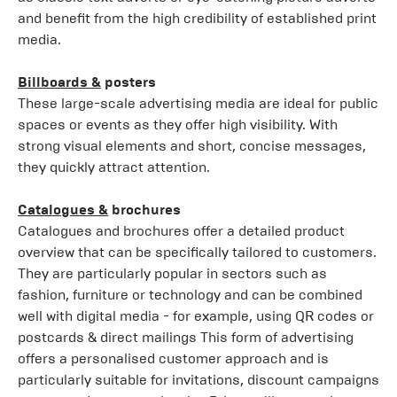
and benefit from the high credibility of established print
media.
Billboards &
posters
These large-scale advertising media are ideal for public
spaces or events as they offer high visibility. With
strong visual elements and short, concise messages,
they quickly attract attention.
Catalogues &
brochures
Catalogues and brochures offer a detailed product
overview that can be specifically tailored to customers.
They are particularly popular in sectors such as
fashion, furniture or technology and can be combined
well with digital media - for example, using QR codes or
postcards & direct mailings This form of advertising
offers a personalised customer approach and is
particularly suitable for invitations, discount campaigns