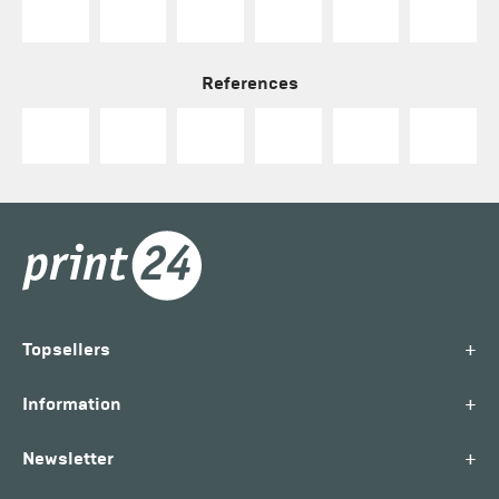
References
+
Topsellers
+
Information
+
Newsletter