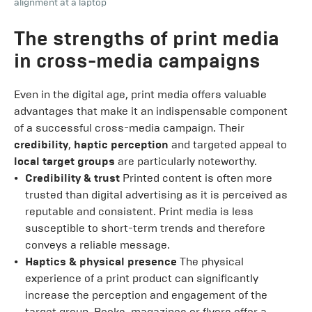
alignment at a laptop
The strengths of print media
in cross-media campaigns
Even in the digital age, print media offers valuable
advantages that make it an indispensable component
of a successful cross-media campaign. Their
credibility
,
haptic perception
and targeted appeal to
local target groups
are particularly noteworthy.
Credibility & trust
Printed content is often more
trusted than digital advertising as it is perceived as
reputable and consistent. Print media is less
susceptible to short-term trends and therefore
conveys a reliable message.
Haptics & physical presence
The physical
experience of a print product can significantly
increase the perception and engagement of the
target group. Books, magazines or flyers offer a