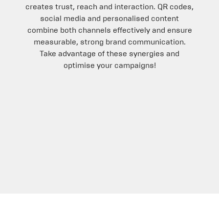
creates trust, reach and interaction. QR codes,
social media and personalised content
combine both channels effectively and ensure
measurable, strong brand communication.
Take advantage of these synergies and
optimise your campaigns!