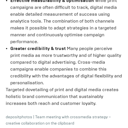
Effective measurability & optimisation
While print
campaigns are often difficult to track, digital media
enable detailed measurement of success using
analytics tools. The combination of both channels
makes it possible to adapt strategies in a targeted
manner and continuously optimise campaign
performance.
Greater credibility & trust
Many people perceive
print media as more trustworthy and of higher quality
compared to digital advertising. Cross-media
campaigns enable companies to combine this
credibility with the advantages of digital flexibility and
personalisation.
Targeted dovetailing of print and digital media creates
holistic brand communication that sustainably
increases both reach and customer loyalty.
depositphotos
|
Team meeting with crossmedia strategy –
creative collaboration on the clipboard