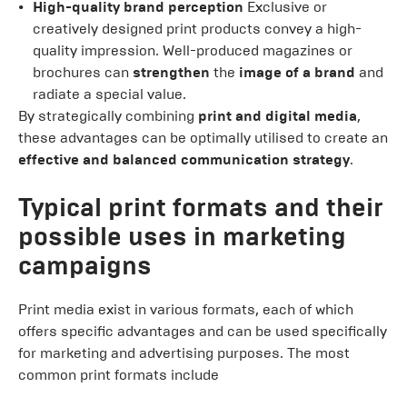
High-quality brand perception
Exclusive or
creatively designed print products convey a high-
quality impression. Well-produced magazines or
brochures can
strengthen
the
image of a brand
and
radiate a special value.
By strategically combining
print and digital media
,
these advantages can be optimally utilised to create an
effective and balanced communication strategy
.
Typical print formats and their
possible uses in marketing
campaigns
Print media exist in various formats, each of which
offers specific advantages and can be used specifically
for marketing and advertising purposes. The most
common print formats include