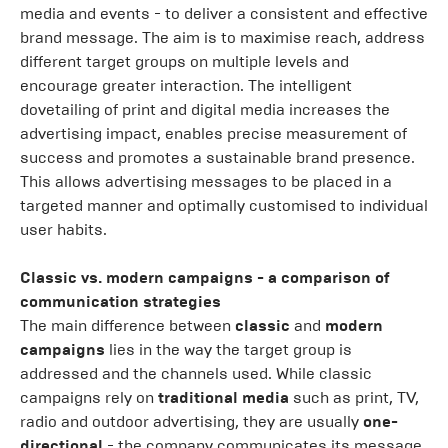
media and events - to deliver a consistent and effective
brand message. The aim is to maximise reach, address
different target groups on multiple levels and
encourage greater interaction. The intelligent
dovetailing of print and digital media increases the
advertising impact, enables precise measurement of
success and promotes a sustainable brand presence.
This allows advertising messages to be placed in a
targeted manner and optimally customised to individual
user habits.
Classic vs. modern campaigns - a comparison of
communication strategies
The main difference between
classic
and
modern
campaigns
lies in the way the target group is
addressed and the channels used. While classic
campaigns rely on
traditional media
such as print, TV,
radio and outdoor advertising, they are usually
one-
directional
- the company communicates its message,