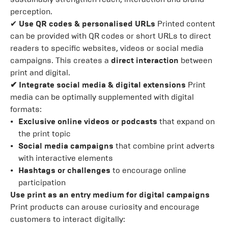
perception.
✔
Use QR codes & personalised URLs
Printed content
can be provided with QR codes or short URLs to direct
readers to specific websites, videos or social media
campaigns. This creates a
direct interaction
between
print and digital.
✔ Integrate social media & digital extensions
Print
media can be optimally supplemented with digital
formats:
Exclusive online videos or podcasts
that expand on
the print topic
Social media campaigns
that combine print adverts
with interactive elements
Hashtags or challenges
to encourage online
participation
Use print as an entry medium for digital campaigns
Print products can arouse curiosity and encourage
customers to interact digitally: