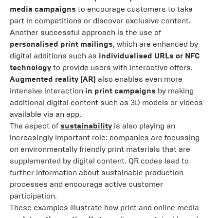
media campaigns
to encourage customers to take
part in competitions or discover exclusive content.
Another successful approach is the use of
personalised print mailings
, which are enhanced by
digital additions such as
individualised URLs or NFC
technology
to provide users with interactive offers.
Augmented reality (AR)
also enables even more
intensive interaction
in print campaigns
by making
additional digital content such as 3D models or videos
available via an app.
The aspect of
sustainability
is also playing an
increasingly important role: companies are focussing
on environmentally friendly print materials that are
supplemented by digital content. QR codes lead to
further information about sustainable production
processes and encourage active customer
participation.
These examples illustrate how print and online media