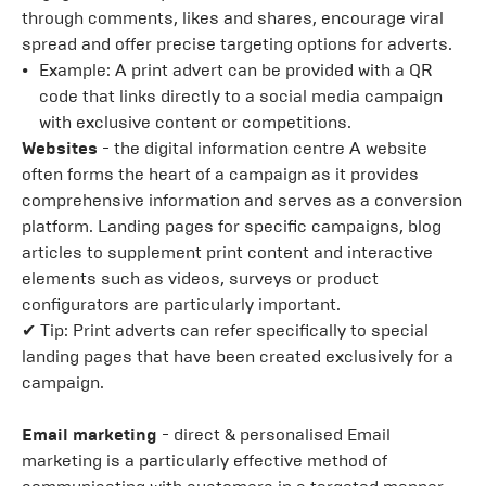
through comments, likes and shares, encourage viral
spread and offer precise targeting options for adverts.
Example: A print advert can be provided with a QR
code that links directly to a social media campaign
with exclusive content or competitions.
Websites
- the digital information centre A website
often forms the heart of a campaign as it provides
comprehensive information and serves as a conversion
platform. Landing pages for specific campaigns, blog
articles to supplement print content and interactive
elements such as videos, surveys or product
configurators are particularly important.
✔ Tip: Print adverts can refer specifically to special
landing pages that have been created exclusively for a
campaign.
Email marketing
- direct & personalised Email
marketing is a particularly effective method of