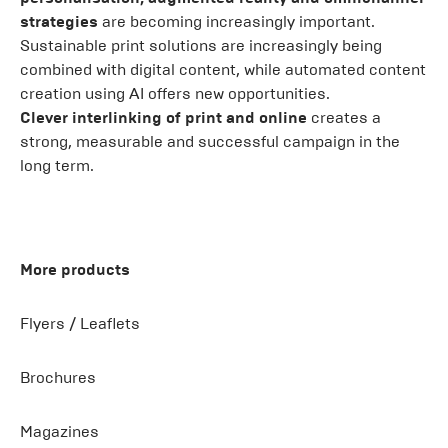
strategies
are becoming increasingly important.
Sustainable print solutions are increasingly being
combined with digital content, while automated content
creation using AI offers new opportunities.
Clever interlinking of print and online
creates a
strong, measurable and successful campaign in the
long term.
More products
Flyers / Leaflets
Brochures
Magazines