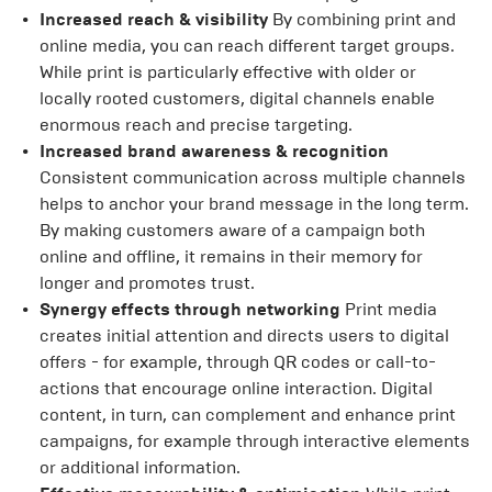
Increased reach & visibility
By combining print and
online media, you can reach different target groups.
While print is particularly effective with older or
locally rooted customers, digital channels enable
enormous reach and precise targeting.
Increased brand awareness & recognition
Consistent communication across multiple channels
helps to anchor your brand message in the long term.
By making customers aware of a campaign both
online and offline, it remains in their memory for
longer and promotes trust.
Synergy effects through networking
Print media
creates initial attention and directs users to digital
offers - for example, through QR codes or call-to-
actions that encourage online interaction. Digital
content, in turn, can complement and enhance print
campaigns, for example through interactive elements
or additional information.