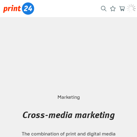
Marketing
Cross-media marketing
The combination of print and digital media