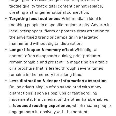
tactile quality that digital content cannot replace,
creating a stronger emotional connection.
Targeting local audiences
Print media is ideal for
reaching people in a specific region or city. Adverts in
local newspapers, flyers or posters draw attention to
the advertised brand or campaign in a targeted
manner and without digital distraction.
Longer lifespan & memory effect
While digital
content often disappears quickly, print products
remain tangible and present - a magazine on a table
or a brochure that is leafed through several times
remains in the memory for a long time.
Less distraction & deeper information absorption
Online advertising is often associated with many
distractions, such as pop-ups or fast scrolling
movements. Print media, on the other hand, enables
a
focussed reading experience
, which means people
engage more intensively with the content.