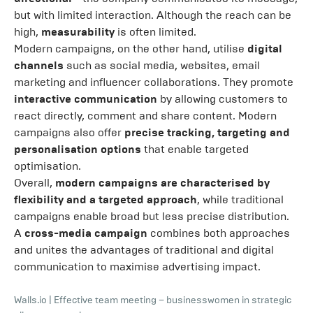
but with limited interaction. Although the reach can be
high,
measurability
is often limited.
Modern campaigns, on the other hand, utilise
digital
channels
such as social media, websites, email
marketing and influencer collaborations. They promote
interactive communication
by allowing customers to
react directly, comment and share content. Modern
campaigns also offer
precise tracking, targeting and
personalisation options
that enable targeted
optimisation.
Overall,
modern campaigns are characterised by
flexibility and a targeted approach
, while traditional
campaigns enable broad but less precise distribution.
A
cross-media campaign
combines both approaches
and unites the advantages of traditional and digital
communication to maximise advertising impact.
Walls.io
|
Effective team meeting – businesswomen in strategic