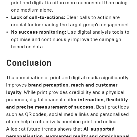
print and digital is often more successful than using
one medium alone.
Lack of call-to-actions:
Clear calls to action are
crucial for increasing the target group's engagement.
No success monitoring:
Use digital analysis tools to
optimise and continuously improve the campaign
based on data.
Conclusion
The combination of print and digital media significantly
improves
brand perception, reach and customer
loyalty
. While print provides credibility and a physical
presence, digital channels offer
interaction, flexibility
and precise measurement of success
. Best practices
such as QR codes, social media links and personalised
offers help to effectively combine print and online.
A look at future trends shows that
AI-supported
personalisation, augmented reality and omnichannel