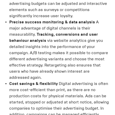
advertising budgets can be adjusted and interactive
elements such as surveys or competitions
significantly increase user loyalty.
Precise success monitoring & data analysis
A
major advantage of digital channels is their
measurability.
Tracking, conversions and user
behaviour analysis
via website analytics give you
detailed insights into the performance of your
campaign. A/B testing makes it possible to compare
different advertising variants and choose the most
effective strategy. Retargeting also ensures that
users who have already shown interest are
addressed again.
Cost savings & flexibility
Digital advertising is often
more cost-efficient than print, as there are no
production costs for physical materials. Ads can be
started, stopped or adjusted at short notice, allowing
companies to optimise their advertising budget. In
addition, campaigns can be managed efficiently