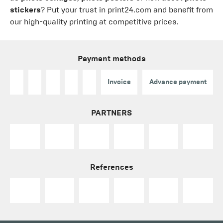
stickers
? Put your trust in print24.com and benefit from
our high-quality printing at competitive prices.
Payment methods
Invoice
Advance payment
PARTNERS
References