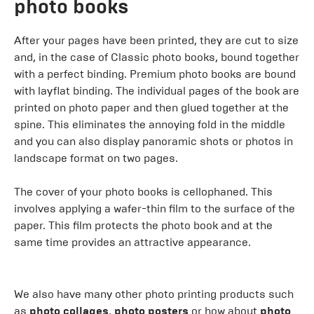
photo books
After your pages have been printed, they are cut to size
and, in the case of Classic photo books, bound together
with a perfect binding. Premium photo books are bound
with layflat binding. The individual pages of the book are
printed on photo paper and then glued together at the
spine. This eliminates the annoying fold in the middle
and you can also display panoramic shots or photos in
landscape format on two pages.
The cover of your photo books is cellophaned. This
involves applying a wafer-thin film to the surface of the
paper. This film protects the photo book and at the
same time provides an attractive appearance.
We also have many other photo printing products such
as
photo collages
,
photo posters
or how about
photo