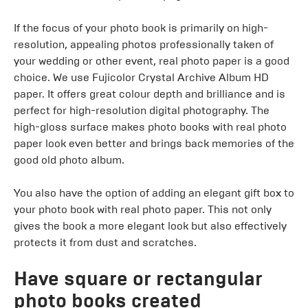
If the focus of your photo book is primarily on high-
resolution, appealing photos professionally taken of
your wedding or other event, real photo paper is a good
choice. We use Fujicolor Crystal Archive Album HD
paper. It offers great colour depth and brilliance and is
perfect for high-resolution digital photography. The
high-gloss surface makes photo books with real photo
paper look even better and brings back memories of the
good old photo album.
You also have the option of adding an elegant gift box to
your photo book with real photo paper. This not only
gives the book a more elegant look but also effectively
protects it from dust and scratches.
Have square or rectangular
photo books created