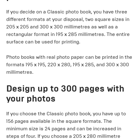
If you decide on a Classic photo book, you have three
different formats at your disposal, two square sizes in
205 x 205 and 300 x 300 millimetres as well as a
rectangular format in 195 x 285 millimetres. The entire
surface can be used for printing.
Photo books with real photo paper can be printed in the
formats 195 x 195, 220 x 280, 195 x 285, and 300 x 300
millimetres.
Design up to 300 pages with
your photos
If you choose the Classic photo book, you have up to
156 pages available in the square formats. The
minimum size is 24 pages and can be increased in
steps of four. If you choose a 205 x 280 millimetre