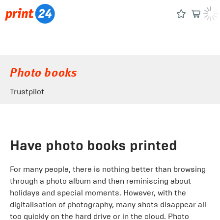
Photo books
Trustpilot
Have photo books printed
For many people, there is nothing better than browsing
through a photo album and then reminiscing about
holidays and special moments. However, with the
digitalisation of photography, many shots disappear all
too quickly on the hard drive or in the cloud. Photo