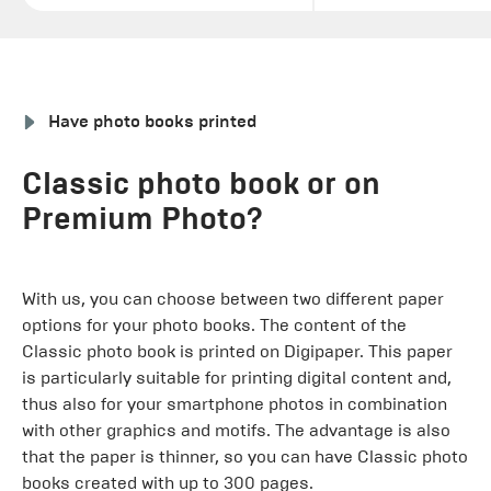
Have photo books printed
Classic photo book or on
Premium Photo?
With us, you can choose between two different paper
options for your photo books. The content of the
Classic photo book is printed on Digipaper. This paper
is particularly suitable for printing digital content and,
thus also for your smartphone photos in combination
with other graphics and motifs. The advantage is also
that the paper is thinner, so you can have Classic photo
books created with up to 300 pages.