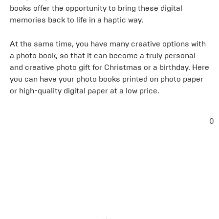
books offer the opportunity to bring these digital
memories back to life in a haptic way.
At the same time, you have many creative options with
a photo book, so that it can become a truly personal
and creative photo gift for Christmas or a birthday. Here
you can have your photo books printed on photo paper
or high-quality digital paper at a low price.
0