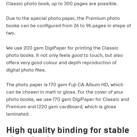
Classic photo book, up to 300 pages are possible.
Due to the special photo paper, the Premium photo
books can be configured from 26 to 96 pages in steps of
two.
We use 200 gsm DigiPaper for printing the Classic
photo books. It not only feels good to touch, but also
offers very good colour and depth reproduction of
digital photo files.
The photo paper is 170 gsm Fuji CA Album HD, which
can be chosen in matt or gloss. For the cover of your
photo books, we use 170 gsm DigiPaper for Classic and
Premium and 1220 gsm cardboard, which is gloss
laminated.
High quality binding for stable