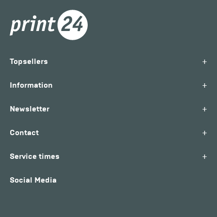
+
Topsellers
+
Information
+
Newsletter
+
Contact
+
Service times
Social Media