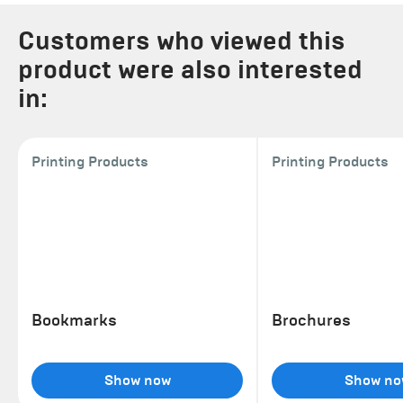
Customers who viewed this
product were also interested
in:
Printing Products
Printing Products
Bookmarks
Brochures
Show now
Show no