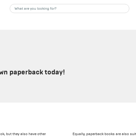
own paperback today!
ok, but they also have other
Equally, paperback books are also suit