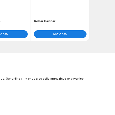
s
Roller banner
w now
Show now
magazines
 us. Our online print shop also sells
to advertise