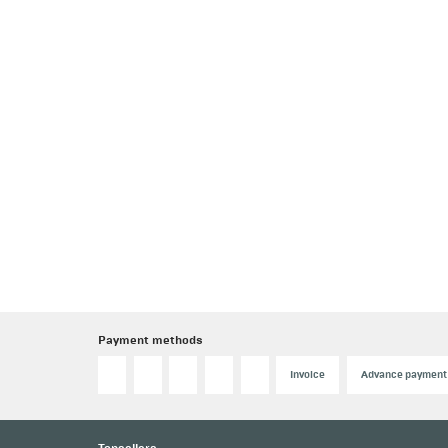
Payment methods
Invoice
Advance payment
Topsellers