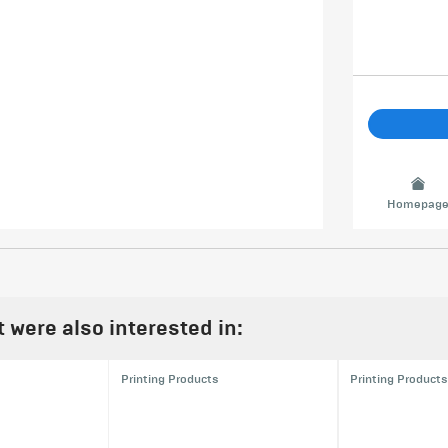
Homepag
were also interested in:
Printing Products
Printing Products