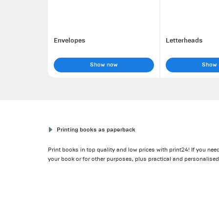
Envelopes
Letterheads
Show now
Show
Printing books as paperback
Print books in top quality and low prices with print24! If you n
your book or for other purposes, plus practical and personalise