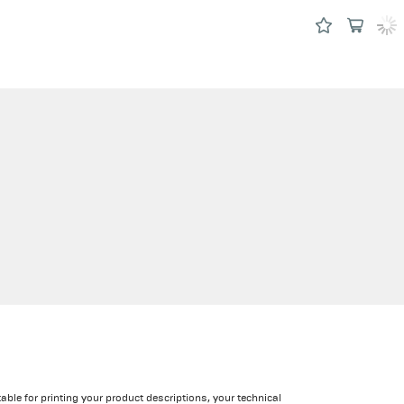
able for printing your product descriptions, your technical