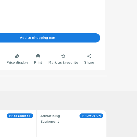
Add to shopping cart
e
Price display
Print
Mark as favourite
Share
Price reduced
PROMOTION
Advertising
Equipment