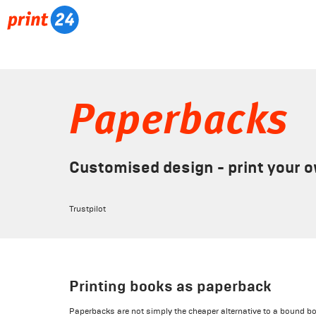
Paperbacks
Customised design - print your 
Trustpilot
Printing books as paperback
Paperbacks are not simply the cheaper alternative to a bound bo