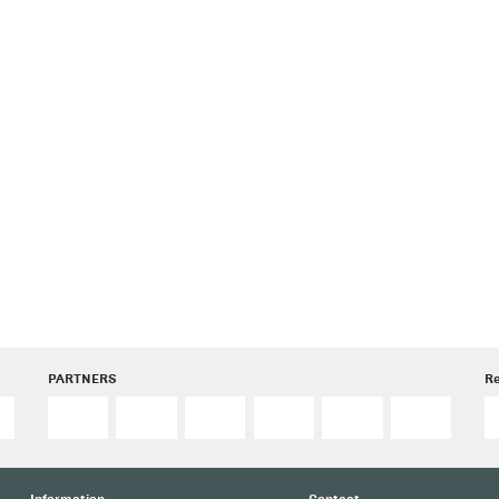
PARTNERS
R
Information
Contact