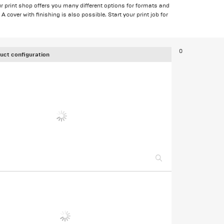
r print shop offers you many different options for formats and
 cover with finishing is also possible. Start your print job for
0
uct configuration