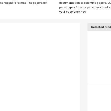
e manageable format. The paperback
documentation or scientific papers. Ou
paper types for your paperback books. A
your paperback now!
Selected prod