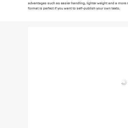
advantages such as easier handling, lighter weight and a mor
format is perfect if you want to self-publish your own texts.