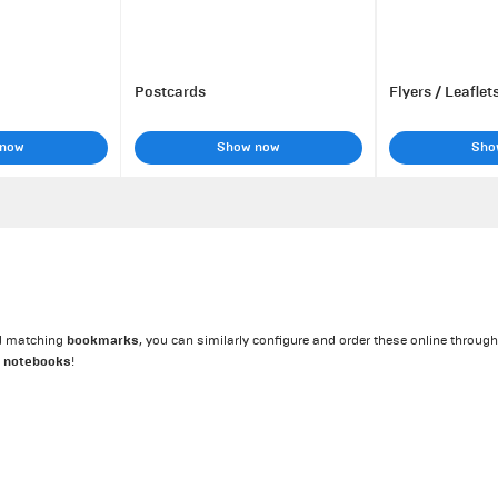
Postcards
Flyers / Leaflet
 now
Show now
Sho
bookmarks
eed matching
, you can similarly configure and order these online through
notebooks
d
!