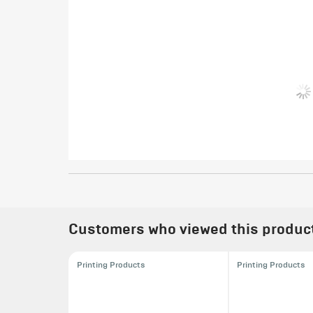
Customers who viewed this product 
Printing Products
Printing Products