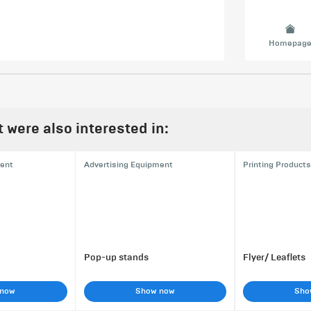
Homepag
were also interested in:
ment
Advertising Equipment
Printing Products
Pop-up stands
Flyer/ Leaflets
 now
Show now
Sho