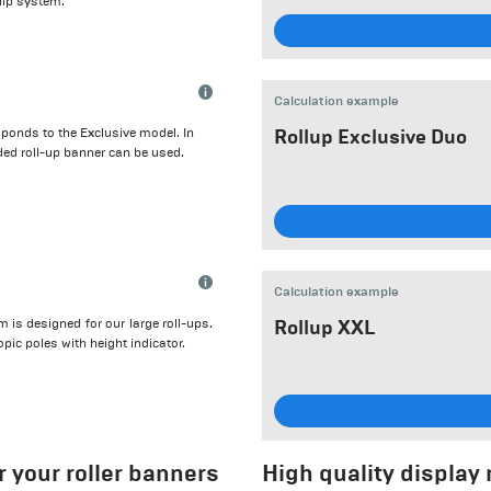
clip system.
Calculation example
ponds to the Exclusive model. In
Rollup Exclusive Duo
ded roll-up banner can be used.
Calculation example
is designed for our large roll-ups.
Rollup XXL
opic poles with height indicator.
 your roller banners
High quality display m