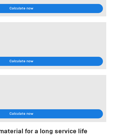
Calculate now
Calculate now
Calculate now
aterial for a long service life