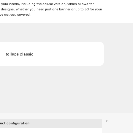
 your needs, including the deluxe version, which allows for
 designs. Whether you need just one banner or up to 50 for your
ve got you covered.
Rollups Classic
0
uct configuration