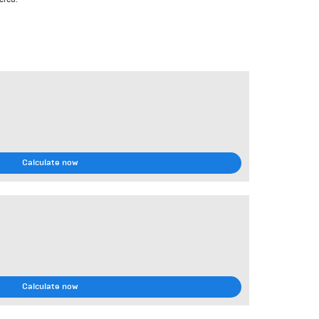
Calculate now
Calculate now