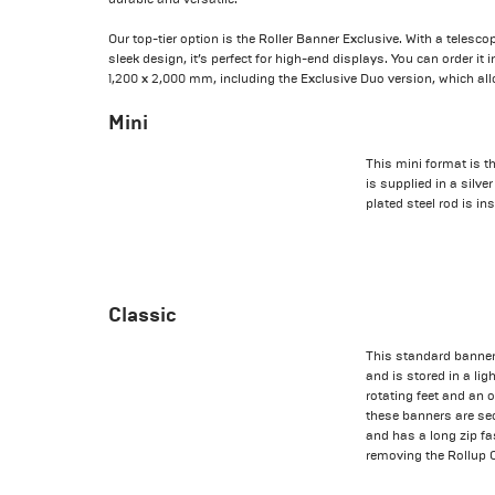
Our top-tier option is the Roller Banner Exclusive. With a telesc
sleek design, it’s perfect for high-end displays. You can order it
1,200 x 2,000 mm, including the Exclusive Duo version, which all
Mini
This mini format is th
is supplied in a silv
plated steel rod is ins
Classic
This standard banner
and is stored in a li
rotating feet and an 
these banners are sec
and has a long zip fa
removing the Rollup 