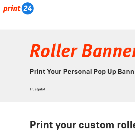
Roller Banne
Print Your Personal Pop Up Bann
Trustpilot
Print your custom rol