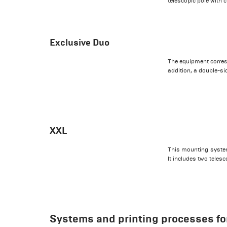
telescopic pole with 
Exclusive Duo
The equipment corres
addition, a double-si
XXL
This mounting system 
It includes two telesc
Systems and printing processes for