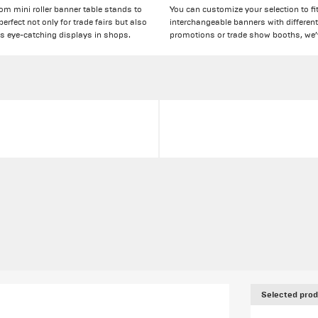
rom mini roller banner table stands to
You can customize your selection to fit
rfect not only for trade fairs but also
interchangeable banners with different
as eye-catching displays in shops.
promotions or trade show booths, we’
Selected prod