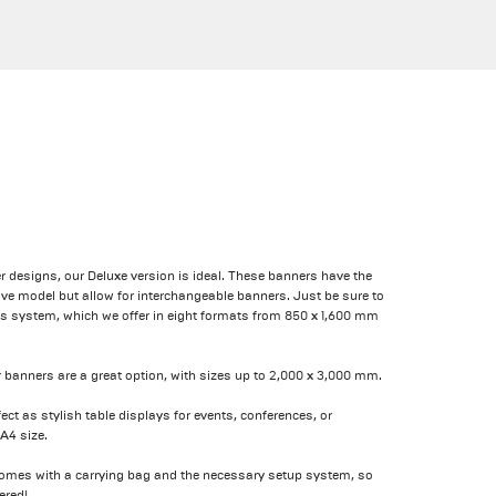
r designs, our Deluxe version is ideal. These banners have the
e model but allow for interchangeable banners. Just be sure to
this system, which we offer in eight formats from 850 x 1,600 mm
er banners are a great option, with sizes up to 2,000 x 3,000 mm.
fect as stylish table displays for events, conferences, or
A4 size.
comes with a carrying bag and the necessary setup system, so
ered!