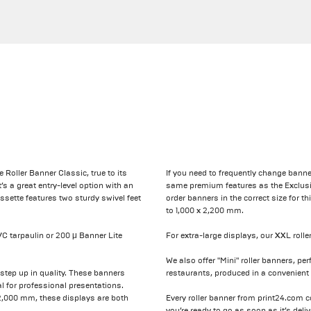
e Roller Banner Classic, true to its
If you need to frequently change banne
s a great entry-level option with an
same premium features as the Exclusiv
ssette features two sturdy swivel feet
order banners in the correct size for 
to 1,000 x 2,200 mm.
C tarpaulin or 200 μ Banner Lite
For extra-large displays, our XXL roll
We also offer "Mini" roller banners, per
tep up in quality. These banners
restaurants, produced in a convenient 
l for professional presentations.
 2,000 mm, these displays are both
Every roller banner from print24.com 
you’re ready to go as soon as it’s deliv