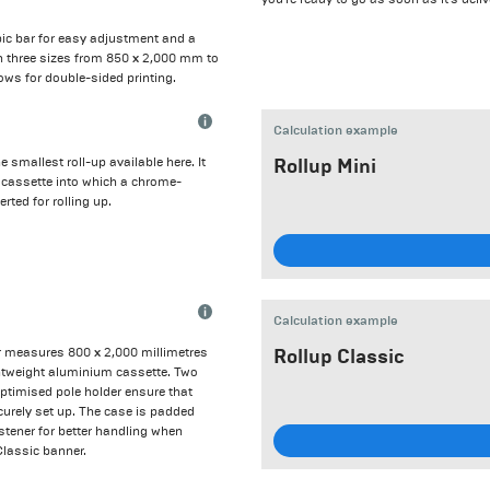
opic bar for easy adjustment and a
 in three sizes from 850 x 2,000 mm to
ows for double-sided printing.
Calculation example
e smallest roll-up available here. It
Rollup Mini
er cassette into which a chrome-
erted for rolling up.
Calculation example
 measures 800 x 2,000 millimetres
Rollup Classic
ghtweight aluminium cassette. Two
optimised pole holder ensure that
urely set up. The case is padded
stener for better handling when
Classic banner.