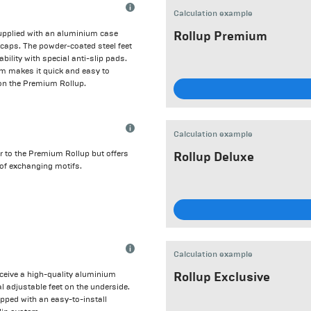
Calculation example
upplied with an aluminium case
Rollup Premium
e caps. The powder-coated steel feet
ability with special anti-slip pads.
em makes it quick and easy to
 on the Premium Rollup.
Calculation example
ar to the Premium Rollup but offers
Rollup Deluxe
 of exchanging motifs.
Calculation example
receive a high-quality aluminium
Rollup Exclusive
al adjustable feet on the underside.
ipped with an easy-to-install