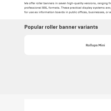
We offer roller banners in seven high-quality versions, ranging f
professional XXL formats. These practical display systems are pe
for use as information boards in public offices, businesses, or 
Popular roller banner variants
Rollups Mini