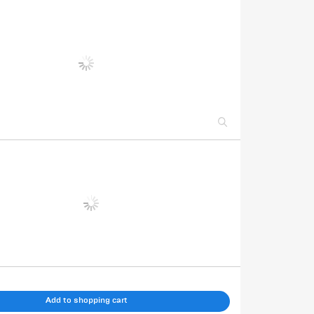
Add to shopping cart