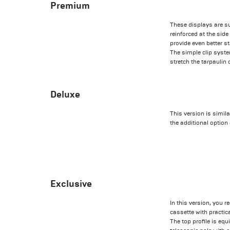
Premium
These displays are s
reinforced at the sid
provide even better st
The simple clip syst
stretch the tarpaulin
Deluxe
This version is simil
the additional option
Exclusive
In this version, you 
cassette with practic
The top profile is equ