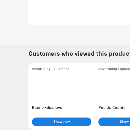
Customers who viewed this product 
Advertising Equipment
Advertising Equip
Banner-displays
Pop Up Counter
Show now
Show