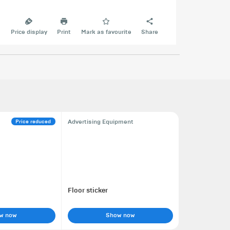
e
Price display
Print
Mark as favourite
Share
Price reduced
Advertising Equipment
Floor sticker
w now
Show now