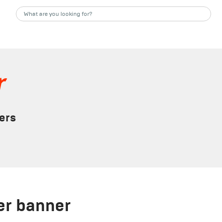
r
ers
ler banner