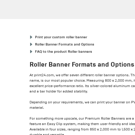
Print your custom roller banner
Roller Banner Formats and Options
FAQ to the product Roller banners
Roller Banner Formats and Options
At print24.com, we offer seven different roller banner options. Th
name, is our most popular choice. Measuring 800 x 2,000 mm, it’
excellent price-performance ratio. Its silver-colored aluminum ca
and a bar holder for added stability.
Depending on your requirements, we can print your banner on PV
material.
For something more upscale, our Premium Roller Banners are a s
feature an Easy Clip system, making them user-friendly and idea
Available in four sizes, ranging from 850 x 2,000 mm to 1,500 x
durable and versatile.