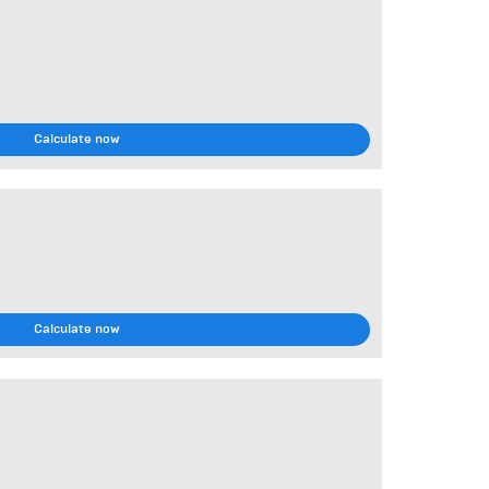
Calculate now
Calculate now