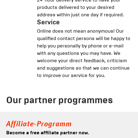
products delivered to your desired
address within just one day if required.
Service
Online does not mean anonymous! Our
qualified contact persons will be happy to
help you personally by phone or e-mail
with any questions you may have. We
welcome your direct feedback, criticism
and suggestions so that we can continue
to improve our service for you.
Our partner programmes
Affiliate-Programm
Become a free affiliate partner now.