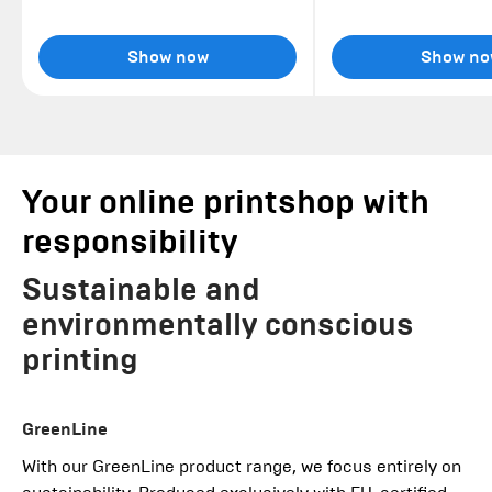
Show now
Show no
Your online printshop with
responsibility
Sustainable and
environmentally conscious
printing
GreenLine
With our GreenLine product range, we focus entirely on