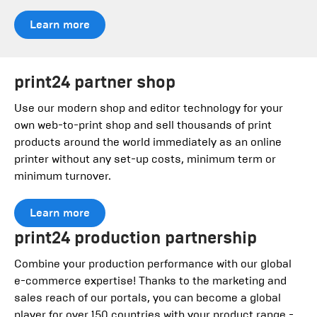
Learn more
print24 partner shop
Use our modern shop and editor technology for your
own web-to-print shop and sell thousands of print
products around the world immediately as an online
printer without any set-up costs, minimum term or
minimum turnover.
Learn more
print24 production partnership
Combine your production performance with our global
e-commerce expertise! Thanks to the marketing and
sales reach of our portals, you can become a global
player for over 150 countries with your product range -