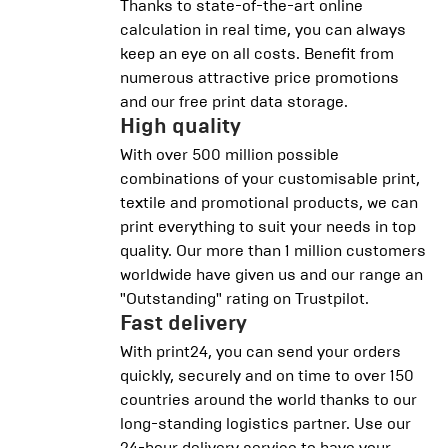
Thanks to state-of-the-art online
calculation in real time, you can always
keep an eye on all costs. Benefit from
numerous attractive price promotions
and our free print data storage.
High quality
With over 500 million possible
combinations of your customisable print,
textile and promotional products, we can
print everything to suit your needs in top
quality. Our more than 1 million customers
worldwide have given us and our range an
"Outstanding" rating on Trustpilot.
Fast delivery
With print24, you can send your orders
quickly, securely and on time to over 150
countries around the world thanks to our
long-standing logistics partner. Use our
24-hour delivery service to have your