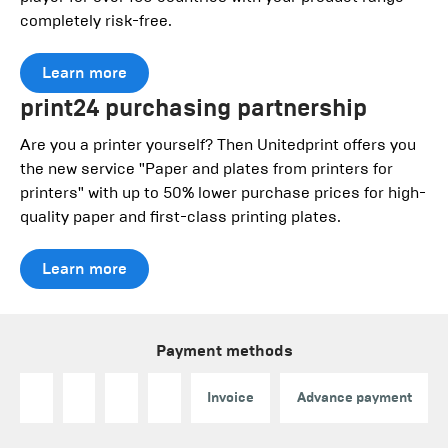
completely risk-free.
Learn more
print24 purchasing partnership
Are you a printer yourself? Then Unitedprint offers you
the new service "Paper and plates from printers for
printers" with up to 50% lower purchase prices for high-
quality paper and first-class printing plates.
Learn more
Payment methods
Invoice
Advance payment