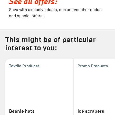
See all offers:
Save with exclusive deals, current voucher codes
and special offers!
This might be of particular
interest to you:
Textile Products
Promo Products
Beanie hats
Ice scrapers