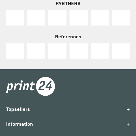
PARTNERS
References
+
Topsellers
+
Information