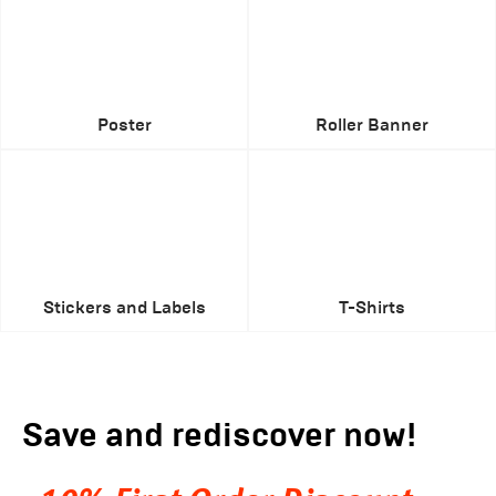
Poster
Roller Banner
Stickers and Labels
T-Shirts
Save and rediscover now!