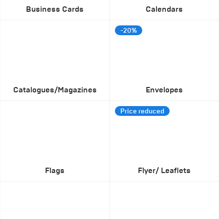
Business Cards
Calendars
-20%
Catalogues/Magazines
Envelopes
Price reduced
Flags
Flyer/ Leaflets