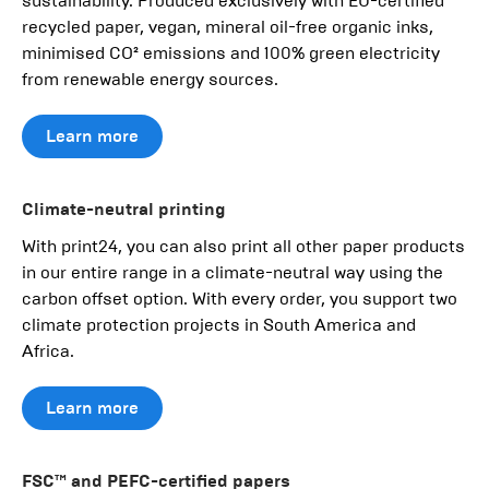
sustainability. Produced exclusively with EU-certified
recycled paper, vegan, mineral oil-free organic inks,
minimised CO² emissions and 100% green electricity
from renewable energy sources.
Learn more
Climate-neutral printing
With print24, you can also print all other paper products
in our entire range in a climate-neutral way using the
carbon offset option. With every order, you support two
climate protection projects in South America and
Africa.
Learn more
FSC™ and PEFC-certified papers