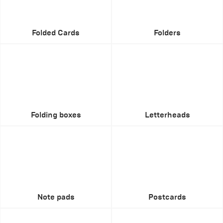
Folded Cards
Folders
Folding boxes
Letterheads
Note pads
Postcards