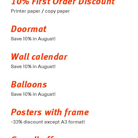
10% First Order Discount
Printer paper / copy paper
Doormat
Save 10% in August!
Wall calendar
Save 10% in August!
Balloons
Save 10% in August!
Posters with frame
-33% discount except A3 format!