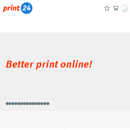
Better print online!