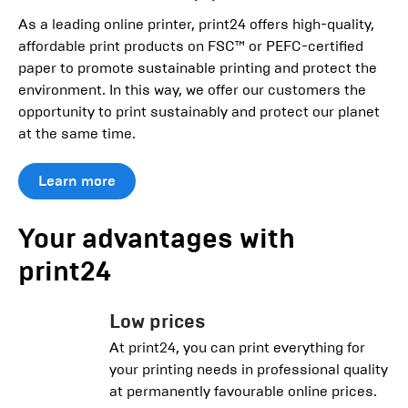
As a leading online printer, print24 offers high-quality,
affordable print products on FSC™ or PEFC-certified
paper to promote sustainable printing and protect the
environment. In this way, we offer our customers the
opportunity to print sustainably and protect our planet
at the same time.
Learn more
Your advantages with
print24
Low prices
At print24, you can print everything for
your printing needs in professional quality
at permanently favourable online prices.