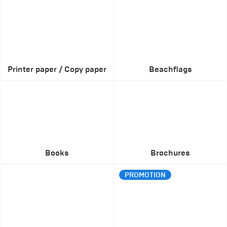
Printer paper / Copy paper
Beachflags
Books
Brochures
PROMOTION