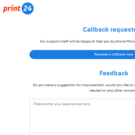
Callback request
Our support staff will be happy to help you by phone Mon
Receive a callback now
Feedback
Do you have a suggestion for improvement, would you like to r
request or any other concer