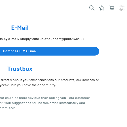
E-Mail
s by e-mail. Simply write us at
support@print24.co.uk
Compose E-Mail now
Trustbox
directly about your experience with our products, our services or
yees? Here you have the opportunity.