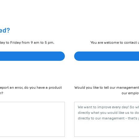
ed?
day to Friday from 9 am to 5 pm.
You are welcome to contact u
eport an error, do you have a product
Would you like to tell our management 
n?
our emplo