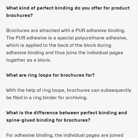
What kind of perfect binding do you offer for product
brochures?
Brochures are attached with a PUR adhesive binding.
The PUR adhesive is a special polyurethane adhesive,
which is applied to the back of the block during
adhesive binding and thus joins the individual pages
together as a block.
What are ring loops for brochures for?
With the help of ring loops, brochures can subsequently
be filed in a ring binder for archiving.
What is the difference between perfect binding and
spine-glued binding for brochures?
For adhesive binding, the individual pages are joined