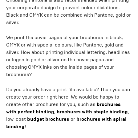
Choosing Pantone is also recommended when printing
your corporate design to prevent colour diviations.
Black and CMYK can be combined with Pantone, gold or
silver.
We print the cover pages of your brochures in black,
CMYK or with special colours, like Pantone, gold and
silver. How about printing individual lettering, headlines
or logos in gold or silver on the cover pages and
choosing CMYK inks on the inside pages of your
brochures?
Do you already have a print file available? Then you can
create your order right here. We would be happy to
create other brochures for you, such as
brochures
with perfect binding
,
brochures with staple binding
,
low-cost
budget brochures
or
brochures with spiral
binding
!