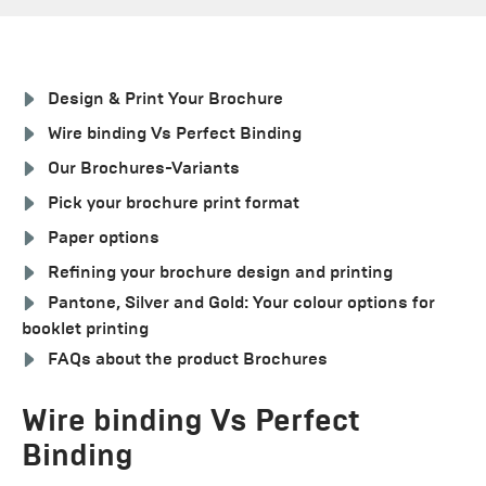
Design & Print Your Brochure
Wire binding Vs Perfect Binding
Our Brochures-Variants
Pick your brochure print format
Paper options
Refining your brochure design and printing
Pantone, Silver and Gold: Your colour options for
booklet printing
FAQs about the product Brochures
Wire binding Vs Perfect
Binding