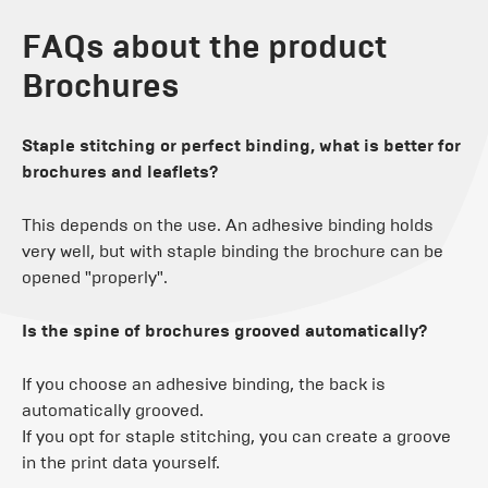
FAQs about the product
Brochures
Staple stitching or perfect binding, what is better for
brochures and leaflets?
This depends on the use. An adhesive binding holds
very well, but with staple binding the brochure can be
opened "properly".
Is the spine of brochures grooved automatically?
If you choose an adhesive binding, the back is
automatically grooved.
If you opt for staple stitching, you can create a groove
in the print data yourself.