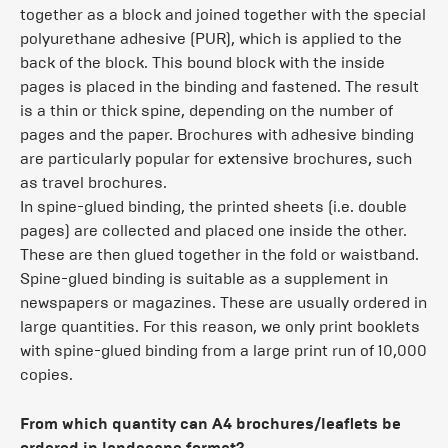
together as a block and joined together with the special
polyurethane adhesive (PUR), which is applied to the
back of the block. This bound block with the inside
pages is placed in the binding and fastened. The result
is a thin or thick spine, depending on the number of
pages and the paper. Brochures with adhesive binding
are particularly popular for extensive brochures, such
as travel brochures.
In spine-glued binding, the printed sheets (i.e. double
pages) are collected and placed one inside the other.
These are then glued together in the fold or waistband.
Spine-glued binding is suitable as a supplement in
newspapers or magazines. These are usually ordered in
large quantities. For this reason, we only print booklets
with spine-glued binding from a large print run of 10,000
copies.
From which quantity can A4 brochures/leaflets be
ordered in landscape format?