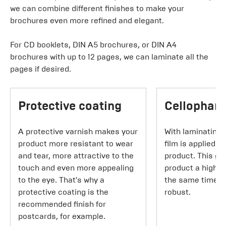
we can combine different finishes to make your
brochures even more refined and elegant.
For CD booklets, DIN A5 brochures, or DIN A4
brochures with up to 12 pages, we can laminate all the
pages if desired.
Protective coating
Cellophane
A protective varnish makes your
With laminating,
product more resistant to wear
film is applied t
and tear, more attractive to the
product. This gi
touch and even more appealing
product a higher
to the eye. That's why a
the same time m
protective coating is the
robust.
recommended finish for
postcards, for example.