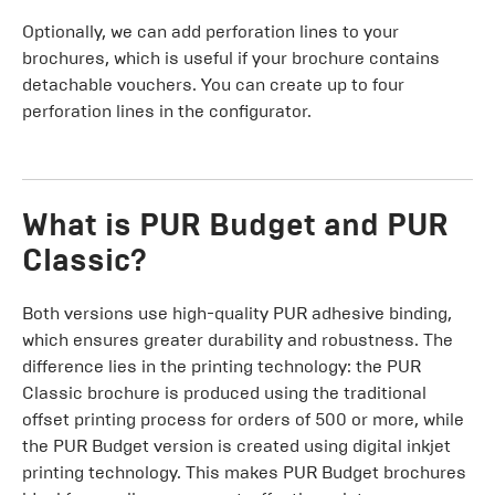
Optionally, we can add perforation lines to your
brochures, which is useful if your brochure contains
detachable vouchers. You can create up to four
perforation lines in the configurator.
What is PUR Budget and PUR
Classic?
Both versions use high-quality PUR adhesive binding,
which ensures greater durability and robustness. The
difference lies in the printing technology: the PUR
Classic brochure is produced using the traditional
offset printing process for orders of 500 or more, while
the PUR Budget version is created using digital inkjet
printing technology. This makes PUR Budget brochures