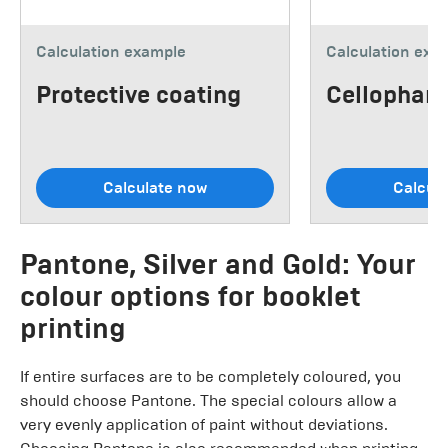
Calculation example
Calculation exa
Protective coating
Cellophane
Calculate now
Calcul
Pantone, Silver and Gold: Your
colour options for booklet
printing
If entire surfaces are to be completely coloured, you
should choose Pantone. The special colours allow a
very evenly application of paint without deviations.