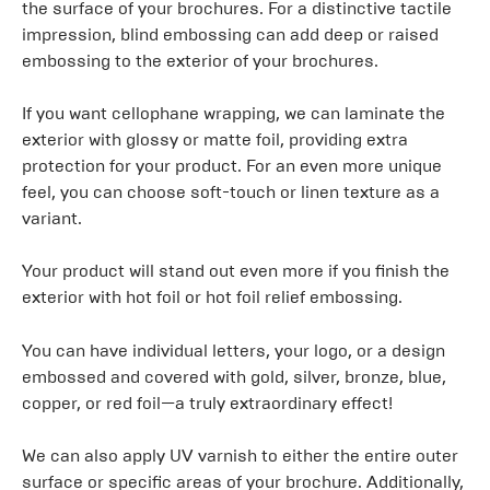
the surface of your brochures. For a distinctive tactile
impression, blind embossing can add deep or raised
embossing to the exterior of your brochures.
If you want cellophane wrapping, we can laminate the
exterior with glossy or matte foil, providing extra
protection for your product. For an even more unique
feel, you can choose soft-touch or linen texture as a
variant.
Your product will stand out even more if you finish the
exterior with hot foil or hot foil relief embossing.
You can have individual letters, your logo, or a design
embossed and covered with gold, silver, bronze, blue,
copper, or red foil—a truly extraordinary effect!
We can also apply UV varnish to either the entire outer
surface or specific areas of your brochure. Additionally,