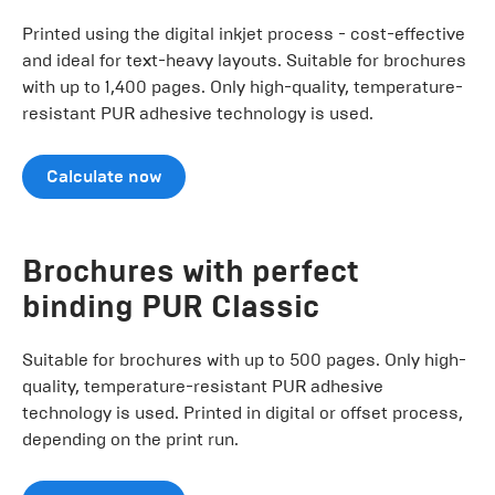
Printed using the digital inkjet process - cost-effective
and ideal for text-heavy layouts. Suitable for brochures
with up to 1,400 pages. Only high-quality, temperature-
resistant PUR adhesive technology is used.
Calculate now
Brochures with perfect
binding PUR Classic
Suitable for brochures with up to 500 pages. Only high-
quality, temperature-resistant PUR adhesive
technology is used. Printed in digital or offset process,
depending on the print run.