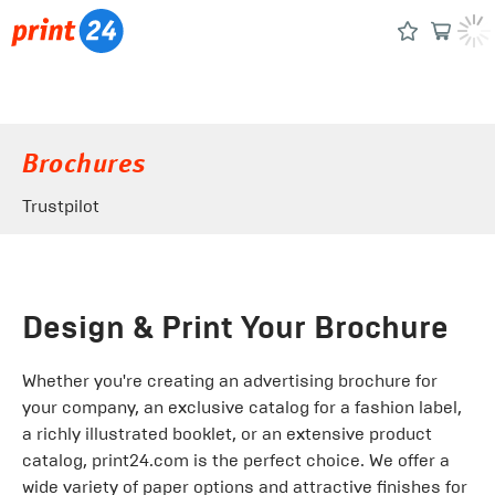
Brochures
Trustpilot
Design & Print Your Brochure
Whether you're creating an advertising brochure for
your company, an exclusive catalog for a fashion label,
a richly illustrated booklet, or an extensive product
catalog, print24.com is the perfect choice. We offer a
wide variety of paper options and attractive finishes for