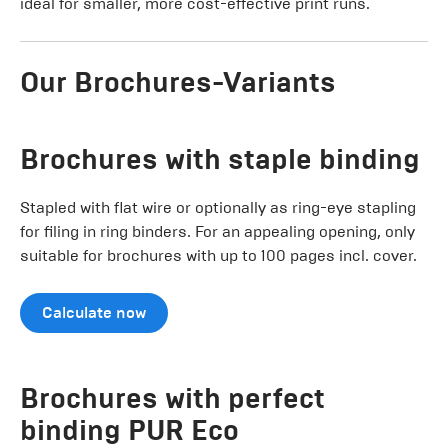
ideal for smaller, more cost-effective print runs.
Our Brochures-Variants
Brochures with staple binding
Stapled with flat wire or optionally as ring-eye stapling
for filing in ring binders. For an appealing opening, only
suitable for brochures with up to 100 pages incl. cover.
Calculate now
Brochures with perfect
binding PUR Eco