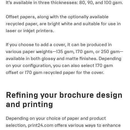
It’s available in three thicknesses: 80, 90, and 100 gsm.
Offset papers, along with the optionally available
recycled paper, are bright white and suitable for use in
laser or inkjet printers.
If you choose to add a cover, it can be produced in
various paper weights—135 gsm, 170 gsm, or 250 gsm—
available in both glossy and matte finishes. Depending
on your configuration, you can also select 170 gsm
offset or 170 gsm recycled paper for the cover.
Refining your brochure design
and printing
Depending on your choice of paper and product
selection, print24.com offers various ways to enhance