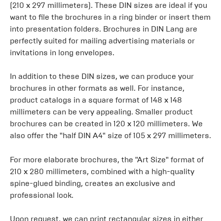
(210 x 297 millimeters). These DIN sizes are ideal if you
want to file the brochures in a ring binder or insert them
into presentation folders. Brochures in DIN Lang are
perfectly suited for mailing advertising materials or
invitations in long envelopes.
In addition to these DIN sizes, we can produce your
brochures in other formats as well. For instance,
product catalogs in a square format of 148 x 148
millimeters can be very appealing. Smaller product
brochures can be created in 120 x 120 millimeters. We
also offer the "half DIN A4" size of 105 x 297 millimeters.
For more elaborate brochures, the "Art Size" format of
210 x 280 millimeters, combined with a high-quality
spine-glued binding, creates an exclusive and
professional look.
Upon request, we can print rectangular sizes in either