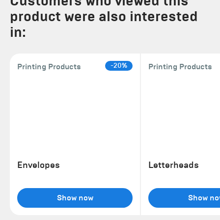
Customers who viewed this
product were also interested
in:
-20%
Printing Products
Printing Products
Envelopes
Letterheads
Show now
Show no