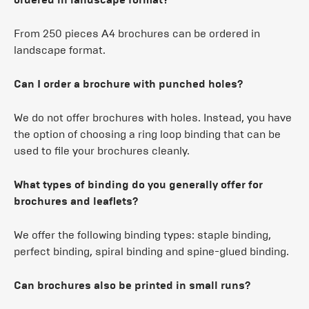
From 250 pieces A4 brochures can be ordered in
landscape format.
Can I order a brochure with punched holes?
We do not offer brochures with holes. Instead, you have
the option of choosing a ring loop binding that can be
used to file your brochures cleanly.
What types of binding do you generally offer for
brochures and leaflets?
We offer the following binding types: staple binding,
perfect binding, spiral binding and spine-glued binding.
Can brochures also be printed in small runs?