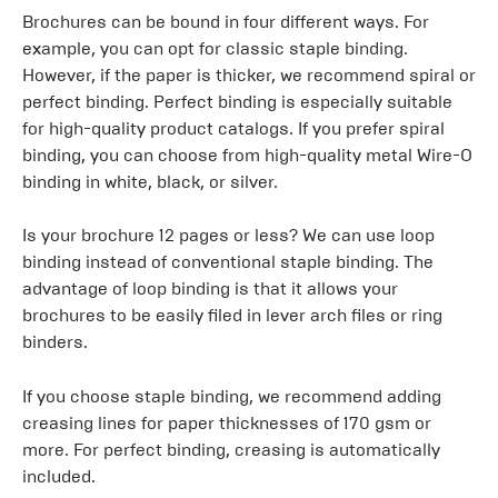
Brochures can be bound in four different ways. For
example, you can opt for classic staple binding.
However, if the paper is thicker, we recommend spiral or
perfect binding. Perfect binding is especially suitable
for high-quality product catalogs. If you prefer spiral
binding, you can choose from high-quality metal Wire-O
binding in white, black, or silver.
Is your brochure 12 pages or less? We can use loop
binding instead of conventional staple binding. The
advantage of loop binding is that it allows your
brochures to be easily filed in lever arch files or ring
binders.
If you choose staple binding, we recommend adding
creasing lines for paper thicknesses of 170 gsm or
more. For perfect binding, creasing is automatically
included.