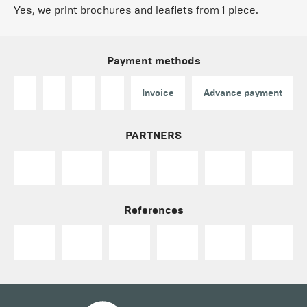
Yes, we print brochures and leaflets from 1 piece.
Payment methods
Invoice
Advance payment
PARTNERS
References