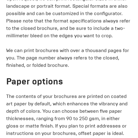
landscape or portrait format. Special formats are also
possible and can be customized in the configurator.
Please note that the format specifications always refer
to the closed brochure, and be sure to include a two-
millimeter bleed on the edges you want to crop.
We can print brochures with over a thousand pages for
you. The page number always refers to the closed,
finished, or folded brochure.
Paper options
The contents of your brochures are printed on coated
art paper by default, which enhances the vibrancy and
depth of colors. You can choose between five paper
thicknesses, ranging from 90 to 250 gsm, in either
gloss or matte finish. If you plan to print addresses or
instructions on your brochures, offset paper is ideal.