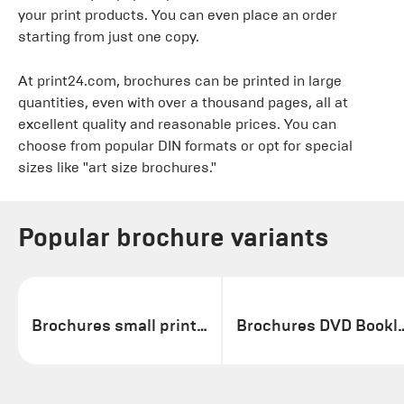
your print products. You can even place an order
starting from just one copy.
At print24.com, brochures can be printed in large
quantities, even with over a thousand pages, all at
excellent quality and reasonable prices. You can
choose from popular DIN formats or opt for special
sizes like "art size brochures."
Popular brochure variants
Brochures small print run
Brochures DV