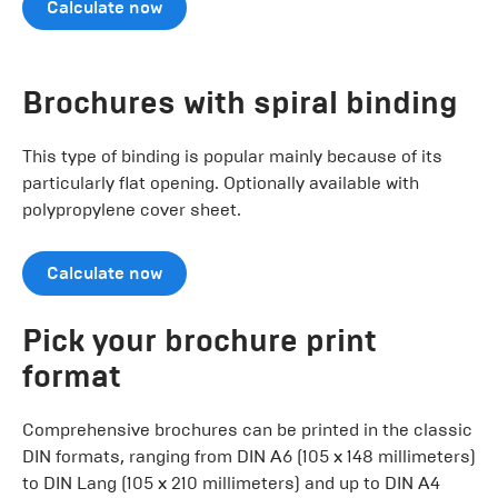
Calculate now
Brochures with spiral binding
This type of binding is popular mainly because of its
particularly flat opening. Optionally available with
polypropylene cover sheet.
Calculate now
Pick your brochure print
format
Comprehensive brochures can be printed in the classic
DIN formats, ranging from DIN A6 (105 x 148 millimeters)
to DIN Lang (105 x 210 millimeters) and up to DIN A4