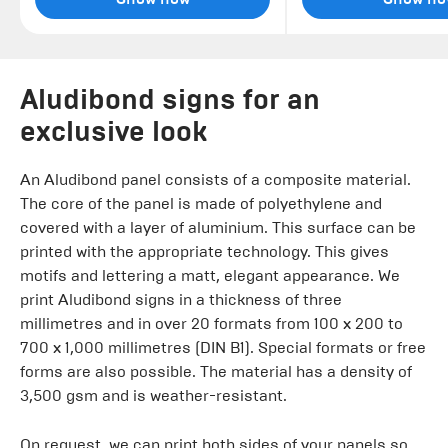
Aludibond signs for an
exclusive look
An Aludibond panel consists of a composite material.
The core of the panel is made of polyethylene and
covered with a layer of aluminium. This surface can be
printed with the appropriate technology. This gives
motifs and lettering a matt, elegant appearance. We
print Aludibond signs in a thickness of three
millimetres and in over 20 formats from 100 x 200 to
700 x 1,000 millimetres (DIN B1). Special formats or free
forms are also possible. The material has a density of
3,500 gsm and is weather-resistant.
On request, we can print both sides of your panels so