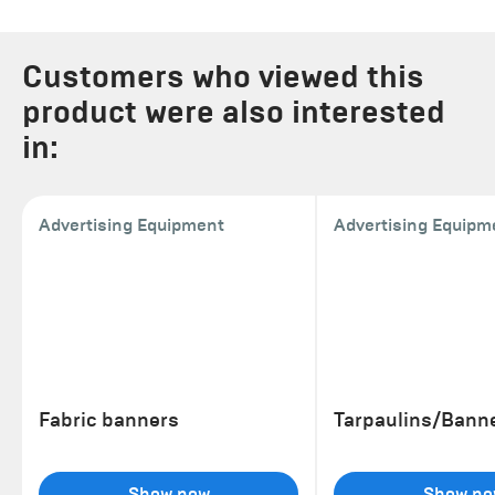
Customers who viewed this
product were also interested
in:
Advertising Equipment
Advertising Equipm
Fabric banners
Tarpaulins/Bann
Show now
Show no