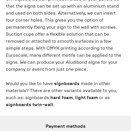
that the signs can be set up with an aluminium stand
and used on both sides. Alternatively, we can insert
four corner holes. This gives you the option of
permanently fixing your sign to the wall with screws.
Suction cups offer a flexible solution that can be
removed or attached to smooth surfaces in a few
simple steps. With CMYK printing according to the
Euroscale, many different motifs can be applied to the
signs. We can produce your Aludibond signs for your
company or event from just one piece.
Would you like to have
signboards
made in other
materials? There are other variants available to you,
such as: signboards
hard foam
,
light foam
or as
signboards twin-wall
.
Payment methods