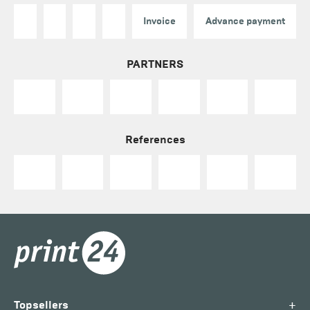
Invoice
Advance payment
PARTNERS
References
+
Topsellers