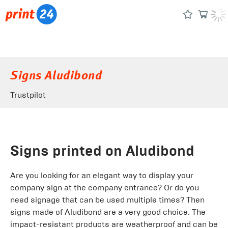
Signs Aludibond
Trustpilot
Signs printed on Aludibond
Are you looking for an elegant way to display your
company sign at the company entrance? Or do you
need signage that can be used multiple times? Then
signs made of Aludibond are a very good choice. The
impact-resistant products are weatherproof and can be