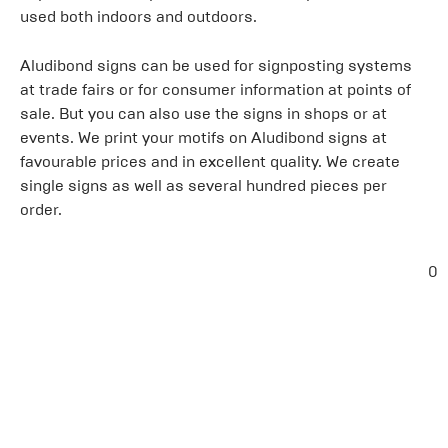
used both indoors and outdoors.
Aludibond signs can be used for signposting systems
at trade fairs or for consumer information at points of
sale. But you can also use the signs in shops or at
events. We print your motifs on Aludibond signs at
favourable prices and in excellent quality. We create
single signs as well as several hundred pieces per
order.
0