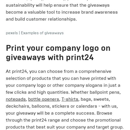
sustainability will help ensure that the giveaways
become a valuable tool to increase brand awareness
and build customer relationships.
pexels
|
Examples of giveaways
Print your company logo on
giveaways with print24
At print24, you can choose from a comprehensive
selection of products that you can have printed with
your company logo or other company slogans in just a
few clicks and high quantities. Whether ballpoint pens,
notepads
,
bottle openers
,
T-shirts
, bags, sweets,
deckchairs, balloons, stickers or calendars - with us,
your giveaway will be a complete success. Browse
through the print24 range and choose the promotional
products that best suit your company and target group.