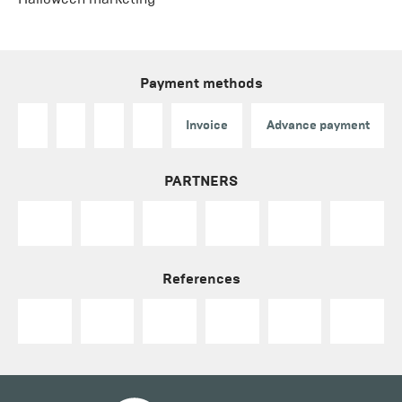
Payment methods
Invoice
Advance payment
PARTNERS
References