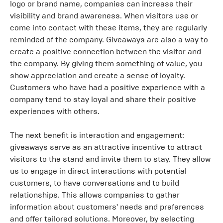
logo or brand name, companies can increase their
visibility and brand awareness. When visitors use or
come into contact with these items, they are regularly
reminded of the company. Giveaways are also a way to
create a positive connection between the visitor and
the company. By giving them something of value, you
show appreciation and create a sense of loyalty.
Customers who have had a positive experience with a
company tend to stay loyal and share their positive
experiences with others.
The next benefit is interaction and engagement:
giveaways serve as an attractive incentive to attract
visitors to the stand and invite them to stay. They allow
us to engage in direct interactions with potential
customers, to have conversations and to build
relationships. This allows companies to gather
information about customers' needs and preferences
and offer tailored solutions. Moreover, by selecting