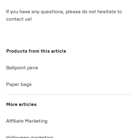
If you have any questions, please do not hesitate to
contact us!
Products from this article
Ballpoint pens
Paper bags
More articles
Affiliate Marketing
Halloween marketing