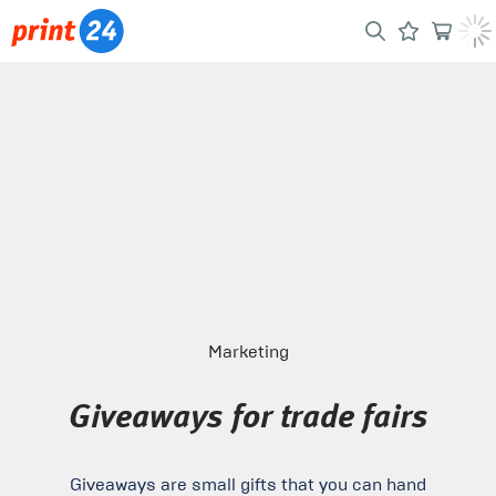
Marketing
Giveaways for trade fairs
Giveaways are small gifts that you can hand