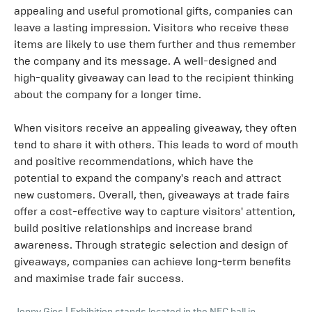
appealing and useful promotional gifts, companies can
leave a lasting impression. Visitors who receive these
items are likely to use them further and thus remember
the company and its message. A well-designed and
high-quality giveaway can lead to the recipient thinking
about the company for a longer time.
When visitors receive an appealing giveaway, they often
tend to share it with others. This leads to word of mouth
and positive recommendations, which have the
potential to expand the company's reach and attract
new customers. Overall, then, giveaways at trade fairs
offer a cost-effective way to capture visitors' attention,
build positive relationships and increase brand
awareness. Through strategic selection and design of
giveaways, companies can achieve long-term benefits
and maximise trade fair success.
Jonny Gios
|
Exhibition stands located in the NEC hall in