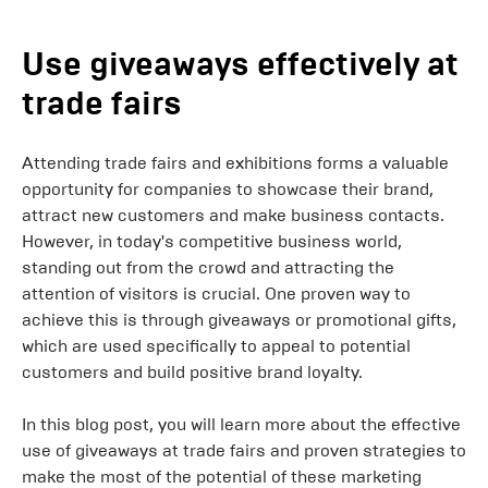
Use giveaways effectively at
trade fairs
Attending trade fairs and exhibitions forms a valuable
opportunity for companies to showcase their brand,
attract new customers and make business contacts.
However, in today's competitive business world,
standing out from the crowd and attracting the
attention of visitors is crucial. One proven way to
achieve this is through giveaways or promotional gifts,
which are used specifically to appeal to potential
customers and build positive brand loyalty.
In this blog post, you will learn more about the effective
use of giveaways at trade fairs and proven strategies to
make the most of the potential of these marketing