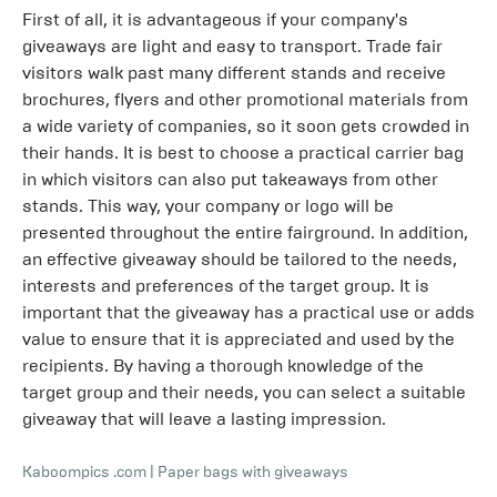
First of all, it is advantageous if your company's
giveaways are light and easy to transport. Trade fair
visitors walk past many different stands and receive
brochures, flyers and other promotional materials from
a wide variety of companies, so it soon gets crowded in
their hands. It is best to choose a practical carrier bag
in which visitors can also put takeaways from other
stands. This way, your company or logo will be
presented throughout the entire fairground. In addition,
an effective giveaway should be tailored to the needs,
interests and preferences of the target group. It is
important that the giveaway has a practical use or adds
value to ensure that it is appreciated and used by the
recipients. By having a thorough knowledge of the
target group and their needs, you can select a suitable
giveaway that will leave a lasting impression.
Kaboompics .com
|
Paper bags with giveaways