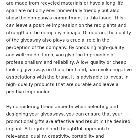
are made from recycled materials or have a long life
span are not only environmentally friendly but also
show the company's commitment to this issue. This
can leave a positive impression on the recipients and
strengthen the company's image. Of course, the quality
of the giveaway also plays a crucial role in the
perception of the company. By choosing high-quality
and well-made items, you give the impression of
professionalism and reliability. A low-quality or cheap-
looking giveaway, on the other hand, can evoke negative
associations with the brand. It is advisable to invest in
high-quality products that are durable and leave a
positive impression.
By considering these aspects when selecting and
designing your giveaways, you can ensure that your
promotional gifts are effective and result in the desired
impact. A targeted and thoughtful approach to
relevance, quality, creativity, portability and