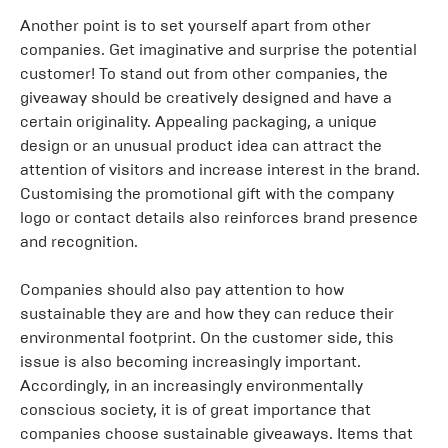
Another point is to set yourself apart from other
companies. Get imaginative and surprise the potential
customer! To stand out from other companies, the
giveaway should be creatively designed and have a
certain originality. Appealing packaging, a unique
design or an unusual product idea can attract the
attention of visitors and increase interest in the brand.
Customising the promotional gift with the company
logo or contact details also reinforces brand presence
and recognition.
Companies should also pay attention to how
sustainable they are and how they can reduce their
environmental footprint. On the customer side, this
issue is also becoming increasingly important.
Accordingly, in an increasingly environmentally
conscious society, it is of great importance that
companies choose sustainable giveaways. Items that