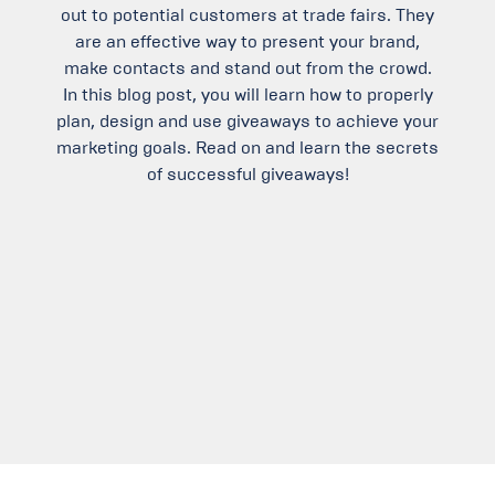
out to potential customers at trade fairs. They
are an effective way to present your brand,
make contacts and stand out from the crowd.
In this blog post, you will learn how to properly
plan, design and use giveaways to achieve your
marketing goals. Read on and learn the secrets
of successful giveaways!