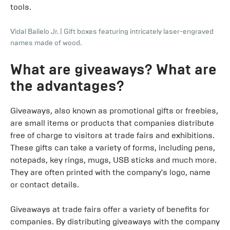
tools.
Vidal Balielo Jr.
|
Gift boxes featuring intricately laser-engraved
names made of wood.
What are giveaways? What are
the advantages?
Giveaways, also known as promotional gifts or freebies,
are small items or products that companies distribute
free of charge to visitors at trade fairs and exhibitions.
These gifts can take a variety of forms, including pens,
notepads, key rings, mugs, USB sticks and much more.
They are often printed with the company's logo, name
or contact details.
Giveaways at trade fairs offer a variety of benefits for
companies. By distributing giveaways with the company