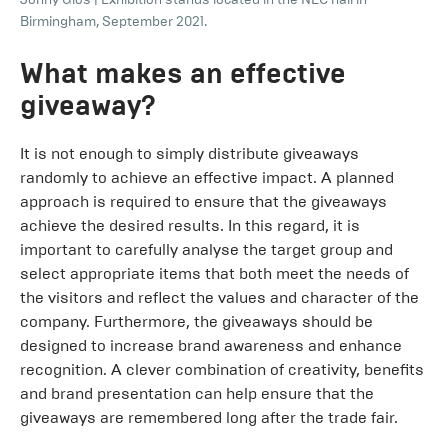
Birmingham, September 2021.
What makes an effective
giveaway?
It is not enough to simply distribute giveaways
randomly to achieve an effective impact. A planned
approach is required to ensure that the giveaways
achieve the desired results. In this regard, it is
important to carefully analyse the target group and
select appropriate items that both meet the needs of
the visitors and reflect the values and character of the
company. Furthermore, the giveaways should be
designed to increase brand awareness and enhance
recognition. A clever combination of creativity, benefits
and brand presentation can help ensure that the
giveaways are remembered long after the trade fair.