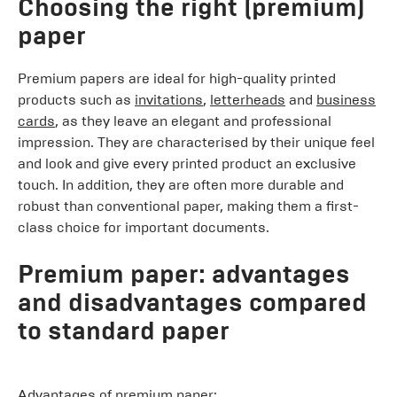
Choosing the right (premium)
paper
Premium papers are ideal for high-quality printed
products such as
invitations
,
letterheads
and
business
cards
, as they leave an elegant and professional
impression. They are characterised by their unique feel
and look and give every printed product an exclusive
touch. In addition, they are often more durable and
robust than conventional paper, making them a first-
class choice for important documents.
Premium paper: advantages
and disadvantages compared
to standard paper
Advantages of premium paper: