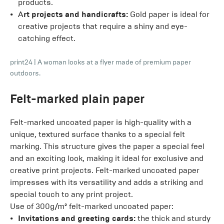
products.
A
rt projects and handicrafts:
Gold paper is ideal for
creative projects that require a shiny and eye-
catching effect.
print24
|
A woman looks at a flyer made of premium paper
outdoors.
Felt-marked plain paper
Felt-marked uncoated paper is high-quality with a
unique, textured surface thanks to a special felt
marking. This structure gives the paper a special feel
and an exciting look, making it ideal for exclusive and
creative print projects. Felt-marked uncoated paper
impresses with its versatility and adds a striking and
special touch to any print project.
Use of 300g/m² felt-marked uncoated paper:
Invitations and greeting cards:
the thick and sturdy