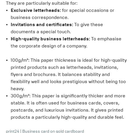
They are particularly suitable for:
Exclusive letterheads:
for special occasions or
business correspondence.
Invitations and certificates:
To give these
documents a special touch.
High-quality business letterheads:
To emphasise
the corporate design of a company.
100g/m²: This paper thickness is ideal for high-quality
printed products such as letterheads, invitations,
flyers and brochures. It balances stability and
flexibility well and looks prestigious without being too
heavy.
300g/m²: This paper is significantly thicker and more
stable. It is often used for business cards, covers,
postcards, and luxurious invitations. It gives printed
products a particularly high-quality and durable feel.
print24
|
Business card on gold cardboard