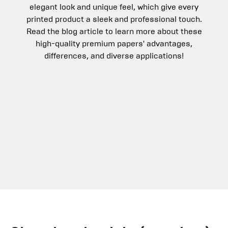
elegant look and unique feel, which give every
printed product a sleek and professional touch.
Read the blog article to learn more about these
high-quality premium papers' advantages,
differences, and diverse applications!