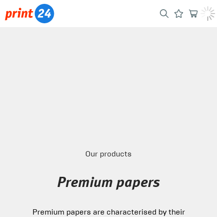
Our products
Premium papers
Premium papers are characterised by their