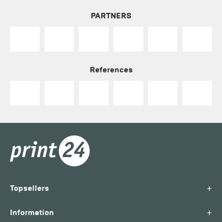
PARTNERS
References
+
Topsellers
+
Information