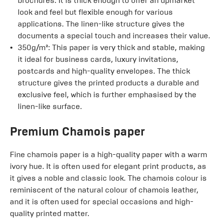
brochures. It is thick enough to offer an upmarket
look and feel but flexible enough for various
applications. The linen-like structure gives the
documents a special touch and increases their value.
350g/m²: This paper is very thick and stable, making
it ideal for business cards, luxury invitations,
postcards and high-quality envelopes. The thick
structure gives the printed products a durable and
exclusive feel, which is further emphasised by the
linen-like surface.
Premium Chamois paper
Fine chamois paper is a high-quality paper with a warm
ivory hue. It is often used for elegant print products, as
it gives a noble and classic look. The chamois colour is
reminiscent of the natural colour of chamois leather,
and it is often used for special occasions and high-
quality printed matter.