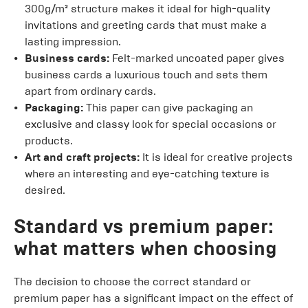
300g/m² structure makes it ideal for high-quality
invitations and greeting cards that must make a
lasting impression.
Business cards:
Felt-marked uncoated paper gives
business cards a luxurious touch and sets them
apart from ordinary cards.
Packaging:
This paper can give packaging an
exclusive and classy look for special occasions or
products.
Art and craft projects:
It is ideal for creative projects
where an interesting and eye-catching texture is
desired.
Standard vs premium paper:
what matters when choosing
The decision to choose the correct standard or
premium paper has a significant impact on the effect of