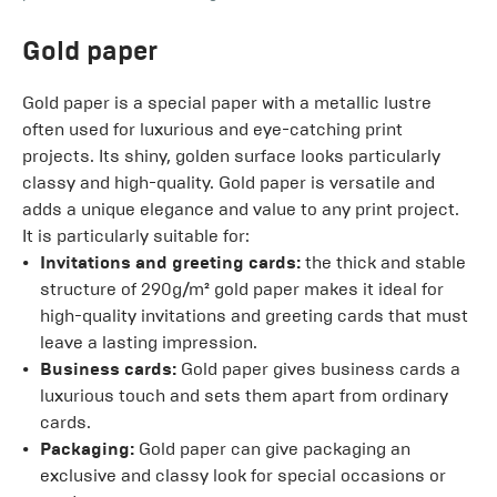
Gold paper
Gold paper is a special paper with a metallic lustre
often used for luxurious and eye-catching print
projects. Its shiny, golden surface looks particularly
classy and high-quality. Gold paper is versatile and
adds a unique elegance and value to any print project.
It is particularly suitable for:
Invitations and greeting cards:
the thick and stable
structure of 290g/m² gold paper makes it ideal for
high-quality invitations and greeting cards that must
leave a lasting impression.
Business cards:
Gold paper gives business cards a
luxurious touch and sets them apart from ordinary
cards.
Packaging:
Gold paper can give packaging an
exclusive and classy look for special occasions or