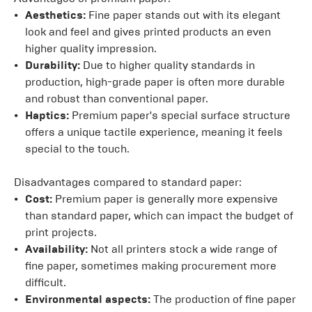
Aesthetics:
Fine paper stands out with its elegant
look and feel and gives printed products an even
higher quality impression.
Durability:
Due to higher quality standards in
production, high-grade paper is often more durable
and robust than conventional paper.
Haptics:
Premium paper's special surface structure
offers a unique tactile experience, meaning it feels
special to the touch.
Disadvantages compared to standard paper:
Cost:
Premium paper is generally more expensive
than standard paper, which can impact the budget of
print projects.
Availability:
Not all printers stock a wide range of
fine paper, sometimes making procurement more
difficult.
Environmental aspects:
The production of fine paper