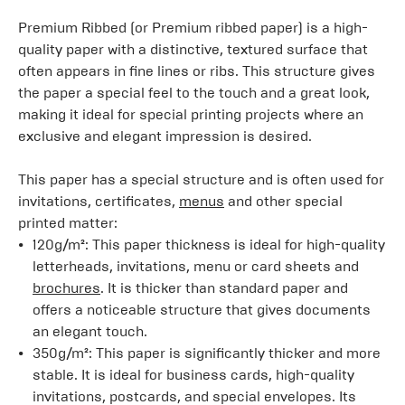
Premium Ribbed (or Premium ribbed paper) is a high-
quality paper with a distinctive, textured surface that
often appears in fine lines or ribs. This structure gives
the paper a special feel to the touch and a great look,
making it ideal for special printing projects where an
exclusive and elegant impression is desired.
This paper has a special structure and is often used for
invitations, certificates,
menus
and other special
printed matter:
120g/m²: This paper thickness is ideal for high-quality
letterheads, invitations, menu or card sheets and
brochures
. It is thicker than standard paper and
offers a noticeable structure that gives documents
an elegant touch.
350g/m²: This paper is significantly thicker and more
stable. It is ideal for business cards, high-quality
invitations, postcards, and special envelopes. Its