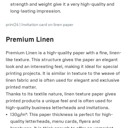
strength and weight give it a very high-quality and
long-lasting impression.
print24
|
Invitation card on linen paper
Premium Linen
Premium Linen is a high-quality paper with a fine, linen-
like texture. This structure gives the paper an elegant
look and an interesting feel, making it ideal for special
printing projects. It is similar in texture to the weave of
linen fabric and is often used for elegant and exclusive
printed matter.
Thanks to its textile nature, linen texture paper gives
printed products a unique feel and is often used for
high-quality business letterheads and invitations.
130g/m²: This paper thickness is perfect for high-
quality letterheads, menu cards, flyers and