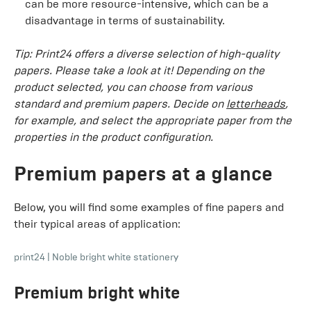
can be more resource-intensive, which can be a
disadvantage in terms of sustainability.
Tip: Print24 offers a diverse selection of high-quality
papers. Please take a look at it! Depending on the
product selected, you can choose from various
standard and premium papers. Decide on
letterheads
,
for example, and select the appropriate paper from the
properties in the product configuration.
Premium papers at a glance
Below, you will find some examples of fine papers and
their typical areas of application:
print24
|
Noble bright white stationery
Premium bright white