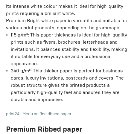
Its intense white colour makes it ideal for high-quality
prints requiring a brilliant white.
Premium Bright white
paper is versatile and suitable for
various print products, depending on the grammage:
115 g/m²: This paper thickness is ideal for high-quality
prints such as flyers, brochures, letterheads and
invitations. It balances stability and flexibility, making
it suitable for everyday use and a professional
appearance.
340 g/m²: This thicker paper is perfect for business
cards, luxury invitations, postcards and covers. The
robust structure gives the printed products a
particularly high-quality feel and ensures they are
durable and impressive.
print24
|
Menu on fine ribbed paper
Premium Ribbed
paper