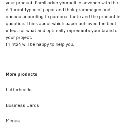
your product. Familiarise yourself in advance with the
different types of paper and their grammages and
choose according to personal taste and the product in
question. Think about which paper achieves the best
effect for what and optimally represents your brand or
your project.
Print24 will be happy to help you
.
More products
Letterheads
Business Cards
Menus