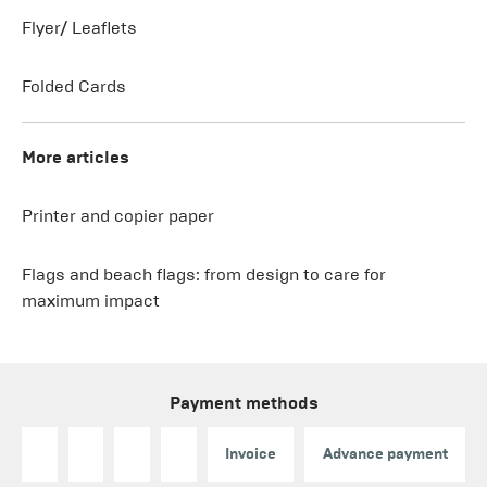
Flyer/ Leaflets
Folded Cards
More articles
Printer and copier paper
Flags and beach flags: from design to care for
maximum impact
Payment methods
Invoice
Advance payment