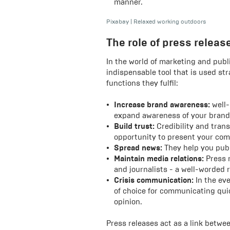
manner.
Pixabay
|
Relaxed working outdoors
The role of press relea
In the world of marketing and publi
indispensable tool that is used st
functions they fulfil:
Increase brand awareness:
well-
expand awareness of your brand
Build trust:
Credibility and trans
opportunity to present your com
Spread news:
They help you publi
Maintain media relations:
Press 
and journalists - a well-worded 
Crisis communication:
In the eve
of choice for communicating quic
opinion.
Press releases act as a link betw