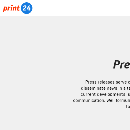
Pre
Press releases serve
disseminate news in a t
current developments, 
communication. Well formula
to