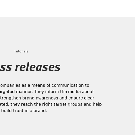
Tutorials
ss releases
 companies as a means of communication to
argeted manner. They inform the media about
strengthen brand awareness and ensure clear
ted, they reach the right target groups and help
 build trust in a brand.