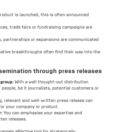
oduct is launched, this is often announced
es, trade fairs or fundraising campaigns are
ls, partnerships or expansions are communicated
ative breakthroughs often find their way into the
semination through press releases
 group:
With a well thought-out distribution
 people, be it journalists, potential customers or
, relevant and well-written press release can
 for your company or product.
r:
You can emphasise your expertise and
tten releases.
remely effective tool for strategically