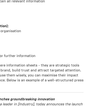
ain all relevant information
tion):
 organisation
r
or further information
ere information sheets - they are strategic tools
brand, build trust and attract targeted attention.
 use them wisely, you can maximise their impact
ce. Below is an example of a well-structured press
nches groundbreaking innovation
 leader in [Industry], today announces the launch