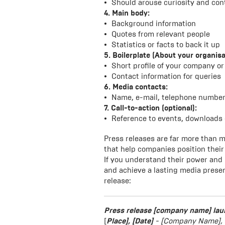
Should arouse curiosity and cont
4. Main body:
Background information
Quotes from relevant people
Statistics or facts to back it up
5. Boilerplate (About your organisa
Short profile of your company or
Contact information for queries
6. Media contacts:
Name, e-mail, telephone numbe
7. Call-to-action (optional):
Reference to events, downloads 
Press releases are far more than m
that help companies position their 
If you understand their power and
and achieve a lasting media presen
release:
Press release
[company name] lau
[
Place], [Date]
- [Company Name], a