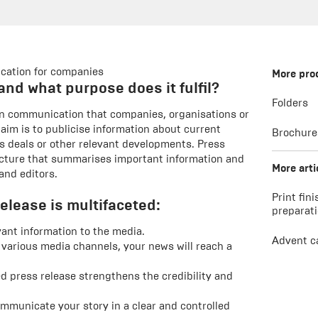
cation for companies
More pro
and what purpose does it fulfil?
Folders
tten communication that companies, organisations or
 aim is to publicise information about current
Brochure
s deals or other relevant developments. Press
ructure that summarises important information and
More arti
and editors.
Print fini
elease is multifaceted:
preparat
vant information to the media.
Advent c
 various media channels, your news will reach a
d press release strengthens the credibility and
mmunicate your story in a clear and controlled