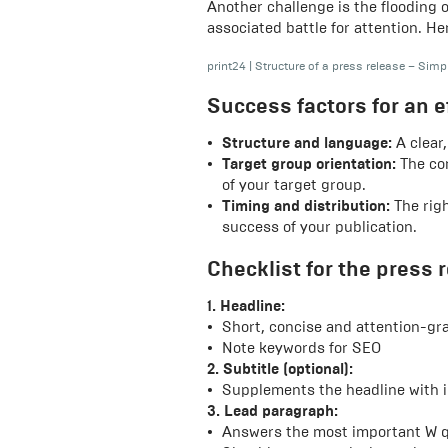
Another challenge is the flooding 
associated battle for attention. He
print24
|
Structure of a press release – Simp
Success factors for an e
Structure and language:
A clear,
Target group orientation:
The con
of your target group.
Timing and distribution:
The righ
success of your publication.
Checklist for the press 
1. Headline:
Short, concise and attention-gr
Note keywords for SEO
2. Subtitle (optional):
Supplements the headline with i
3. Lead paragraph:
Answers the most important W q