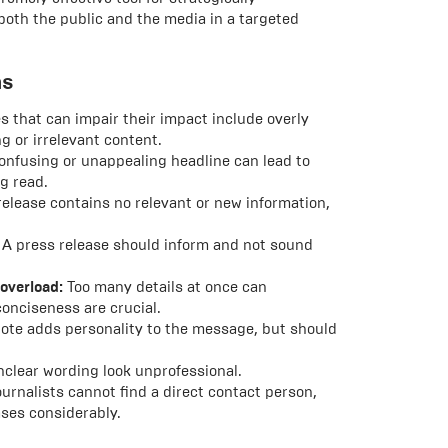
oth the public and the media in a targeted
ms
 that can impair their impact include overly
 or irrelevant content.
confusing or unappealing headline can lead to
g read.
release contains no relevant or new information,
A press release should inform and not sound
 overload:
Too many details at once can
onciseness are crucial.
ote adds personality to the message, but should
nclear wording look unprofessional.
ournalists cannot find a direct contact person,
ases considerably.