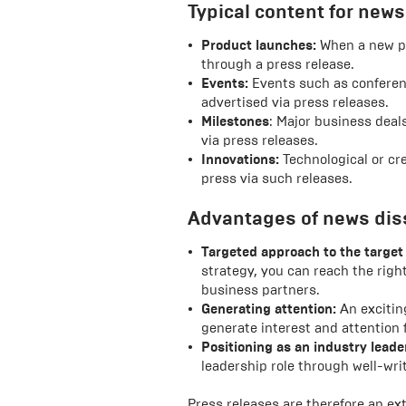
Typical content for news
Product launches:
When a new pr
through a press release.
Events:
Events such as conferenc
advertised via press releases.
Milestones
: Major business dea
via press releases.
Innovations:
Technological or cre
press via such releases.
Advantages of news dis
Targeted approach to the target
strategy, you can reach the right
business partners.
Generating attention:
An exciting
generate interest and attention
Positioning as an industry leade
leadership role through well-wri
Press releases are therefore an ext