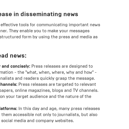
elease in disseminating news
t effective tools for communicating important news
nner. They enable you to make your messages
 structured form by using the press and media as
ead news:
 and concisely:
Press releases are designed to
mation - the "what, when, where, why and how" -
urnalists and readers quickly grasp the message.
channels:
Press releases are targeted to relevant
apers, online magazines, blogs and TV channels.
on your target audience and the nature of the
latforms:
In this day and age, many press releases
 them accessible not only to journalists, but also
s, social media and company websites.