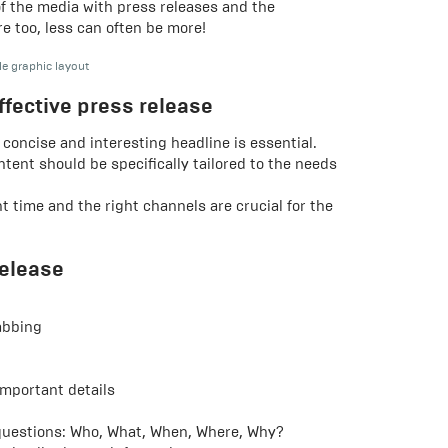
of the media with press releases and the
re too, less can often be more!
le graphic layout
ffective press release
 concise and interesting headline is essential.
tent should be specifically tailored to the needs
t time and the right channels are crucial for the
release
abbing
mportant details
uestions: Who, What, When, Where, Why?