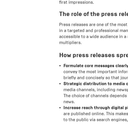
first impressions.
The role of the press r
Press releases are one of the mos
in a targeted and professional ma
accessible to a wide audience in a
multipliers.
How press releases spr
Formulate core messages clearly
convey the most important infor
briefly and concisely so that jo
Strategic distribution to media 
media channels, including newsp
The choice of channels depends 
news.
Increase reach through digital p
are published online. This makes
to the public via search engine