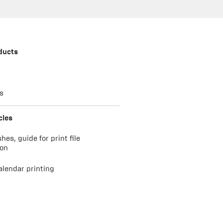
ducts
s
cles
shes, guide for print file
ion
alendar printing