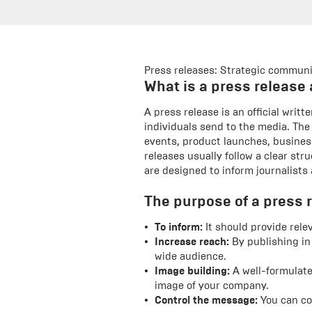
Press releases: Strategic communi
What is a press release 
A press release is an official wri
individuals send to the media. The
events, product launches, busines
releases usually follow a clear st
are designed to inform journalists 
The purpose of a press r
To inform:
It should provide rele
Increase reach:
By publishing in
wide audience.
Image building:
A well-formulate
image of your company.
Control the message:
You can co