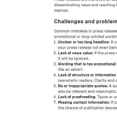
disseminating news and reaching b
manner.
Challenges and proble
Common mistakes in press releases
promotional or long-winded wording
Unclear or too long headline
: A 
your press release not even bein
Lack of news value:
If the press 
it will be ignored.
Wording that is too promotional:
like an advert.
Lack of structure or information
overwhelm readers. Clarity and c
No or inappropriate quotes:
A qu
also be relevant and meaningful.
Lack of proofreading
: Typos or u
Missing contact information:
If j
the chance of publication decre