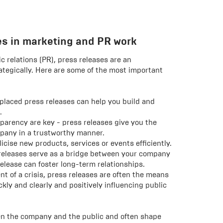
ses in marketing and PR work
c relations (PR), press releases are an
rategically. Here are some of the most important
placed press releases can help you build and
.
parency are key - press releases give you the
pany in a trustworthy manner.
cise new products, services or events efficiently.
releases serve as a bridge between your company
release can foster long-term relationships.
nt of a crisis, press releases are often the means
kly and clearly and positively influencing public
een the company and the public and often shape