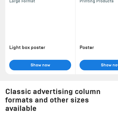
Large Format
Printing Products
Light box poster
Poster
Show now
Show no
Classic advertising column
formats and other sizes
available