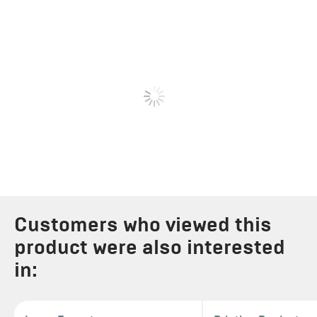
Customers who viewed this
product were also interested
in: