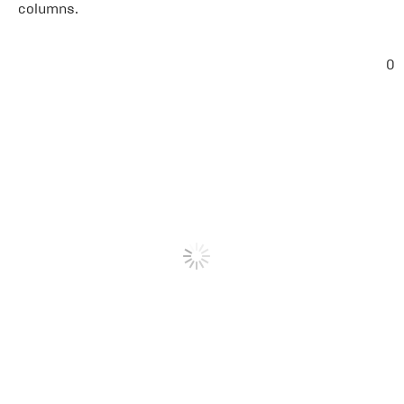
columns.
0