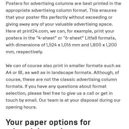
Posters for advertising columns are best printed in the
appropriate advertising column format. This ensures
that your poster fits perfectly without exceeding or
giving away any of your valuable advertising space.
Here at print24.com, we can, for example, print your
posters in the “4-sheet” or “6-sheet” Litfaß formats,
with dimensions of 1,524 x 1,016 mm and 1,800 x 1,200
mm, respectively.
We can of course also print in smaller formats such as
A4 or B1, as well as in landscape formats. Although, of
course, these are not the classic advertising column
formats. If you have any questions about format
selection, please feel free to give us a call or get in
touch by email. Our team is at your disposal during our
opening hours.
Your paper options for