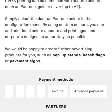
CMYK printing can be combined with custom colours
such as Pantone, gold or silver (up to A2).
Simply select the desired Pantone colour in the
configuration menu. By using custom colours, you can
add additional colour accents and print logos and
corporate designs as accurately as possible.
We would be happy to create further advertising
products for you, such as
pop-up stands
,
beach flags
or
pavement signs
.
Payment methods
Invoice
Advance payment
PARTNERS