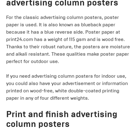
advertising column posters
For the classic advertising column posters, poster
paper is used. It is also known as blueback paper
because it has a blue reverse side. Poster paper at
print24.com has a weight of 115 gsm and is wood free.
Thanks to their robust nature, the posters are moisture
and alkali resistant. These qualities make poster paper
perfect for outdoor use.
If you need advertising column posters for indoor use,
you could also have your advertisement or information
printed on wood-free, white double-coated printing
paper in any of four different weights.
Print and finish advertising
column posters