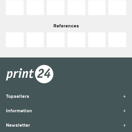
References
+
Topsellers
+
Information
+
Newsletter