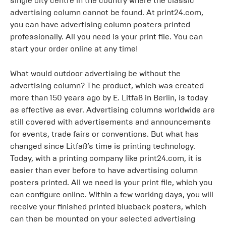
single city centre in the country where the classic
advertising column cannot be found. At print24.com,
you can have advertising column posters printed
professionally. All you need is your print file. You can
start your order online at any time!
What would outdoor advertising be without the
advertising column? The product, which was created
more than 150 years ago by E. Litfaß in Berlin, is today
as effective as ever. Advertising columns worldwide are
still covered with advertisements and announcements
for events, trade fairs or conventions. But what has
changed since Litfaß’s time is printing technology.
Today, with a printing company like print24.com, it is
easier than ever before to have advertising column
posters printed. All we need is your print file, which you
can configure online. Within a few working days, you will
receive your finished printed blueback posters, which
can then be mounted on your selected advertising