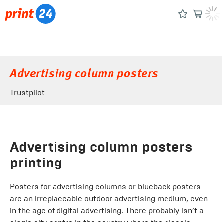
Advertising column posters
Trustpilot
Advertising column posters
printing
Posters for advertising columns or blueback posters
are an irreplaceable outdoor advertising medium, even
in the age of digital advertising. There probably isn’t a