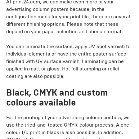
At print24.com, we can make even more of your
advertising column posters because, in the
configuration menu for your print file, there are several
different finishing options. Please note that these
depend on your paper selection and chosen format.
You can laminate the surface, apply UV spot varnish to
individual elements or have the entire poster surface
finished with UV surface varnish. Laminating can be
applied in matt or gloss. Hot foil stamping or relief
coating are also possible.
Black, CMYK and custom
colours available
For the printing of your advertising column posters, we
use the tried-and-tested CMYK-colour process. A one-
colour 1/0 print in black is also possible. In addition,