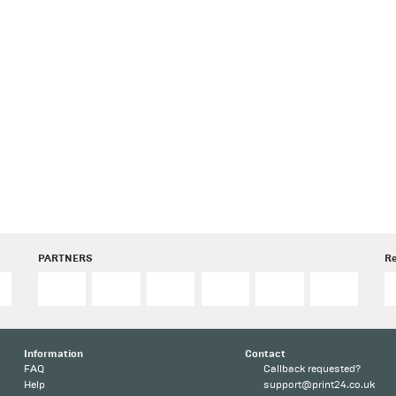
PARTNERS
R
Information
Contact
FAQ
Callback requested?
Help
support@print24.co.uk