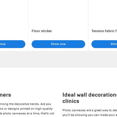
Floor sticker
Tension fabric 
 now
Show now
Sho
gners
Ideal wall decoration
clinics
among the decorative trends. Are you
ans or designs printed on high-quality
Photo canvases are a great way to de
le photo canvases at a time, that’s not
you’ll be showing you can make your e