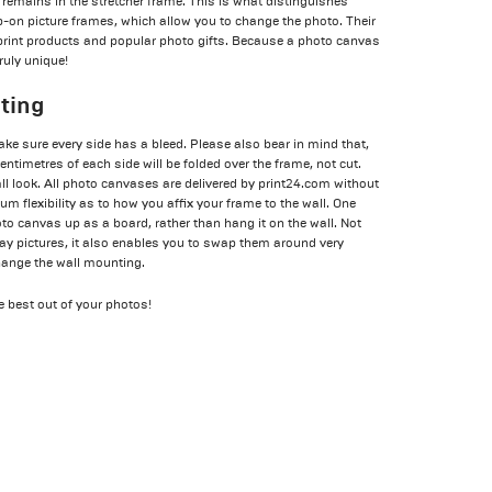
remains in the stretcher frame. This is what distinguishes
-on picture frames, which allow you to change the photo. Their
print products and popular photo gifts. Because a photo canvas
truly unique!
nting
ake sure every side has a bleed. Please also bear in mind that,
ntimetres of each side will be folded over the frame, not cut.
l look. All photo canvases are delivered by print24.com without
 flexibility as to how you affix your frame to the wall. One
hoto canvas up as a board, rather than hang it on the wall. Not
play pictures, it also enables you to swap them around very
change the wall mounting.
he best out of your photos!