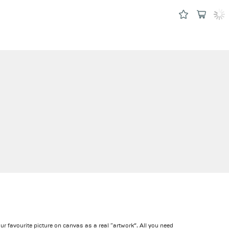
our favourite picture on canvas as a real “artwork”. All you need