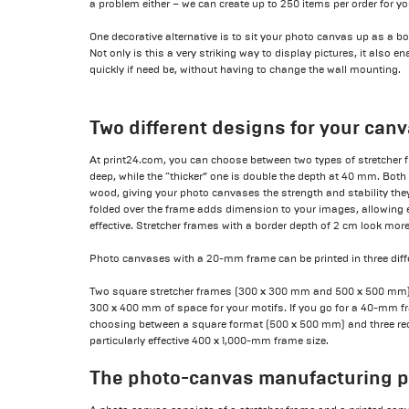
a problem either – we can create up to 250 items per order for yo
One decorative alternative is to sit your photo canvas up as a boa
Not only is this a very striking way to display pictures, it also
quickly if need be, without having to change the wall mounting.
Two different designs for your can
At print24.com, you can choose between two types of stretcher f
deep, while the “thicker” one is double the depth at 40 mm. Bot
wood, giving your photo canvases the strength and stability they
folded over the frame adds dimension to your images, allowing 
effective. Stretcher frames with a border depth of 2 cm look more
Photo canvases with a 20-mm frame can be printed in three diff
Two square stretcher frames (300 x 300 mm and 500 x 500 mm) 
300 x 400 mm of space for your motifs. If you go for a 40-mm fr
choosing between a square format (500 x 500 mm) and three rec
particularly effective 400 x 1,000-mm frame size.
The photo-canvas manufacturing 