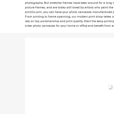
photography. But stretcher frames have been around for a long t
picture frames, and are today still loved by artists who paint t
print24.com, you can have your photo canvases manufactured pro
From printing to frame spanning, our modern print shop takes c
rely on top workmanship and print quality. Start the easy printi
order photo canvases for your home or office and benefit from at