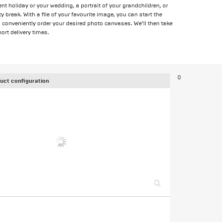
nt holiday or your wedding, a portrait of your grandchildren, or
y break. With a file of your favourite image, you can start the
d conveniently order your desired photo canvases. We’ll then take
ort delivery times.
0
uct configuration