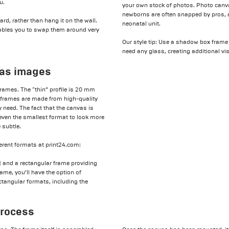
u.
your own stock of photos. Photo canva
newborns are often snapped by pros, a
rd, rather than hang it on the wall.
neonatal unit.
 enables you to swap them around very
Our style tip: Use a shadow box frame
need any glass, creating additional vis
vas images
rames. The “thin” profile is 20 mm
h frames are made from high-quality
 need. The fact that the canvas is
even the smallest format to look more
 subtle.
erent formats at print24.com:
and a rectangular frame providing
ame, you’ll have the option of
tangular formats, including the
process