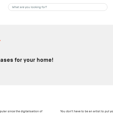
s
vases for your home!
ular since the digitalisation of
You don’t have to be an artist to put y