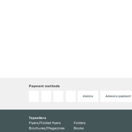
Payment methods
Invoice
Advance payment
Topsellers
Flyers/Folded flyers
Folders
Brochures/Magazines
Books