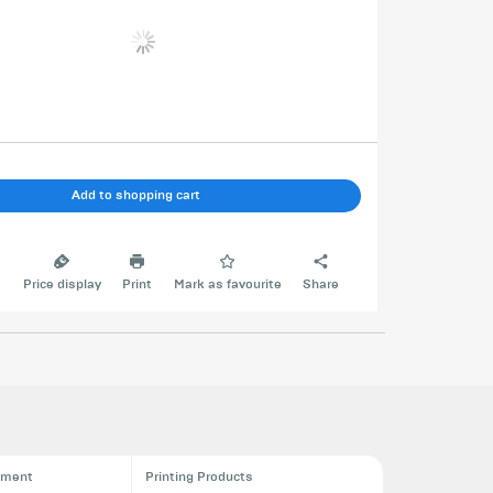
Add to shopping cart
e
Price display
Print
Mark as favourite
Share
pment
Printing Products