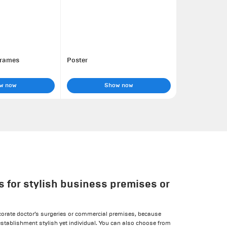
frames
Poster
w now
Show now
s for stylish business premises or
corate doctor’s surgeries or commercial premises, because
stablishment stylish yet individual. You can also choose from