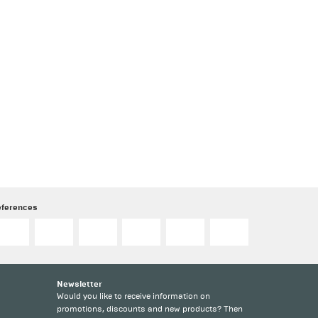
eferences
Newsletter
Would you like to receive information on
promotions, discounts and new products? Then