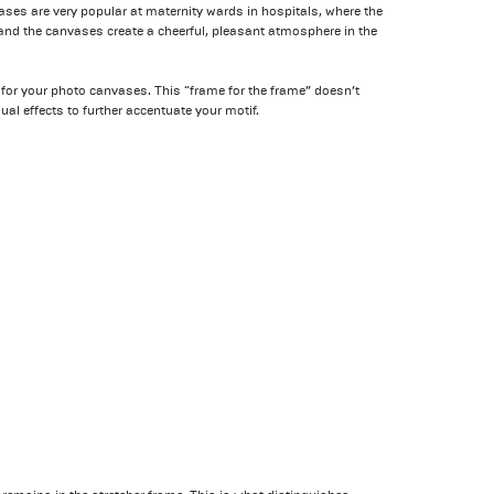
ses are very popular at maternity wards in hospitals, where the
nd the canvases create a cheerful, pleasant atmosphere in the
 for your photo canvases. This “frame for the frame” doesn’t
ual effects to further accentuate your motif.