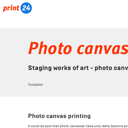
Photo canva
Staging works of art - photo can
Trustpilot
Photo canvas printing
It could be said that photo canvases have only really become pop