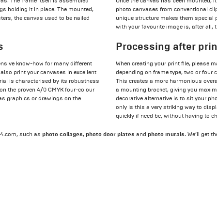
vas. The frame itself is assembled
Once the canvas has been mounted, it 
gs holding it in place. The mounted,
photo canvases from conventional clip
ters, the canvas used to be nailed
unique structure makes them special 
with your favourite image is, after all, 
s
Processing after pri
tensive know-how for many different
When creating your print file, please m
 also print your canvases in excellent
depending on frame type, two or four ce
rial is characterised by its robustness
This creates a more harmonious overal
y on the proven 4/0 CMYK four-colour
a mounting bracket, giving you maximum
 as graphics or drawings on the
decorative alternative is to sit your p
only is this a very striking way to dis
quickly if need be, without having to 
photo collages
photo door plates
photo murals
t24.com, such as
,
and
. We’ll get t