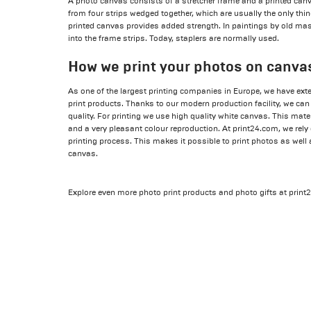
A photo canvas consists of a stretcher frame and a printed can
from four strips wedged together, which are usually the only thin
printed canvas provides added strength. In paintings by old mas
into the frame strips. Today, staplers are normally used.
How we print your photos on canva
As one of the largest printing companies in Europe, we have ex
print products. Thanks to our modern production facility, we can
quality. For printing we use high quality white canvas. This mate
and a very pleasant colour reproduction. At print24.com, we rel
printing process. This makes it possible to print photos as well
canvas.
Explore even more photo print products and photo gifts at prin