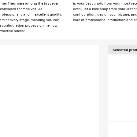
ime. They were among the first ever
is your best photo from your most rece
he canvases themselves. At
even just a nice snap from your last cit
fessionally and in excellent quality.
configuration, design your picture, an
are of every stage, meaning you can
care of professional production and sh
ng configuration process online now,
tractive prices!
Selected prod