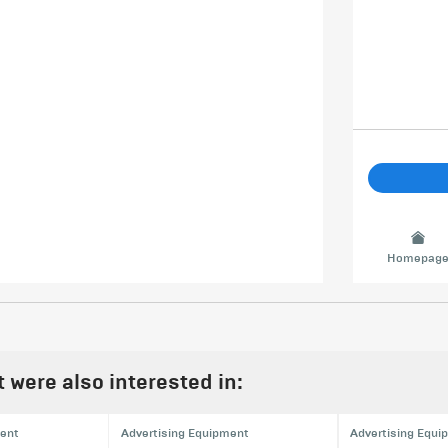
Homepag
were also interested in:
ment
Advertising Equipment
Advertising Equi