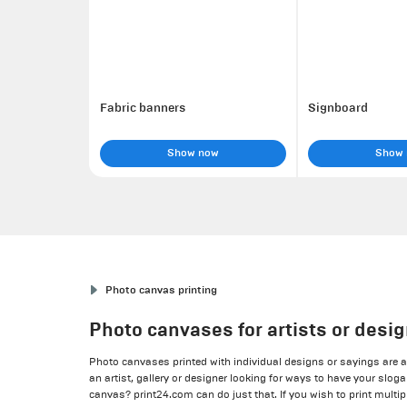
Fabric banners
Signboard
Show now
Show
Photo canvas printing
Photo canvases for artists or desi
Photo canvases printed with individual designs or sayings are 
an artist, gallery or designer looking for ways to have your slog
canvas? print24.com can do just that. If you wish to print multip