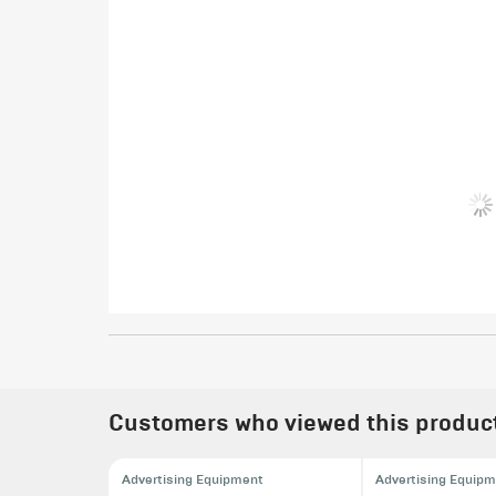
Customers who viewed this product 
Advertising Equipment
Advertising Equip