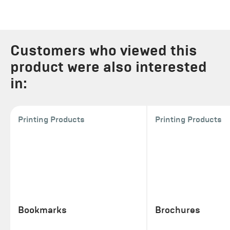
Customers who viewed this
product were also interested
in:
Printing Products
Printing Products
Bookmarks
Brochures