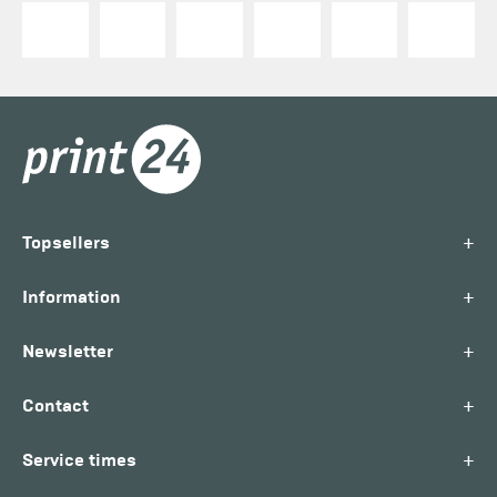
+
Topsellers
+
Information
+
Newsletter
+
Contact
+
Service times