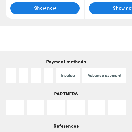
Show now
Show no
Payment methods
Invoice
Advance payment
PARTNERS
References