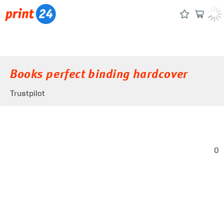
Books perfect binding hardcover
Trustpilot
0