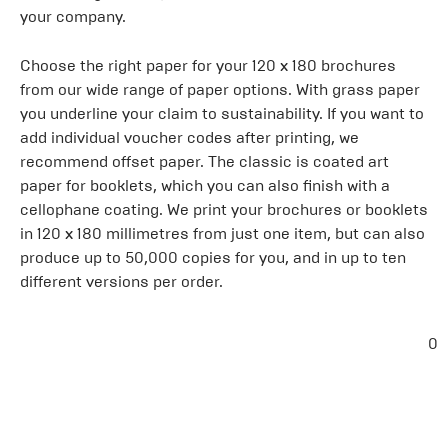
your company.
Choose the right paper for your 120 x 180 brochures
from our wide range of paper options. With grass paper
you underline your claim to sustainability. If you want to
add individual voucher codes after printing, we
recommend offset paper. The classic is coated art
paper for booklets, which you can also finish with a
cellophane coating. We print your brochures or booklets
in 120 x 180 millimetres from just one item, but can also
produce up to 50,000 copies for you, and in up to ten
different versions per order.
0