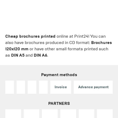
Cheap brochures printed
online at Print24! You can
also have brochures produced in CD format:
Brochures
120x120 mm
or have other small formats printed such
as
DIN A5
and
DIN A6
.
Payment methods
Invoice
Advance payment
PARTNERS