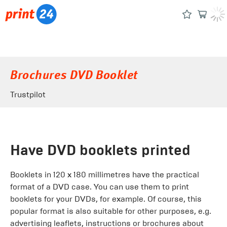
Brochures DVD Booklet
Trustpilot
Have DVD booklets printed
Booklets in 120 x 180 millimetres have the practical
format of a DVD case. You can use them to print
booklets for your DVDs, for example. Of course, this
popular format is also suitable for other purposes, e.g.
advertising leaflets, instructions or brochures about