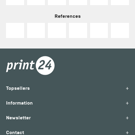
References
+
Topsellers
+
Information
+
Newsletter
+
Contact