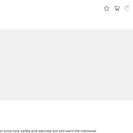
price lists safely and securely but still want the individual