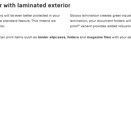
r with laminated exterior
 will be even better protected in your
Glossy lamination creates great visual
 a standard feature. This means we
lamination, your document folders will 
ons:
proof” variant provides added robustn
binder slipcases
folders
magazine files
e can print items such as
,
and
with your p