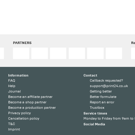
PARTNERS
R
Information
Contact
FAQ
Callback requested?
Help
support@print24.co.uk
Journal
Getting better
Become an affiliate partner
Better formulate
Become a shop partner
Report an error
Become a production partner
Trustbox
Privacy policy
Service times
Cancellation policy
Monday to Friday from 9am to
T&C
Social Media
Imprint