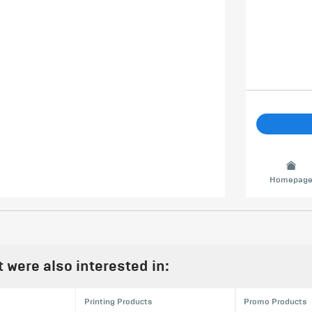
Homepag
were also interested in:
Printing Products
Promo Products