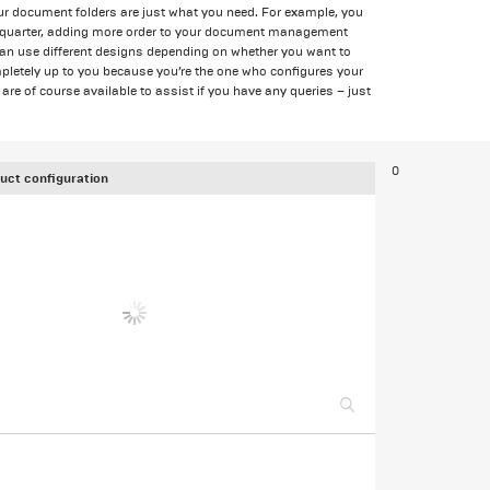
ur document folders are just what you need. For example, you
ch quarter, adding more order to your document management
can use different designs depending on whether you want to
ompletely up to you because you’re the one who configures your
are of course available to assist if you have any queries – just
0
uct configuration