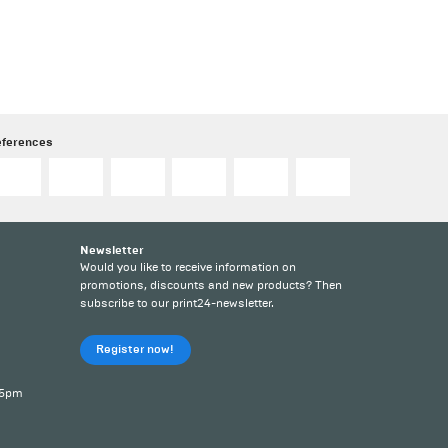
eferences
Newsletter
Would you like to receive information on
promotions, discounts and new products? Then
subscribe to our print24-newsletter.
Register now!
 5pm