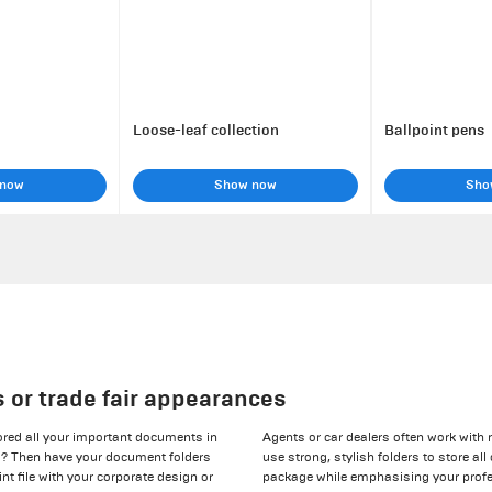
Loose-leaf collection
Ballpoint pens
 now
Show now
Sho
s or trade fair appearances
tored all your important documents in
Agents or car dealers often work with
es? Then have your document folders
use strong, stylish folders to store al
int file with your corporate design or
package while emphasising your profe