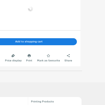
Add to shopping cart
e
Price display
Print
Mark as favourite
Share
Printing Products