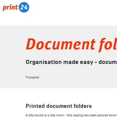
Document fo
Organisation made easy - documen
Trustpilot
Printed document folders
A tidy house is a tidy mind – this saying has been passed down 