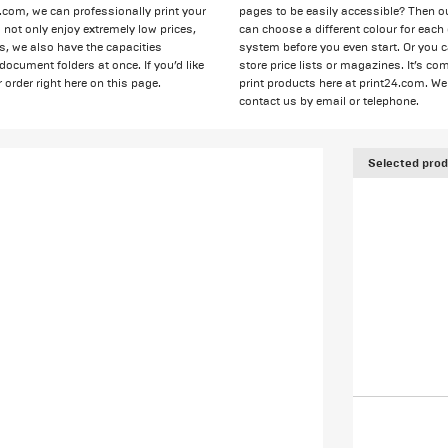
4.com, we can professionally print your
pages to be easily accessible? Then o
not only enjoy extremely low prices,
can choose a different colour for ea
ps, we also have the capacities
system before you even start. Or you 
 document folders at once. If you’d like
store price lists or magazines. It’s c
 order right here on this page.
print products here at print24.com. We 
contact us by email or telephone.
Selected prod