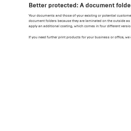
Better protected: A document folde
Your documents and those of your existing or potential customers
document folders because they are laminated on the outside as
apply an additional coating, which comes in four different versi
If you need further print products for your business or office, w