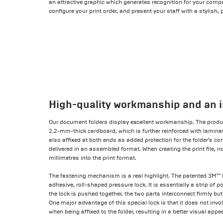
an attractive graphic which generates recognition for your compan
configure your print order, and present your staff with a stylish, 
High-quality workmanship and an i
Our document folders display excellent workmanship. The produc
2.2-mm-thick cardboard, which is further reinforced with laminat
also affixed at both ends as added protection for the folder’s cont
delivered in an assembled format. When creating the print file, no
millimetres into the print format.
The fastening mechanism is a real highlight. The patented 3M™ D
adhesive, roll-shaped pressure lock. It is essentially a strip of 
the lock is pushed together, the two parts interconnect firmly bu
One major advantage of this special lock is that it does not invo
when being affixed to the folder, resulting in a better visual appe