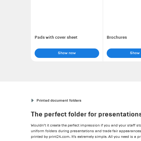
Pads with cover sheet
Brochures
Show now
Show
Printed document folders
The perfect folder for presentation
Wouldn’t it create the perfect impression if you and your staff s
uniform folders during presentations and trade fair appearanc
printed by print24.com. It’s extremely simple. All you need is a pr