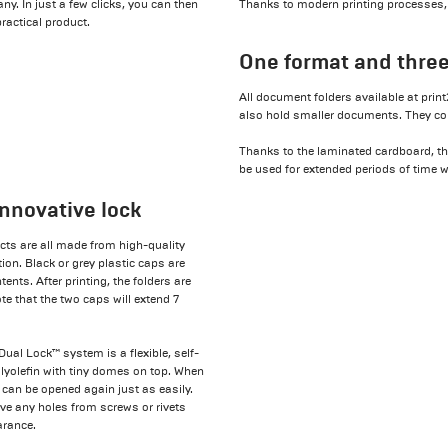
y. In just a few clicks, you can then
Thanks to modern printing processes, we
practical product.
One format and three
All document folders available at prin
also hold smaller documents. They come
Thanks to the laminated cardboard, th
be used for extended periods of time 
nnovative lock
ts are all made from high-quality
ion. Black or grey plastic caps are
ents. After printing, the folders are
te that the two caps will extend 7
ual Lock™ system is a flexible, self-
polyolefin with tiny domes on top. When
t can be opened again just as easily.
lve any holes from screws or rivets
arance.