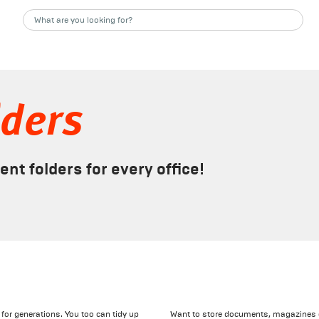
lders
t folders for every office!
for generations. You too can tidy up
Want to store documents, magazines or 