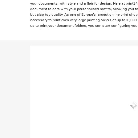
your documents, with style and a flair for design. Here at print2
document folders with your personalised motifs, allowing you to 
but also top quality. As one of Europe’s largest online print sho
necessary to print even very large printing orders of up to 10,000
us to print your document folders, you can start configuring your