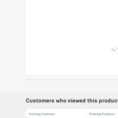
Customers who viewed this product 
Printing Products
Printing Products