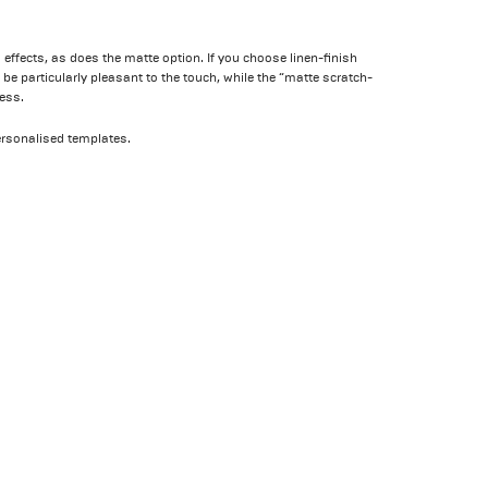
 effects, as does the matte option. If you choose linen-finish
be particularly pleasant to the touch, while the “matte scratch-
ess.
ersonalised templates.