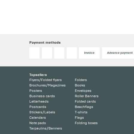
Payment methods
Invoice
Advance payment
Topsellers
Flyers/Folded flyers
Folders
Brochures/Magazines
Books
Posters
Envelopes
Business cards
Roller Banners
Letterheads
Folded cards
Postcards
Beachflags
Stickers/Labels
T-shirts
Calendars
Flags
Note pads
Folding boxes
Tarpaulins/Banners