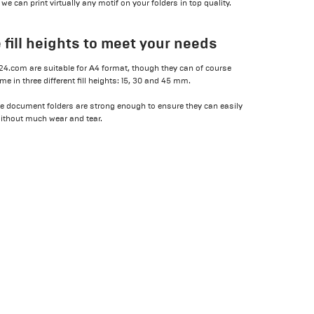
 can print virtually any motif on your folders in top quality.
 fill heights to meet your needs
t24.com are suitable for A4 format, though they can of course
 in three different fill heights: 15, 30 and 45 mm.
e document folders are strong enough to ensure they can easily
without much wear and tear.