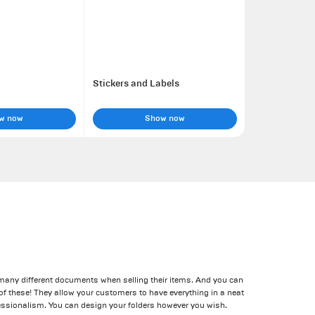
Stickers and Labels
w now
Show now
 many different documents when selling their items. And you can
l of these! They allow your customers to have everything in a neat
ssionalism. You can design your folders however you wish.