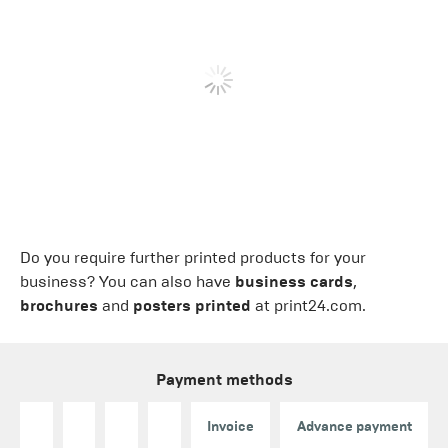
Do you require further printed products for your
business? You can also have
business cards
,
brochures
and
posters printed
at print24.com.
Payment methods
Invoice
Advance payment