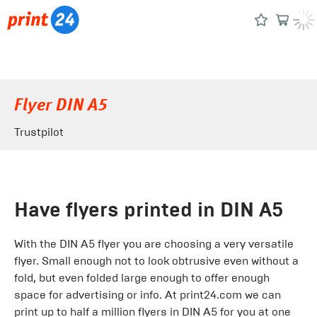
Flyer DIN A5
Trustpilot
Have flyers printed in DIN A5
With the DIN A5 flyer you are choosing a very versatile
flyer. Small enough not to look obtrusive even without a
fold, but even folded large enough to offer enough
space for advertising or info. At print24.com we can
print up to half a million flyers in DIN A5 for you at one