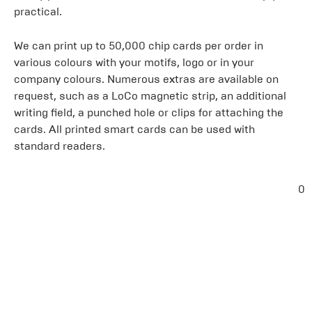
practical.
We can print up to 50,000 chip cards per order in
various colours with your motifs, logo or in your
company colours. Numerous extras are available on
request, such as a LoCo magnetic strip, an additional
writing field, a punched hole or clips for attaching the
cards. All printed smart cards can be used with
standard readers.
0