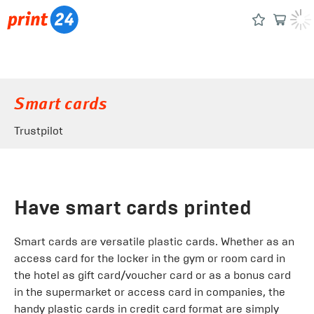
Smart cards
Trustpilot
Have smart cards printed
Smart cards are versatile plastic cards. Whether as an
access card for the locker in the gym or room card in
the hotel as gift card/voucher card or as a bonus card
in the supermarket or access card in companies, the
handy plastic cards in credit card format are simply