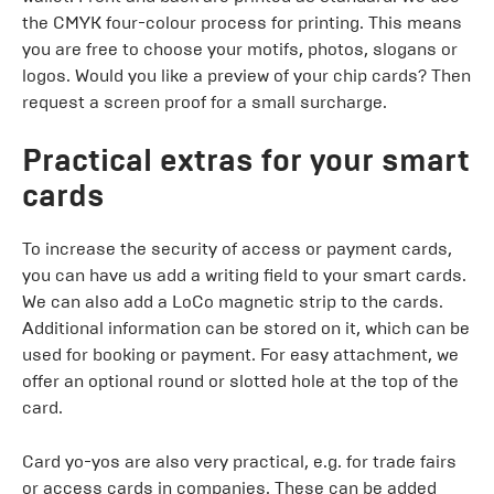
the CMYK four-colour process for printing. This means
you are free to choose your motifs, photos, slogans or
logos. Would you like a preview of your chip cards? Then
request a screen proof for a small surcharge.
Practical extras for your smart
cards
To increase the security of access or payment cards,
you can have us add a writing field to your smart cards.
We can also add a LoCo magnetic strip to the cards.
Additional information can be stored on it, which can be
used for booking or payment. For easy attachment, we
offer an optional round or slotted hole at the top of the
card.
Card yo-yos are also very practical, e.g. for trade fairs
or access cards in companies. These can be added