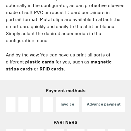
optionally in the configurator, as can protective sleeves
made of soft PVC or robust ID card containers in
portrait format. Metal clips are available to attach the
smart card quickly and easily to the shirt or blouse.
Simply select the desired accessories in the
configuration menu.
And by the way: You can have us print all sorts of
different
plastic cards
for you, such as
magnetic
stripe cards
or
RFID cards
.
Payment methods
Invoice
Advance payment
PARTNERS