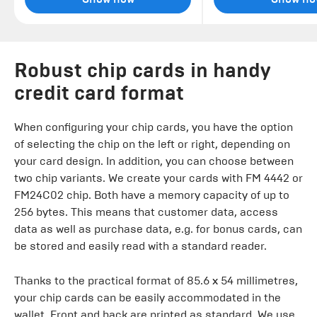
Robust chip cards in handy
credit card format
When configuring your chip cards, you have the option
of selecting the chip on the left or right, depending on
your card design. In addition, you can choose between
two chip variants. We create your cards with FM 4442 or
FM24C02 chip. Both have a memory capacity of up to
256 bytes. This means that customer data, access
data as well as purchase data, e.g. for bonus cards, can
be stored and easily read with a standard reader.
Thanks to the practical format of 85.6 x 54 millimetres,
your chip cards can be easily accommodated in the
wallet. Front and back are printed as standard. We use