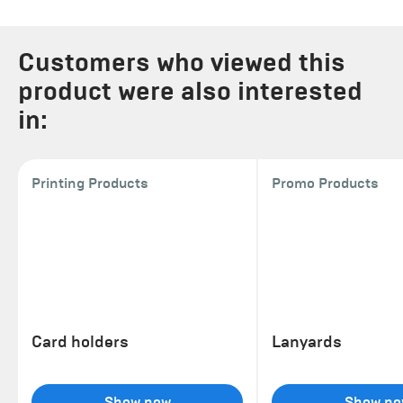
Customers who viewed this
product were also interested
in:
Printing Products
Promo Products
Card holders
Lanyards
Show now
Show no