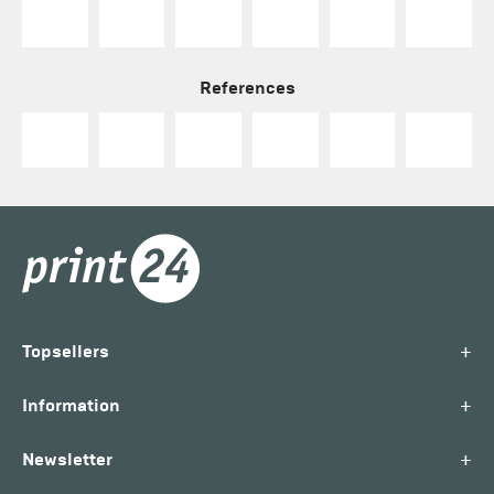
References
+
Topsellers
+
Information
+
Newsletter