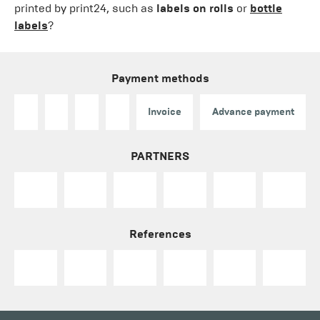
printed by print24, such as
labels on rolls
or
bottle
labels
?
Payment methods
Invoice
Advance payment
PARTNERS
References