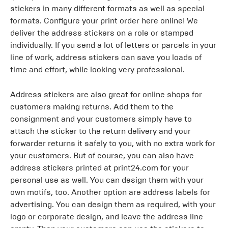
stickers in many different formats as well as special
formats. Configure your print order here online! We
deliver the address stickers on a role or stamped
individually. If you send a lot of letters or parcels in your
line of work, address stickers can save you loads of
time and effort, while looking very professional.
Address stickers are also great for online shops for
customers making returns. Add them to the
consignment and your customers simply have to
attach the sticker to the return delivery and your
forwarder returns it safely to you, with no extra work for
your customers. But of course, you can also have
address stickers printed at print24.com for your
personal use as well. You can design them with your
own motifs, too. Another option are address labels for
advertising. You can design them as required, with your
logo or corporate design, and leave the address line