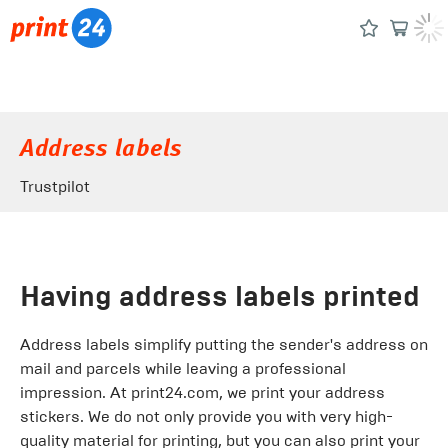
Address labels
Trustpilot
Having address labels printed
Address labels simplify putting the sender's address on
mail and parcels while leaving a professional
impression. At print24.com, we print your address
stickers. We do not only provide you with very high-
quality material for printing, but you can also print your