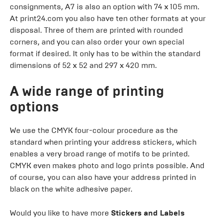
consignments, A7 is also an option with 74 x 105 mm.
At print24.com you also have ten other formats at your
disposal. Three of them are printed with rounded
corners, and you can also order your own special
format if desired. It only has to be within the standard
dimensions of 52 x 52 and 297 x 420 mm.
A wide range of printing
options
We use the CMYK four-colour procedure as the
standard when printing your address stickers, which
enables a very broad range of motifs to be printed.
CMYK even makes photo and logo prints possible. And
of course, you can also have your address printed in
black on the white adhesive paper.
Would you like to have more
Stickers and Labels