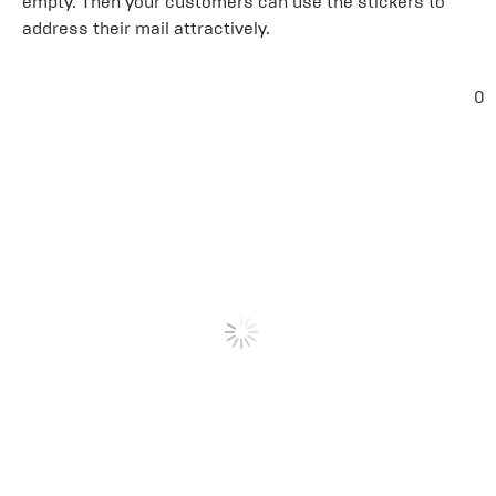
empty. Then your customers can use the stickers to
address their mail attractively.
0