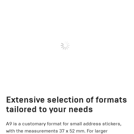
Extensive selection of formats
tailored to your needs
A9 is a customary format for small address stickers,
with the measurements 37 x 52 mm. For larger