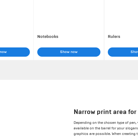
Notebooks
Rulers
 now
Show now
Sho
Narrow print area fo
Depending on the chosen type of pen,
available on the barrel for your sloga
graphics are possible. When creating t