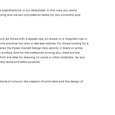
he specifications in our datasheet. In this way, you avoid
nting and we can complete all tasks for you smoothly and
uch as those with a dipped cap, an eraser or a magnetic cap in
only practical but also a real eye-catcher. For those looking for a
 also the Faber-Castell Design Grip pencils in black or white,
surface. And for the craftsmen among you, there are the
which are ideal for drawing on wood or other materials. As you
 every taste and every purpose.
hoice of colours, the creation of print data and the design of