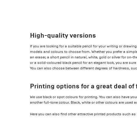
High-quality versions
If you are looking for a suitable pencil for your writing or drawi
models and colours to choose from. Whether you prefer a simple 
an eraser, a short pencil in natural, white, gold or silver for on-
or a solid-coloured black pencil for an elegant look, you are sure t
You can also choose between different degrees of hardness, such
Printing options for a great deal of f
We use black or spot colours for printing. You can also have your 
another full-tone colour. Black, white or other colours are used a
Here you can also find other attractive printed products such as