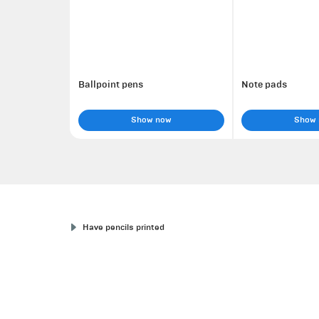
Ballpoint pens
Note pads
Show now
Show
Have pencils printed