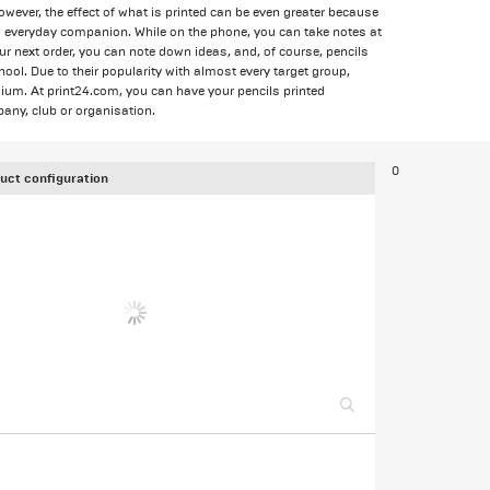
ever, the effect of what is printed can be even greater because
cal everyday companion. While on the phone, you can take notes at
your next order, you can note down ideas, and, of course, pencils
chool. Due to their popularity with almost every target group,
dium. At print24.com, you can have your pencils printed
any, club or organisation.
0
uct configuration