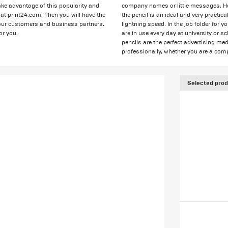
 take advantage of this popularity and
company names or little messages. How
at print24.com. Then you will have the
the pencil is an ideal and very practi
 your customers and business partners.
lightning speed. In the job folder for 
or you.
are in use every day at university or s
pencils are the perfect advertising me
professionally, whether you are a comp
Selected prod