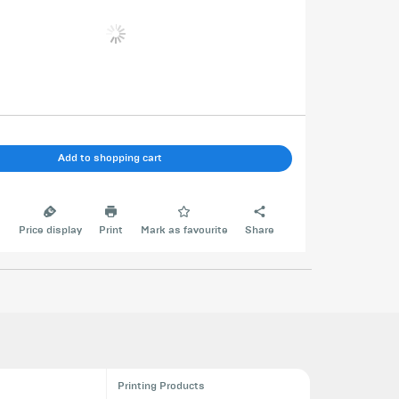
Add to shopping cart
e
Price display
Print
Mark as favourite
Share
Printing Products