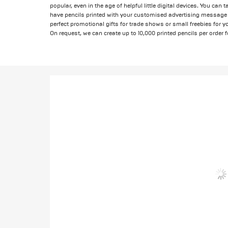
popular, even in the age of helpful little digital devices. You can
have pencils printed with your customised advertising message 
perfect promotional gifts for trade shows or small freebies for
On request, we can create up to 10,000 printed pencils per order f