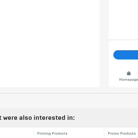
Homepag
were also interested in:
Printing Products
Promo Products