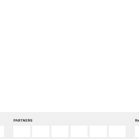
PARTNERS
R