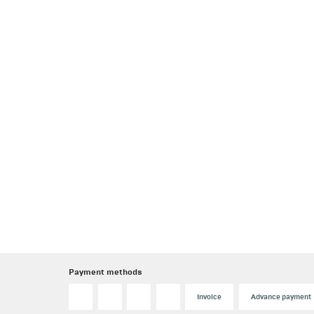
Payment methods
Invoice
Advance payment