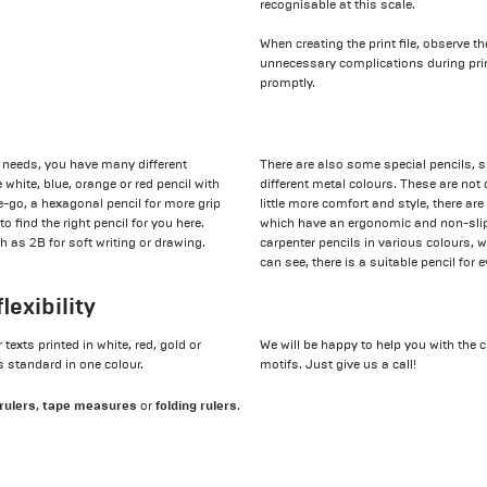
recognisable at this scale.
When creating the print file, observe t
unnecessary complications during pri
promptly.
ng needs, you have many different
There are also some special pencils, s
white, blue, orange or red pencil with
different metal colours. These are not 
the-go, a hexagonal pencil for more grip
little more comfort and style, there are
o find the right pencil for you here.
which have an ergonomic and non-slip 
 as 2B for soft writing or drawing.
carpenter pencils in various colours, 
can see, there is a suitable pencil for
lexibility
texts printed in white, red, gold or
We will be happy to help you with the c
s standard in one colour.
motifs. Just give us a call!
rulers
tape measures
folding rulers
,
or
.