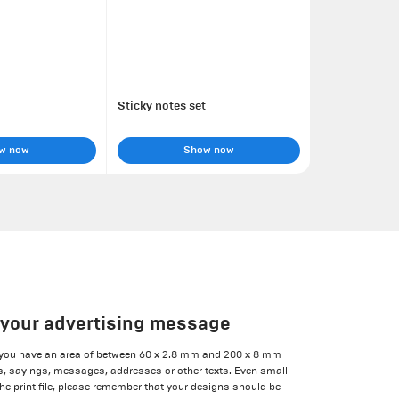
Sticky notes set
w now
Show now
r your advertising message
 you have an area of between 60 x 2.8 mm and 200 x 8 mm
ns, sayings, messages, addresses or other texts. Even small
he print file, please remember that your designs should be