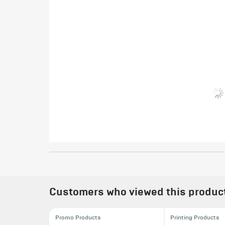
Customers who viewed this product 
Promo Products
Printing Products