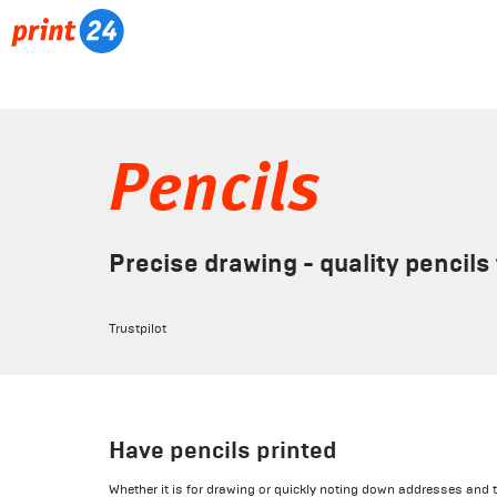
Pencils
Precise drawing - quality pencils 
Trustpilot
Have pencils printed
Whether it is for drawing or quickly noting down addresses and t