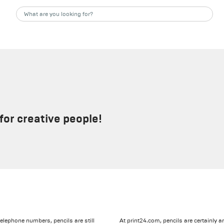
for creative people!
elephone numbers, pencils are still
At print24.com, pencils are certainly 