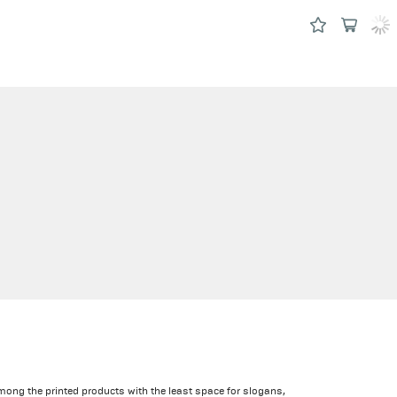
among the printed products with the least space for slogans,