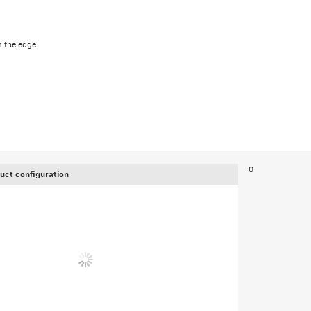
 the edge
0
uct configuration