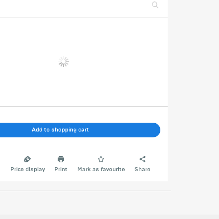
Add to shopping cart
e
Price display
Print
Mark as favourite
Share