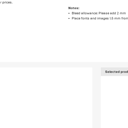
r prices.
Notes:
Bleed allowance: Please add 2 mm
Place fonts and images 1.5 mm from
Selected prod