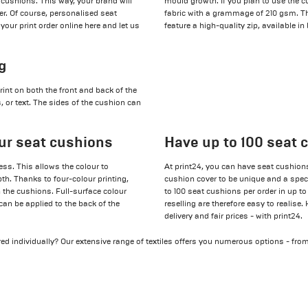
 cushions. This way, your brand will
mould growth. If you plan to use the c
er. Of course, personalised seat
fabric with a grammage of 210 gsm. The
your print order online here and let us
feature a high-quality zip, available in
ng
nt on both the front and back of the
 or text. The sides of the cushion can
our seat cushions
Have up to 100 seat 
ss. This allows the colour to
At print24, you can have seat cushions 
epth. Thanks to four-colour printing,
cushion cover to be unique and a specia
 the cushions. Full-surface colour
to 100 seat cushions per order in up to
an be applied to the back of the
reselling are therefore easy to realise.
delivery and fair prices - with print24.
ed individually? Our extensive range of textiles offers you numerous options - fro