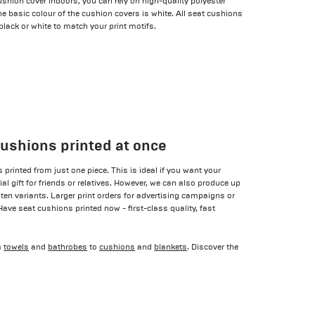
ushion cover indoors, you can rely on high-quality polyester
 basic colour of the cushion covers is white. All seat cushions
 black or white to match your print motifs.
cushions printed at once
printed from just one piece. This is ideal if you want your
l gift for friends or relatives. However, we can also produce up
 ten variants. Larger print orders for advertising campaigns or
 Have seat cushions printed now - first-class quality, fast
m
towels
and
bathrobes
to
cushions
and
blankets
. Discover the