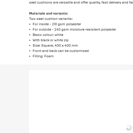
seat cushions are versatile and offer quality, fast delivery and fai
Materials and variants:
Two seat cushion variants:
For inside - 210 gsm polyester
For outside - 240 gsm moisture-resistant polyester
Basic colour: white
With black or white zip
Size: Square, 400 x 400 mm
Front and back can be customised
Filling: Foam