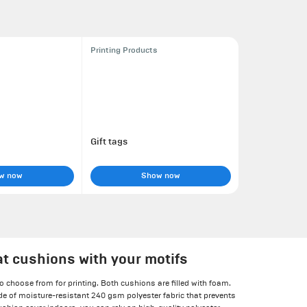
Printing Products
Gift tags
w now
Show now
at cushions with your motifs
o choose from for printing. Both cushions are filled with foam.
e of moisture-resistant 240 gsm polyester fabric that prevents