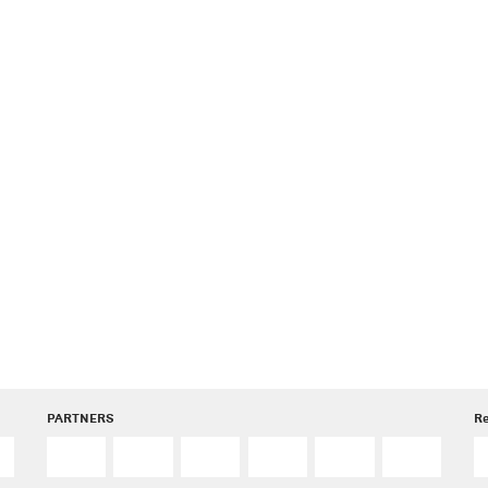
PARTNERS
R