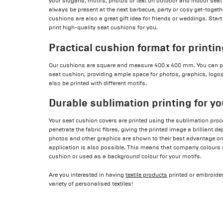
your slogans, motifs, photos or text on outdoor and indoor seat
always be present at the next barbecue, party or cosy get-togeth
cushions are also a great gift idea for friends or weddings. Start 
print high-quality seat cushions for you.
Practical cushion format for printi
Our cushions are square and measure 400 x 400 mm. You can pri
seat cushion, providing ample space for photos, graphics, logos,
also be printed with different motifs.
Durable sublimation printing for y
Your seat cushion covers are printed using the sublimation proce
penetrate the fabric fibres, giving the printed image a brilliant d
photos and other graphics are shown to their best advantage on
application is also possible. This means that company colours c
cushion or used as a background colour for your motifs.
Are you interested in having
textile products
printed or embroider
variety of personalised textiles!