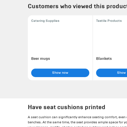
Customers who viewed this product 
Catering Supplies
Textile Products
Beer mugs
Blankets
Show now
Show
Have seat cushions printed
A seat cushion can significantly enhance seating comfort, even
benches. At the same time, the seat provides ample space for y