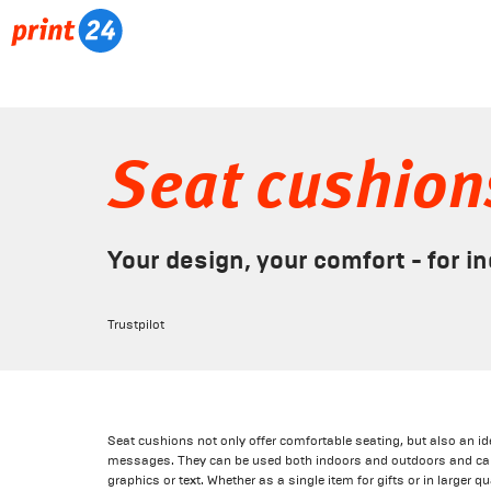
Seat cushion
Your design, your comfort - for i
Trustpilot
Seat cushions not only offer comfortable seating, but also an i
messages. They can be used both indoors and outdoors and can
graphics or text. Whether as a single item for gifts or in larger