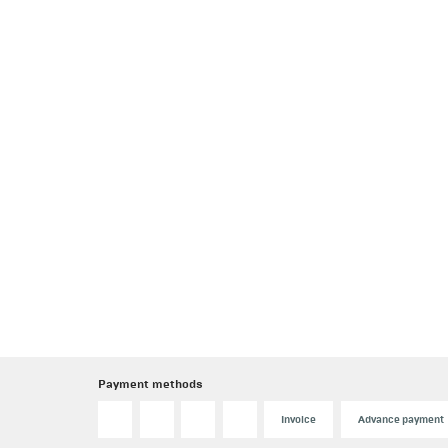
Payment methods
Invoice
Advance payment