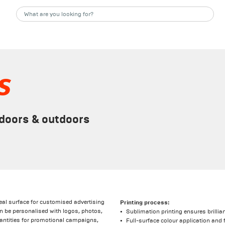
s
ndoors & outdoors
deal surface for customised advertising
Printing process:
 be personalised with logos, photos,
Sublimation printing ensures brillia
 quantities for promotional campaigns,
Full-surface colour application and 