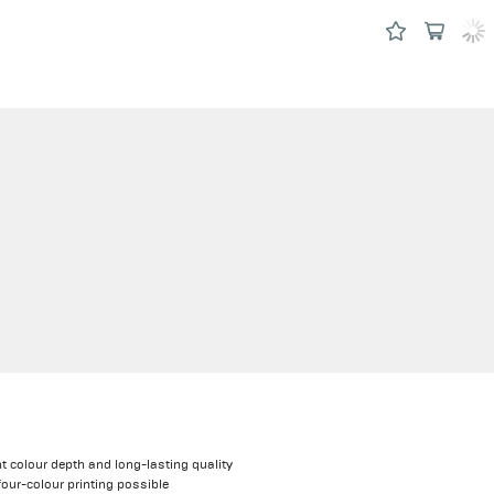
nt colour depth and long-lasting quality
four-colour printing possible