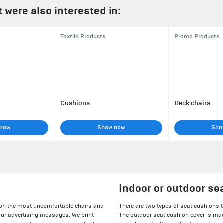
were also interested in:
Textile Products
Promo Products
Cushions
Deck chairs
 now
Show now
Sho
Indoor or outdoor se
 on the most uncomfortable chairs and
There are two types of seat cushions t
our advertising messages. We print
The outdoor seat cushion cover is mad