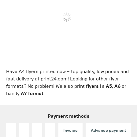
Have A4 flyers printed now − top quality, low prices and
fast delivery at print24.com! Looking for other flyer
formats? No problem! We also print
flyers in A5
,
A6
or
handy
A7 format
!
Payment methods
Invoice
Advance payment