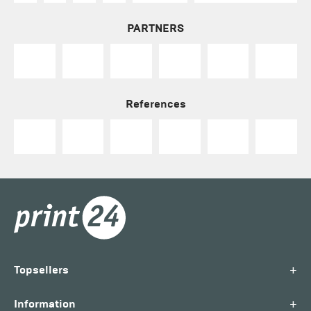
PARTNERS
References
+
Topsellers
+
Information