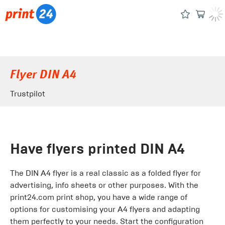
Flyer DIN A4
Trustpilot
Have flyers printed DIN A4
The DIN A4 flyer is a real classic as a folded flyer for
advertising, info sheets or other purposes. With the
print24.com print shop, you have a wide range of
options for customising your A4 flyers and adapting
them perfectly to your needs. Start the configuration