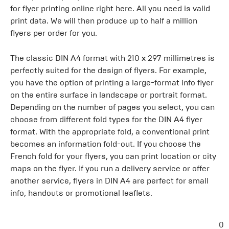
for flyer printing online right here. All you need is valid
print data. We will then produce up to half a million
flyers per order for you.
The classic DIN A4 format with 210 x 297 millimetres is
perfectly suited for the design of flyers. For example,
you have the option of printing a large-format info flyer
on the entire surface in landscape or portrait format.
Depending on the number of pages you select, you can
choose from different fold types for the DIN A4 flyer
format. With the appropriate fold, a conventional print
becomes an information fold-out. If you choose the
French fold for your flyers, you can print location or city
maps on the flyer. If you run a delivery service or offer
another service, flyers in DIN A4 are perfect for small
info, handouts or promotional leaflets.
0