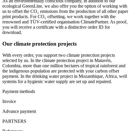
As an environmentally conscious company, in addition to our
ecological GreenLine, we also offer you the option of working with
us to offset the CO₂ emissions from the production of all other paper
print products. For CO₂ offsetting, we work together with the
renowned and TÜV-certified organisation ClimatePartner. As proof,
you will receive a certificate with a distinctive order ID for
download.
Our climate protection projects
With every order, you support two climate protection projects
selected by us. In the climate protection project in Matavén,
Colombia, more than one million hectares of tropical rainforest and
the indigenous population are protected with your carbon offset
payment. In the drinking water project in Mozambique, Africa, well
systems for a hygienic water supply are set up and repaired.
Payment methods
Invoice
Advance payment
PARTNERS