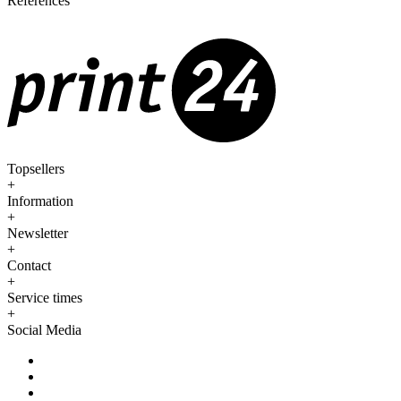
References
Topsellers
+
Information
+
Newsletter
+
Contact
+
Service times
+
Social Media