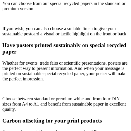
You can choose from our special recycled papers in the standard or
premium version.
If you wish, you can also choose a suitable finish to give your
sustainable postcard a visual or tactile highlight on the front or back.
Have posters printed sustainably on special recycled
paper
Whether for events, trade fairs or scientific presentations, posters are
the perfect way to present information. And when your message is
printed on sustainable special recycled paper, your poster will make
the perfect impression.
Choose between standard or premium white and from four DIN
sizes from A4 to A1 and benefit from sustainable paper in excellent
quality.
Carbon offsetting for your print products