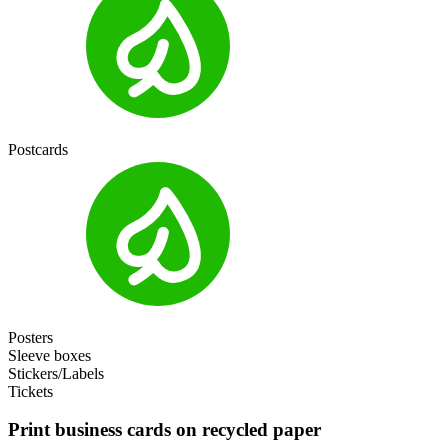
Postcards
Posters
Sleeve boxes
Stickers/Labels
Tickets
Print business cards on recycled paper