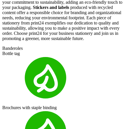
your commitment to sustainability, adding an eco-friendly touch to
your packaging.
Stickers and labels
produced with recycled
content offer a responsible choice for branding and organizational
needs, reducing your environmental footprint. Each piece of
stationery from
print24
exemplifies our dedication to quality and
sustainability, allowing you to make a positive impact with every
order. Choose
print24
for your business stationery and join us in
promoting a greener, more sustainable future.
Banderoles
Bottle tag
Brochures with staple binding