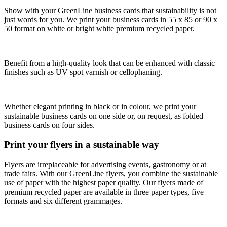
Show with your GreenLine business cards that sustainability is not
just words for you. We print your business cards in 55 x 85 or 90 x
50 format on white or bright white premium recycled paper.
Benefit from a high-quality look that can be enhanced with classic
finishes such as UV spot varnish or cellophaning.
Whether elegant printing in black or in colour, we print your
sustainable business cards on one side or, on request, as folded
business cards on four sides.
Print your flyers in a sustainable way
Flyers are irreplaceable for advertising events, gastronomy or at
trade fairs. With our GreenLine flyers, you combine the sustainable
use of paper with the highest paper quality. Our flyers made of
premium recycled paper are available in three paper types, five
formats and six different grammages.