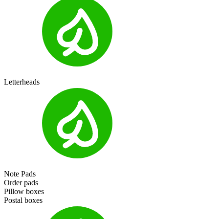
Letterheads
Note Pads
Order pads
Pillow boxes
Postal boxes