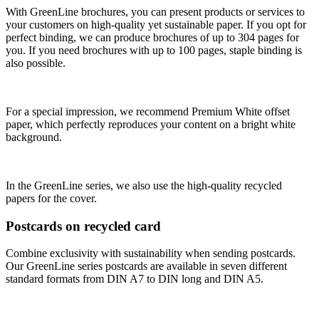
With GreenLine brochures, you can present products or services to
your customers on high-quality yet sustainable paper. If you opt for
perfect binding, we can produce brochures of up to 304 pages for
you. If you need brochures with up to 100 pages, staple binding is
also possible.
For a special impression, we recommend Premium White offset
paper, which perfectly reproduces your content on a bright white
background.
In the GreenLine series, we also use the high-quality recycled
papers for the cover.
Postcards on recycled card
Combine exclusivity with sustainability when sending postcards.
Our GreenLine series postcards are available in seven different
standard formats from DIN A7 to DIN long and DIN A5.