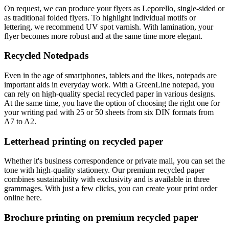
On request, we can produce your flyers as Leporello, single-sided or
as traditional folded flyers. To highlight individual motifs or
lettering, we recommend UV spot varnish. With lamination, your
flyer becomes more robust and at the same time more elegant.
Recycled Notedpads
Even in the age of smartphones, tablets and the likes, notepads are
important aids in everyday work. With a GreenLine notepad, you
can rely on high-quality special recycled paper in various designs.
At the same time, you have the option of choosing the right one for
your writing pad with 25 or 50 sheets from six DIN formats from
A7 to A2.
Letterhead printing on recycled paper
Whether it's business correspondence or private mail, you can set the
tone with high-quality stationery. Our premium recycled paper
combines sustainability with exclusivity and is available in three
grammages. With just a few clicks, you can create your print order
online here.
Brochure printing on premium recycled paper