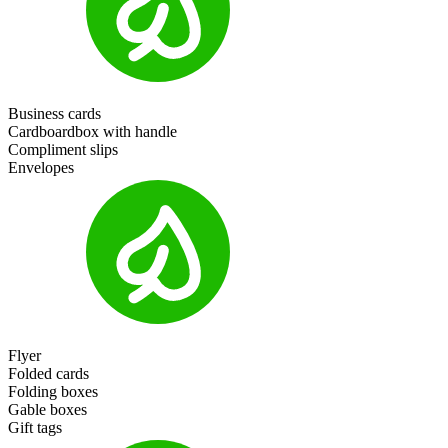
Business cards
Cardboardbox with handle
Compliment slips
Envelopes
Flyer
Folded cards
Folding boxes
Gable boxes
Gift tags