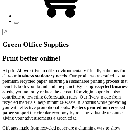
Green Office Supplìes
Print better online!
At
print24
, we strive to offer environmentally friendly solutions for
all your
business stationery needs
. Our products are crafted using
premium recycled paper, ensuring a sustainable printing process that
benefits both your brand and the planet. By using
recycled business
cards
, you not only reduce the demand for virgin paper but also
contribute to lowering deforestation rates. Our flyers, made from
recycled materials, help minimize waste in landfills while providing
you with effective promotional tools.
Posters printed on recycled
paper
support the circular economy by reusing valuable resources,
giving your advertisements a green edge.
Gift tags made from recycled paper are a charming way to show