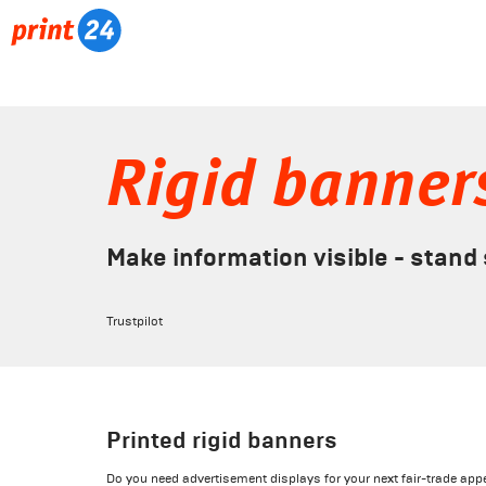
Rigid banner
Make information visible - stand
Trustpilot
Printed rigid banners
Do you need advertisement displays for your next fair-trade appe