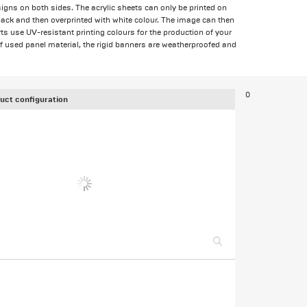
igns on both sides. The acrylic sheets can only be printed on
back and then overprinted with white colour. The image can then
ts use UV-resistant printing colours for the production of your
f used panel material, the rigid banners are weatherproofed and
0
uct configuration