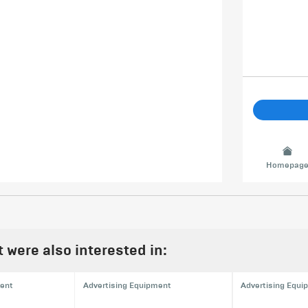
Homepag
were also interested in:
ment
Advertising Equipment
Advertising Equi