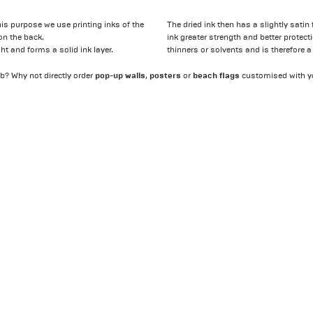
his purpose we use printing inks of the
The dried ink then has a slightly satin
on the back.
ink greater strength and better protect
ight and forms a solid ink layer.
thinners or solvents and is therefore a
pop-up walls
posters
beach flags
b? Why not directly order
,
or
customised with y