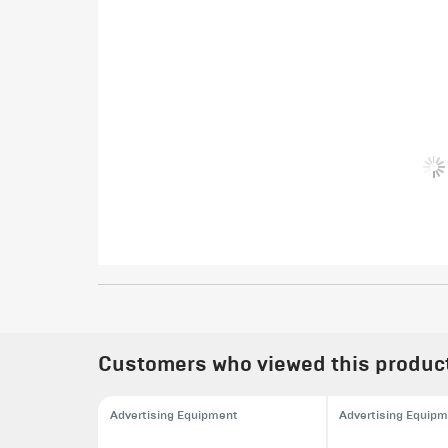
Customers who viewed this product 
Advertising Equipment
Advertising Equip