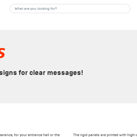
s
 signs for clear messages!
arance, for your entrance hall or the
The rigid panels are printed with high-