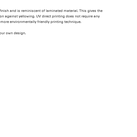
 finish and is reminiscent of laminated material. This gives the
ion against yellowing. UV direct printing does not require any
 more environmentally friendly printing technique.
our own design.