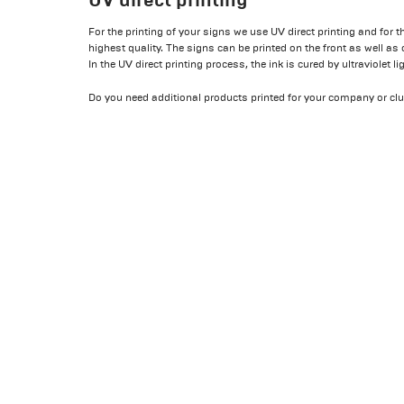
For the printing of your signs we use UV direct printing and for t
highest quality. The signs can be printed on the front as well as 
In the UV direct printing process, the ink is cured by ultraviolet l
Do you need additional products printed for your company or clu