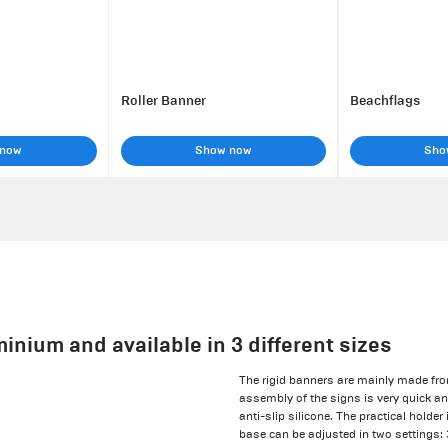
Roller Banner
Beachflags
 now
Show now
Sho
inium and available in 3 different sizes
The rigid banners are mainly made fr
assembly of the signs is very quick a
anti-slip silicone. The practical holde
base can be adjusted in two settings: