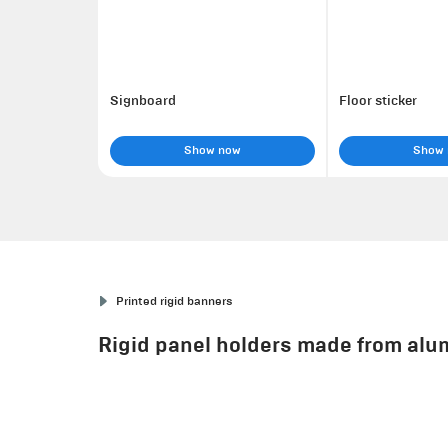
Signboard
Floor sticker
Show now
Show
Printed rigid banners
Rigid panel holders made from alum