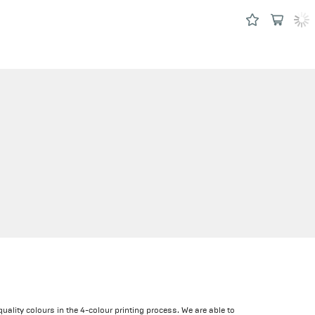
quality colours in the 4-colour printing process. We are able to