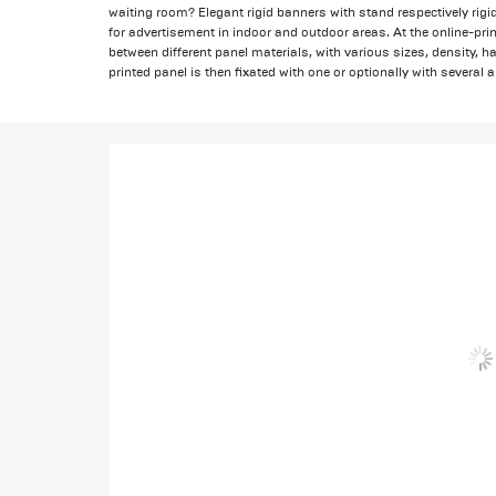
waiting room? Elegant rigid banners with stand respectively rigid
for advertisement in indoor and outdoor areas. At the online-pri
between different panel materials, with various sizes, density, 
printed panel is then fixated with one or optionally with several