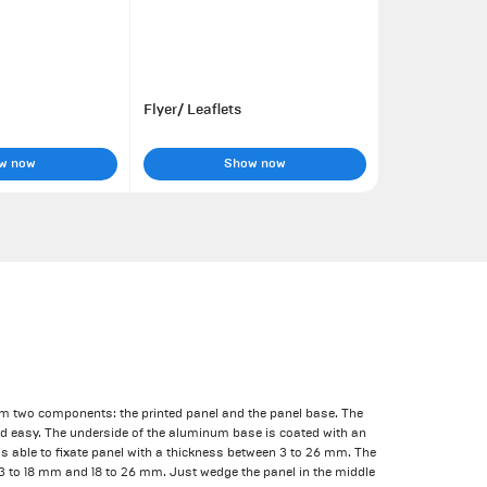
Flyer/ Leaflets
w now
Show now
om two components: the printed panel and the panel base. The
nd easy. The underside of the aluminum base is coated with an
r is able to fixate panel with a thickness between 3 to 26 mm. The
 3 to 18 mm and 18 to 26 mm. Just wedge the panel in the middle