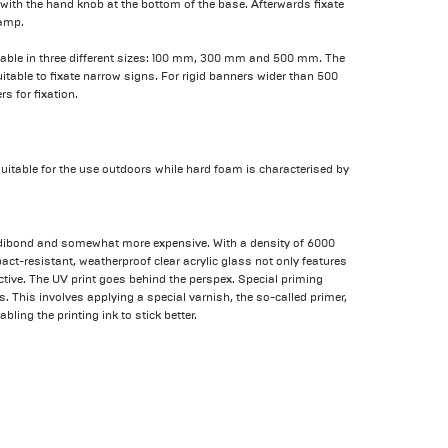
 with the hand knob at the bottom of the base. Afterwards fixate
lamp.
ilable in three different sizes: 100 mm, 300 mm and 500 mm. The
table to fixate narrow signs. For rigid banners wider than 500
 for fixation.
suitable for the use outdoors while hard foam is characterised by
u-dibond and somewhat more expensive. With a density of 6000
ct-resistant, weatherproof clear acrylic glass not only features
active. The UV print goes behind the perspex. Special priming
. This involves applying a special varnish, the so-called primer,
bling the printing ink to stick better.