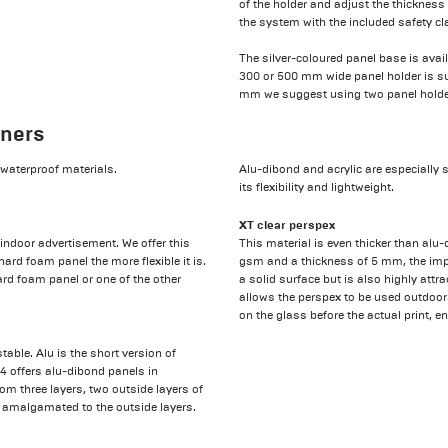
of the holder and adjust the thickness
the system with the included safety c
The silver-coloured panel base is ava
300 or 500 mm wide panel holder is sui
mm we suggest using two panel holders
nners
t waterproof materials.
Alu-dibond and acrylic are especially 
its flexibility and lightweight.
XT clear perspex
indoor advertisement. We offer this
This material is even thicker than al
ard foam panel the more flexible it is.
gsm and a thickness of 5 mm, the impa
rd foam panel or one of the other
a solid surface but is also highly attr
allows the perspex to be used outdoors
on the glass before the actual print, ena
ble. Alu is the short version of
4 offers alu-dibond panels in
m three layers, two outside layers of
 amalgamated to the outside layers.