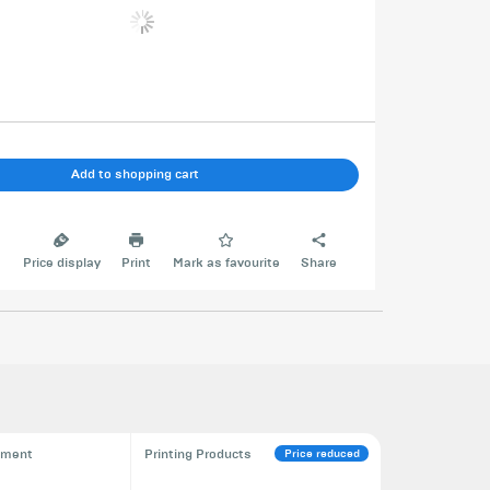
Add to shopping cart
e
Price display
Print
Mark as favourite
Share
Price reduced
pment
Printing Products