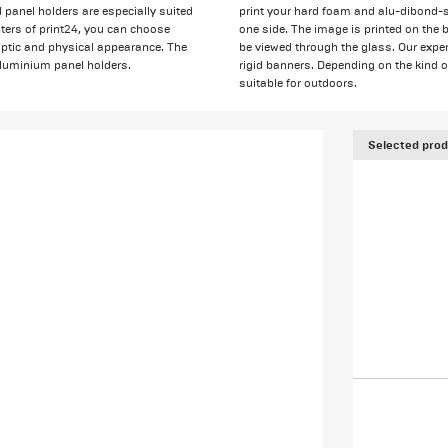
 panel holders are especially suited
print your hard foam and alu-dibond-s
nters of print24, you can choose
one side. The image is printed on the 
haptic and physical appearance. The
be viewed through the glass. Our exper
 aluminium panel holders.
rigid banners. Depending on the kind o
suitable for outdoors.
Selected prod