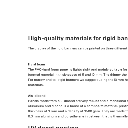
High-quality materials for rigid ba
The display of the rigid banners can be printed on three differen
Hard foam
The PVC-hard foam panel is lightweight and mainly suitable for 
foamed material in thicknesses of 5 and 10 mm. The thinner the h
For narrow and tall rigid banners we suggest using the 10 mm ha
materials.
Alu-dibond
Panels made from alu-dibond are very robust and dimensional sta
aluminum and dibond is a brand of a composite material. print2
thickness of 3 mm and a density of 3500 gsm. They are made fro
0.3 mm aluminum and polyethylene in between that is thermally
UV direct printing