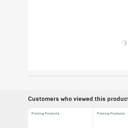
Customers who viewed this product 
Printing Products
Printing Products