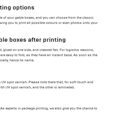
nting options
ide of your gable boxes, and you can choose from the classic
wing you to print all possible colours or even photos onto your
ble boxes after printing
, glued on one side, and creased flat. For logistics reasons,
 are easy to fold, as they have an instant base. As soon as the
cally, hence its name.
 UV spot varnish. Please note there that, for soft-touch and
ith UV spot varnish, and the other is laminated.
. As experts in package printing, we also give you the chance to