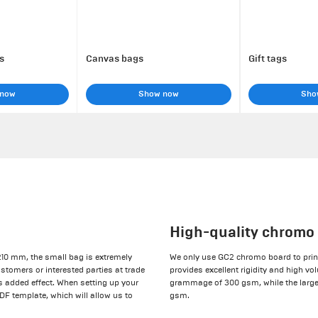
s
Canvas bags
Gift tags
 now
Show now
Sho
High-quality chromo
210 mm, the small bag is extremely
We only use GC2 chromo board to print
ustomers or interested parties at trade
provides excellent rigidity and high vo
s added effect. When setting up your
grammage of 300 gsm, while the large
PDF template, which will allow us to
gsm.