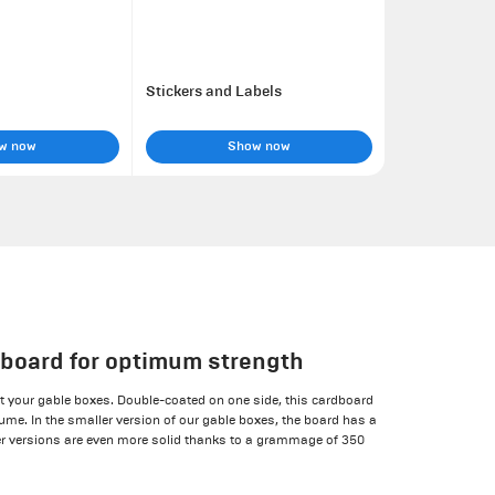
Stickers and Labels
w now
Show now
 board for optimum strength
 your gable boxes. Double-coated on one side, this cardboard
lume. In the smaller version of our gable boxes, the board has a
r versions are even more solid thanks to a grammage of 350