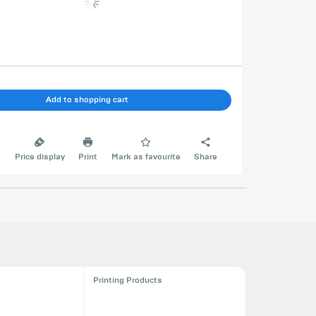
Add to shopping cart
e
Price display
Print
Mark as favourite
Share
Printing Products