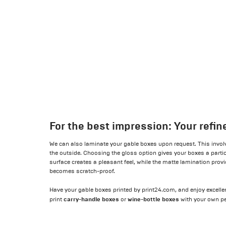
For the best impression: Your refi
We can also laminate your gable boxes upon request. This invol
the outside. Choosing the gloss option gives your boxes a particu
surface creates a pleasant feel, while the matte lamination provi
becomes scratch-proof.
Have your gable boxes printed by print24.com, and enjoy excellent
carry-handle boxes
wine-bottle boxes
print
or
with your own pe