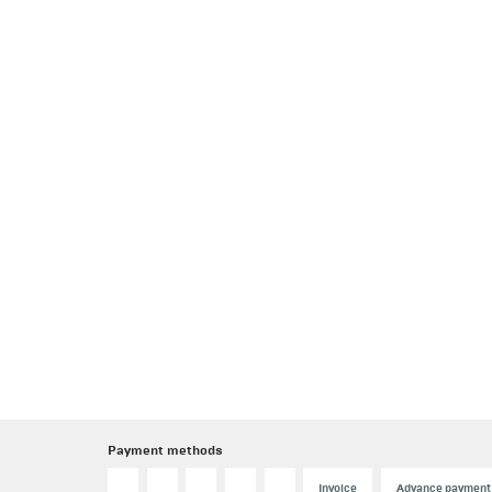
Payment methods
Invoice
Advance payment