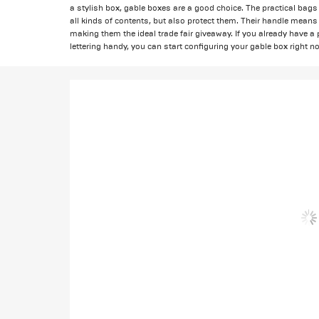
a stylish box, gable boxes are a good choice. The practical bags 
all kinds of contents, but also protect them. Their handle means t
making them the ideal trade fair giveaway. If you already have a p
lettering handy, you can start configuring your gable box right n