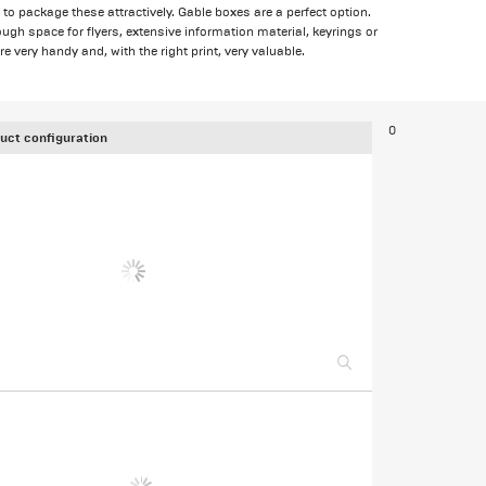
to package these attractively. Gable boxes are a perfect option.
ugh space for flyers, extensive information material, keyrings or
 very handy and, with the right print, very valuable.
0
uct configuration