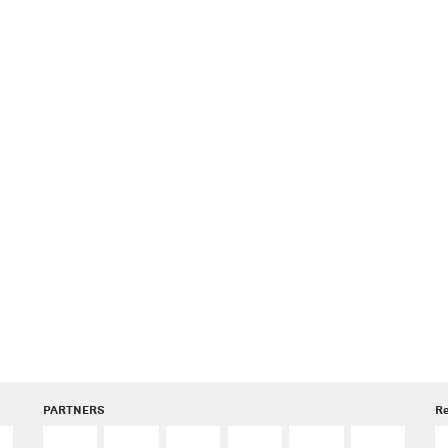
PARTNERS
R