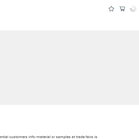
ential customers info-material or samples at trade fairs is