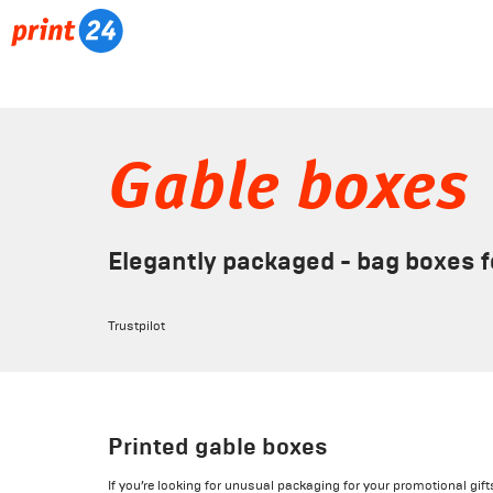
Gable boxes
Elegantly packaged - bag boxes fo
Trustpilot
Printed gable boxes
If you’re looking for unusual packaging for your promotional gif