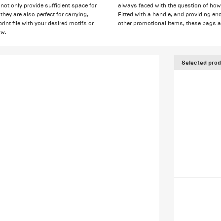
not only provide sufficient space for
always faced with the question of how 
hey are also perfect for carrying,
Fitted with a handle, and providing eno
rint file with your desired motifs or
other promotional items, these bags are
ow.
Selected prod