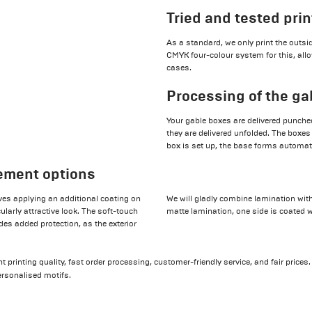
Tried and tested pri
As a standard, we only print the outs
CMYK four-colour system for this, allo
cases.
Processing of the ga
Your gable boxes are delivered punched
they are delivered unfolded. The boxes
box is set up, the base forms automati
nement options
ves applying an additional coating on
We will gladly combine lamination with
larly attractive look. The soft-touch
matte lamination, one side is coated w
des added protection, as the exterior
 printing quality, fast order processing, customer-friendly service, and fair prices
rsonalised motifs.