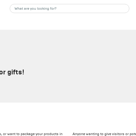
r gifts!
ts, or want to package your products in
Anyone wanting to give visitors or pot