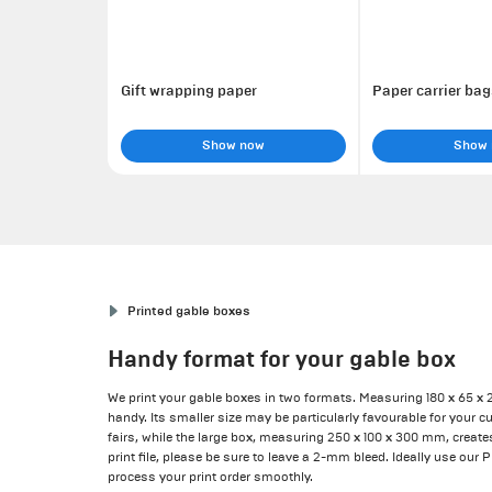
Gift wrapping paper
Paper carrier bag
Show now
Show
Printed gable boxes
Handy format for your gable box
We print your gable boxes in two formats. Measuring 180 x 65 x 
handy. Its smaller size may be particularly favourable for your c
fairs, while the large box, measuring 250 x 100 x 300 mm, create
print file, please be sure to leave a 2-mm bleed. Ideally use our 
process your print order smoothly.