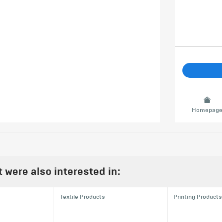
Homepag
were also interested in:
Textile Products
Printing Products