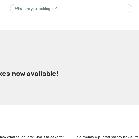
s
xes now available!
s. Whether children use it to save for
This makes a printed money box all th