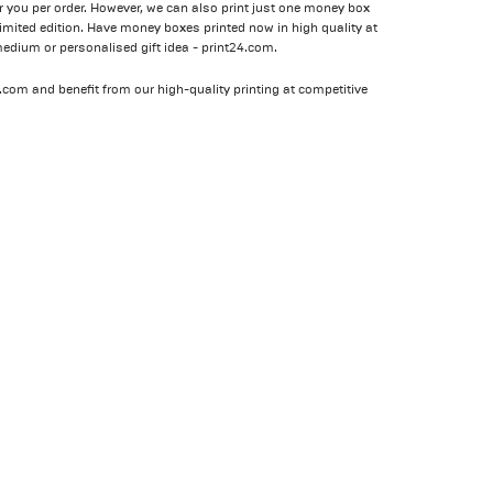
r you per order. However, we can also print just one money box
 limited edition. Have money boxes printed now in high quality at
medium or personalised gift idea - print24.com.
24.com and benefit from our high-quality printing at competitive