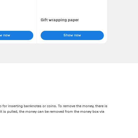
Gift wrapping paper
w now
Show now
 for inserting banknotes or coins. To remove the money, there is
it is pulled, the money can be removed from the money box via