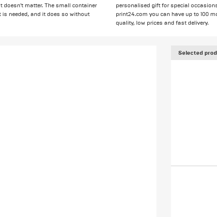
it doesn't matter. The small container
personalised gift for special occasion
t is needed, and it does so without
print24.com you can have up to 100 mon
quality, low prices and fast delivery.
Selected prod