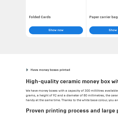
Folded Cards
Paper carrier bag
Show now
Show
Have money boxes printed
High-quality ceramic money box wi
We have money boxes with a capacity of 300 millilitres available 
grams, a height of 92 and a diameter of 80 millimetres, the ce
handy at the same time. Thanks to the white base colour, you are 
Proven printing process and large 