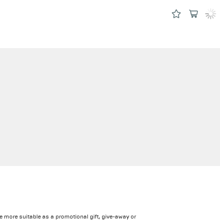
e more suitable as a promotional gift, give-away or