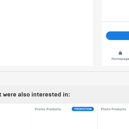
Homepag
were also interested in:
PROMOTION
Promo Products
Photo Products