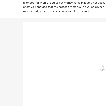
a longed-for wish or adults put money aside in it as a nest egg, 
effectively ensures that the necessary money is available when i
much effort, without a power cable or internet connection.