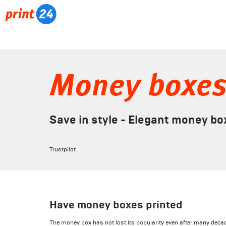
Money boxe
Save in style - Elegant money bo
Trustpilot
Have money boxes printed
The money box has not lost its popularity even after many decade