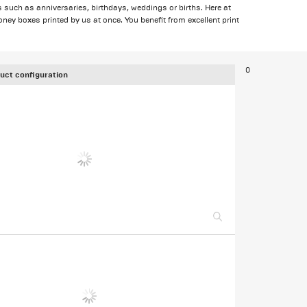
s such as anniversaries, birthdays, weddings or births. Here at
ey boxes printed by us at once. You benefit from excellent print
0
uct configuration