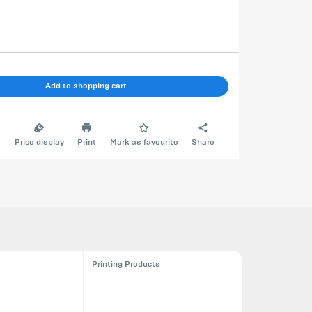
Add to shopping cart
e
Price display
Print
Mark as favourite
Share
Printing Products