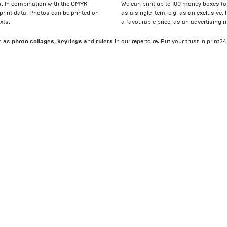
ifs. In combination with the CMYK
We can print up to 100 money boxes fo
r print data. Photos can be printed on
as a single item, e.g. as an exclusive,
xts.
a favourable price, as an advertising 
photo collages
keyrings
rulers
h as
,
and
in our repertoire. Put your trust in print