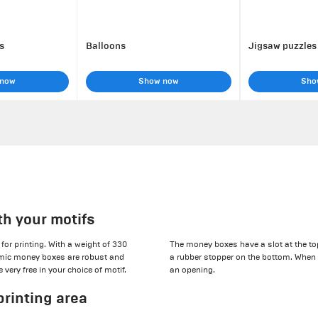
s
Balloons
Jigsaw puzzles
 now
Show now
Sho
th your motifs
for printing. With a weight of 330
The money boxes have a slot at the top
ramic money boxes are robust and
a rubber stopper on the bottom. When 
very free in your choice of motif.
an opening.
printing area