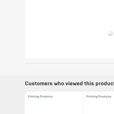
Customers who viewed this product 
Printing Products
Printing Products