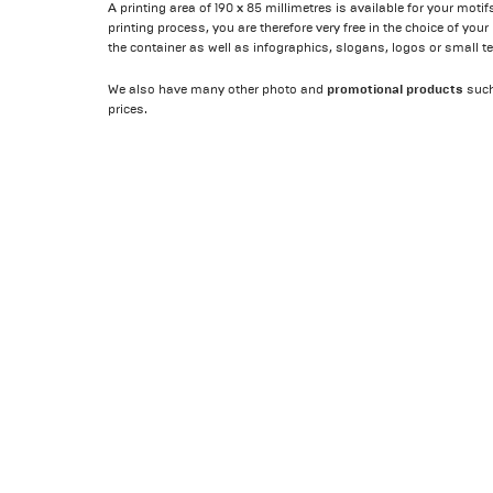
A printing area of 190 x 85 millimetres is available for your mot
printing process, you are therefore very free in the choice of you
the container as well as infographics, slogans, logos or small te
promotional products
We also have many other photo and
suc
prices.