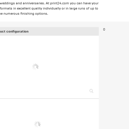
 weddings and anniversaries. At print24.com you can have your
mats in excellent quality individually or in large runs of up to
he numerous finishing options.
0
uct configuration