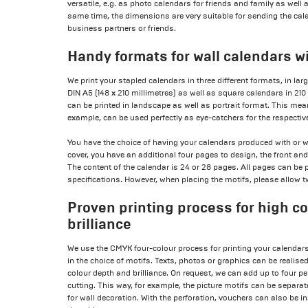
versatile, e.g. as photo calendars for friends and family as well
same time, the dimensions are very suitable for sending the ca
business partners or friends.
Handy formats for wall calendars w
We print your stapled calendars in three different formats, in lar
DIN A5 (148 x 210 millimetres) as well as square calendars in 210
can be printed in landscape as well as portrait format. This me
example, can be used perfectly as eye-catchers for the respecti
You have the choice of having your calendars produced with or wi
cover, you have an additional four pages to design, the front an
The content of the calendar is 24 or 28 pages. All pages can be 
specifications. However, when placing the motifs, please allow tw
Proven printing process for high c
brilliance
We use the CMYK four-colour process for printing your calendars
in the choice of motifs. Texts, photos or graphics can be realis
colour depth and brilliance. On request, we can add up to four per
cutting. This way, for example, the picture motifs can be separ
for wall decoration. With the perforation, vouchers can also be i