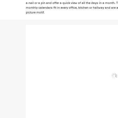
a nail or a pin and offer a quick view of all the days in a month
monthly calendars fit in every office, kitchen or hallway and are a
picture motif.