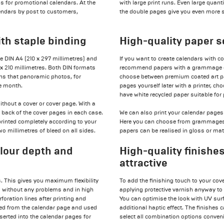
 as for promotional calendars. At the
with large print runs. Even large quan
lendars by post to customers,
the double pages give you even more 
ith staple binding
High-quality paper s
ge DIN A4 (210 x 297 millimetres) and
If you want to create calendars with c
 x 210 millimetres. Both DIN formats
recommend papers with a grammage of
ans that panoramic photos, for
choose between premium coated art pa
ve month.
pages yourself later with a printer, c
have white recycled paper suitable for 
thout a cover or cover page. With a
d back of the cover pages in each case.
We can also print your calendar pages 
printed completely according to your
Here you can choose from grammages o
o millimetres of bleed on all sides.
papers can be realised in gloss or matt
olour depth and
High-quality finishe
attractive
. This gives you maximum flexibility
To add the finishing touch to your cov
ed without any problems and in high
applying protective varnish anyway to
foration lines after printing and
You can optimise the look with UV surf
ated from the calendar page and used
additional haptic effect. The finishes 
nserted into the calendar pages for
select all combination options convenie