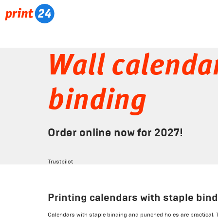
Wall calendar
binding
Order online now for 2027!
Trustpilot
Printing calendars with staple bin
Calendars with staple binding and punched holes are practical. 