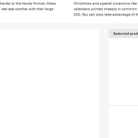
. Thanks to the handy format, these
Christmas and special occasions like
 real eye-catcher with their large
calendars printed cheaply in common for
500. You can also take advantage of t
Selected prod