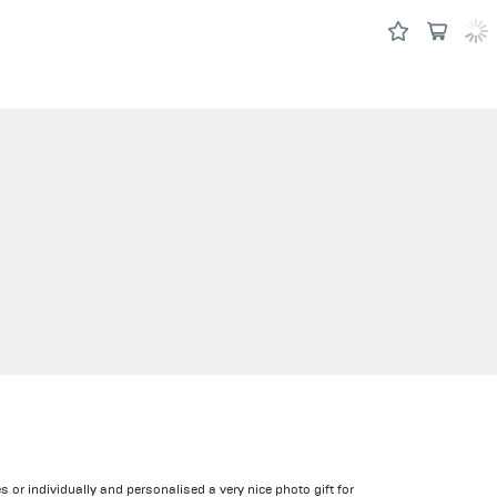
 or individually and personalised a very nice photo gift for