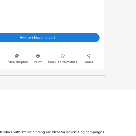
Add to shopping cart
e
Price display
Print
Mark as favourite
Share
alendars with staple binding are ideal for advertising campaigns