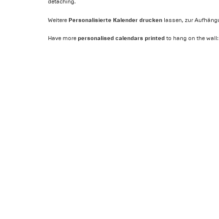
detaching.
Personalisierte Kalender drucken
Weitere
lassen, zur Aufhäng
personalised calendars printed
Have more
to hang on the wall