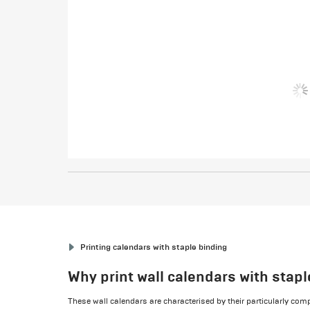
Printing calendars with staple binding
Why print wall calendars with stap
These wall calendars are characterised by their particularly c