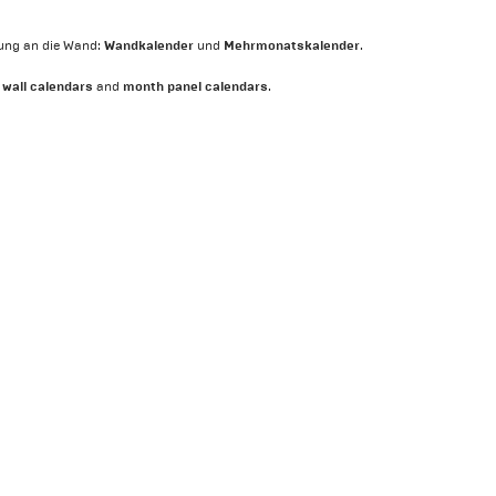
Wandkalender
Mehrmonatskalender
ung an die Wand:
und
.
wall calendars
month panel calendars
:
and
.