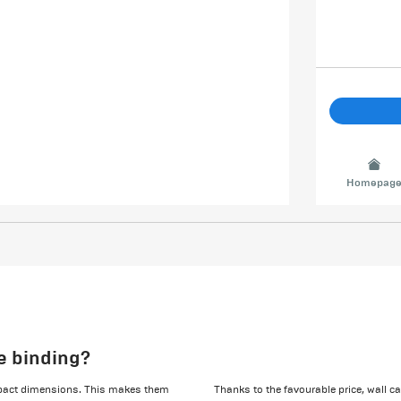
Homepag
le binding?
ompact dimensions. This makes them
Thanks to the favourable price, wall c