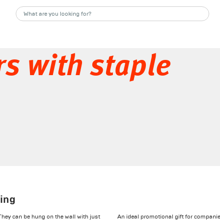
s with staple
ding
They can be hung on the wall with just
An ideal promotional gift for companies