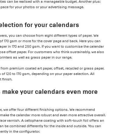
tities can be realised with a manageable budget. Another plus:
space for your photos or your advertising message.
election for your calendars
overs, you can choose from eight different types of paper. We
 170 gsm or more for the cover page and back. Here you can
per in 170 and 250 gsm. If you want to customise the calendar
hoose offset paper. For customers who think sustainably, we also
printers as well as grass paper in our range.
from premium coated art paper, offset, recycled or grass paper.
f 120 to 170 gsm, depending on your paper selection. All
 finish.
s make your calendars even more
er, we offer four different finishing options. We recommend
 make the calendar more robust and even more attractive overall.
ace varnish. A cellophane coating with soft-touch foil offers an
can be combined differently for the inside and outside. You can
ntly in the configurator.